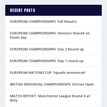
RECENT POSTS
EUROPEAN CHAMPIONSHIPS: Full Results
EUROPEAN CHAMPIONSHIPS: Honours Shared on
Finals day
EUROPEAN CHAMPIONSHIPS: Day 2 Round up
EUROPEAN CHAMPIONSHIPS: Day 1 round-up
EUROPEAN NATIONS CUP: Squads announced
BRITISH INDIVIDUAL CHAMPIONSHIPS: Entries Open
MATCH REPORT: Manchester League Round 6 at
Bury