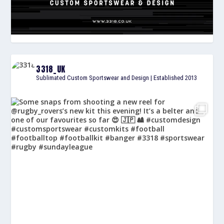
3318_UK
Sublimated Custom Sportswear and Design | Established 2013