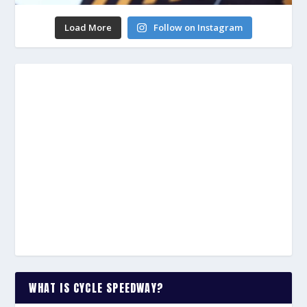
Load More
Follow on Instagram
WHAT IS CYCLE SPEEDWAY?