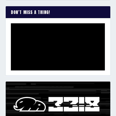
DON’T MISS A THING!