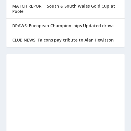
MATCH REPORT: South & South Wales Gold Cup at
Poole
DRAWS: Eueopean Championships Updated draws
CLUB NEWS: Falcons pay tribute to Alan Hewitson