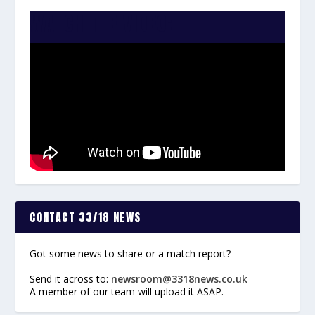
WATCH THE VIDEO:
CONTACT 33/18 NEWS
Got some news to share or a match report?
Send it across to:
newsroom@3318news.co.uk
A member of our team will upload it ASAP.