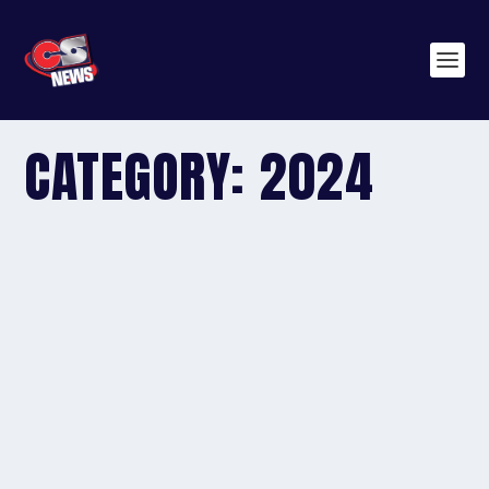
CATEGORY:
2024