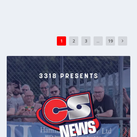
READ MORE
1
2
3
...
19