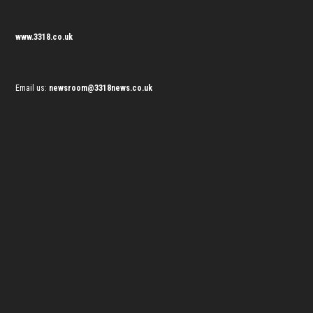
www.3318.co.uk
Email us:
newsroom@3318news.co.uk