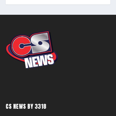
CS NEWS BY 3318