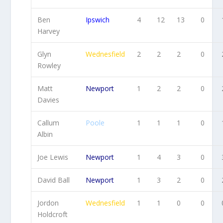
Ben
Ipswich
4
12
13
0
Harvey
Glyn
Wednesfield
2
2
2
0
Rowley
Matt
Newport
1
2
2
0
Davies
Callum
Poole
1
1
1
0
Albin
Joe Lewis
Newport
1
4
3
0
David Ball
Newport
1
3
2
0
Jordon
Wednesfield
1
1
0
0
Holdcroft