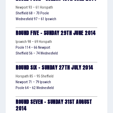
Newport 93 – 61 Horspath
Sheffield 68 – 70 Poole
Wednesfield 97 – 61 Ipswich
ROUND FIVE – SUNDAY 29TH JUNE 2014
Ipswich 98 – 69 Horspath
Poole 114 – 66 Newport
Sheffield 56 – 74 Wednesfield
ROUND SIX – SUNDAY 27TH JULY 2014
Horspath 85 – 95 Sheffield
Newport 71 – 79 Ipswich
Poole 64 – 62 Wednesfield
ROUND SEVEN – SUNDAY 31ST AUGUST
2014