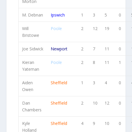
Morton
M. Debnan
Ipswich
1
3
5
0
Will
Poole
2
12
19
0
Bristowe
Joe Sidwick
Newport
2
7
11
0
Kieran
Poole
2
8
11
1
Yateman
Aiden
Sheffield
1
3
4
0
Owen
Dan
Sheffield
2
10
12
0
Chambers
Kyle
Sheffield
4
9
10
0
Holland