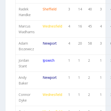
Radek
Sheffield
3
14
40
3
Handke
Marcus
Wednesfield
4
16
45
4
Wadhams
Adam
Newport
4
20
58
3
Bozewicz
Jordan
Ipswich
1
1
2
1
Stant
Andy
Newport
1
1
2
1
Baker
Connor
Wednesfield
1
1
2
1
Dyke