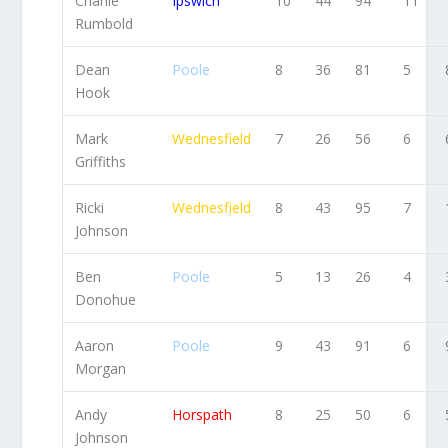
Charlie
Ipswich
10
44
94
11
Rumbold
Dean
Poole
8
36
81
5
Hook
Mark
Wednesfield
7
26
56
6
Griffiths
Ricki
Wednesfield
8
43
95
7
Johnson
Ben
Poole
5
13
26
4
Donohue
Aaron
Poole
9
43
91
6
Morgan
Andy
Horspath
8
25
50
6
Johnson