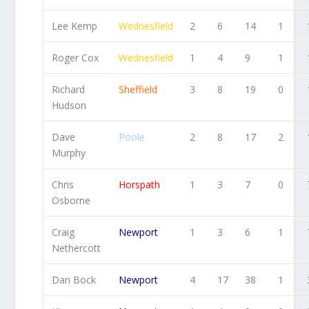
Lee Kemp
Wednesfield
2
6
14
1
Roger Cox
Wednesfield
1
4
9
1
Richard
Sheffield
3
8
19
0
Hudson
Dave
Poole
2
8
17
2
Murphy
Chris
Horspath
1
3
7
0
Osborne
Craig
Newport
1
3
6
1
Nethercott
Dan Bock
Newport
4
17
38
1