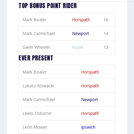
TOP BONUS POINT RIDER
Mark Boaler
Horspath
16
Mark Carmichael
Newport
14
Gavin Wheeler
Poole
13
EVER PRESENT
Mark Boaler
Horspath
Lukasz Nowacki
Horspath
Mark Carmichael
Newport
Lewis Osborne
Horspath
Leon Mower
Ipswich