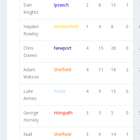
Dan
Ipswich
2
8
15
1
Knights
Hayden
Wednesfield
1
4
8
0
Rowley
Chris
Newport
4
15
28
0
Davies
Adam
Sheffield
4
11
18
2
Watson
Luke
Poole
4
9
15
0
Armes
George
Horspath
3
3
5
0
Horsley
Niall
Sheffield
3
9
14
1