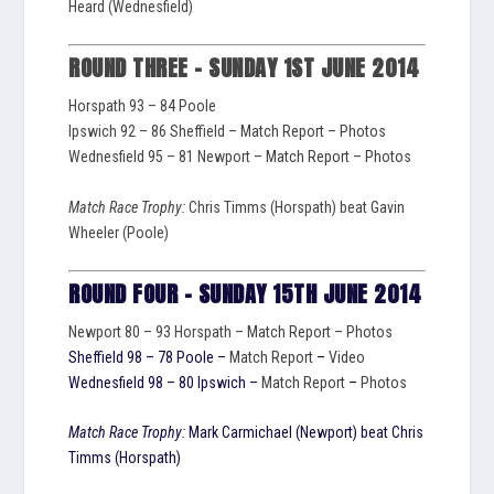
Heard (Wednesfield)
ROUND THREE – SUNDAY 1ST JUNE 2014
Horspath 93 – 84 Poole
Ipswich 92 – 86 Sheffield –
Match Report
–
Photos
Wednesfield 95 – 81 Newport –
Match Report
–
Photos
Match Race Trophy:
Chris Timms (Horspath) beat Gavin
Wheeler (Poole)
ROUND FOUR – SUNDAY 15TH JUNE 2014
Newport 80 – 93 Horspath –
Match Report
–
Photos
Sheffield 98 – 78 Poole –
Match Report
–
Video
Wednesfield 98 – 80 Ipswich –
Match Report
–
Photos
Match Race Trophy:
Mark Carmichael (Newport) beat Chris
Timms (Horspath)