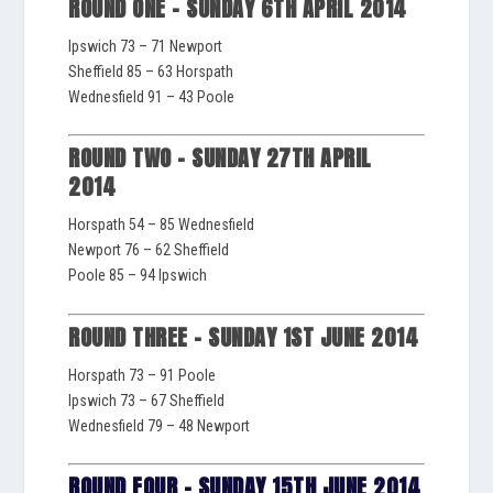
ROUND ONE – SUNDAY 6TH APRIL 2014
Ipswich 73 – 71 Newport
Sheffield 85 – 63 Horspath
Wednesfield 91 – 43 Poole
ROUND TWO – SUNDAY 27TH APRIL
2014
Horspath 54 – 85 Wednesfield
Newport 76 – 62 Sheffield
Poole 85 – 94 Ipswich
ROUND THREE – SUNDAY 1ST JUNE 2014
Horspath 73 – 91 Poole
Ipswich 73 – 67 Sheffield
Wednesfield 79 – 48 Newport
ROUND FOUR – SUNDAY 15TH JUNE 2014