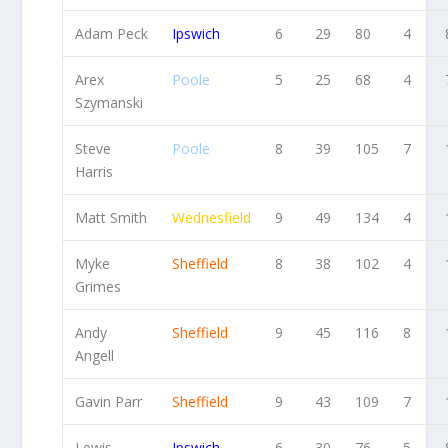
Adam Peck
Ipswich
6
29
80
4
Arex
Poole
5
25
68
4
Szymanski
Steve
Poole
8
39
105
7
Harris
Matt Smith
Wednesfield
9
49
134
4
Myke
Sheffield
8
38
102
4
Grimes
Andy
Sheffield
9
45
116
8
Angell
Gavin Parr
Sheffield
9
43
109
7
Lewis
Ipswich
6
30
76
5