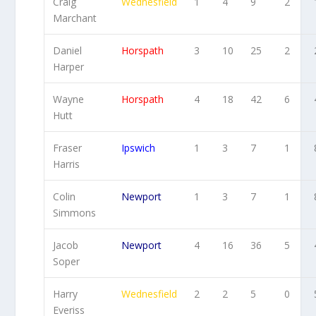
Craig
Wednesfield
1
4
9
2
Marchant
Daniel
Horspath
3
10
25
2
Harper
Wayne
Horspath
4
18
42
6
Hutt
Fraser
Ipswich
1
3
7
1
Harris
Colin
Newport
1
3
7
1
Simmons
Jacob
Newport
4
16
36
5
Soper
Harry
Wednesfield
2
2
5
0
Everiss