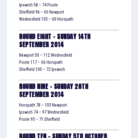
Ipswich 58 – 74 Poole
Sheffield 96 – 65 Newport
Wednesfield 105 – 60 Horspath
ROUND EIGHT – SUNDAY 14TH
SEPTEMBER 2014
Newport 50 – 112 Wednesfield
Poole 117 – 66 Horspath
Sheffield 100 – 72 Ipswich
ROUND NINE – SUNDAY 28TH
SEPTEMBER 2014
Horspath 78 – 103 Newport
Ipswich 74 – 97 Wednesfield
Poole 93 – 71 Sheffield
ROUND TEN – SUNDAY 5TH OCTOBER