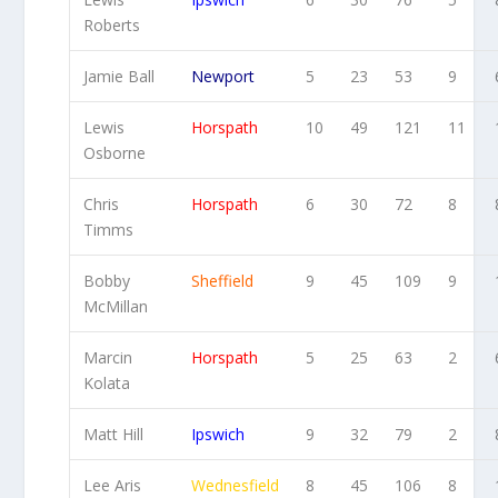
Roberts
Jamie Ball
Newport
5
23
53
9
Lewis
Horspath
10
49
121
11
Osborne
Chris
Horspath
6
30
72
8
Timms
Bobby
Sheffield
9
45
109
9
McMillan
Marcin
Horspath
5
25
63
2
Kolata
Matt Hill
Ipswich
9
32
79
2
Lee Aris
Wednesfield
8
45
106
8