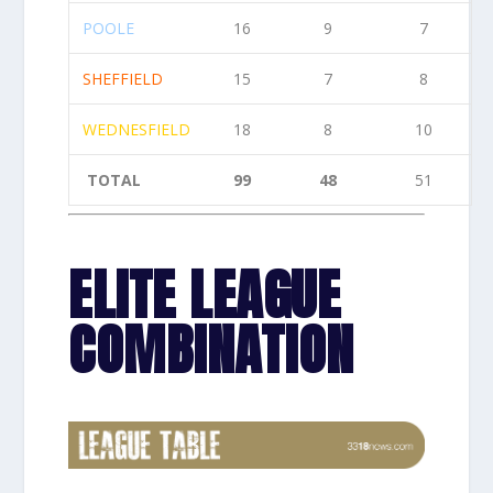
POOLE
16
9
7
SHEFFIELD
15
7
8
WEDNESFIELD
18
8
10
TOTAL
99
48
51
ELITE LEAGUE
COMBINATION