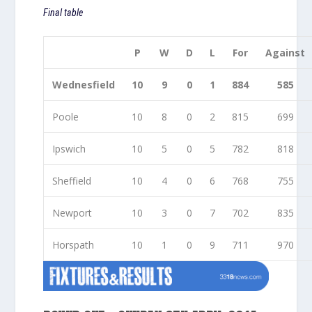
Final table
P
W
D
L
For
Against
Wednesfield
10
9
0
1
884
585
Poole
10
8
0
2
815
699
Ipswich
10
5
0
5
782
818
Sheffield
10
4
0
6
768
755
Newport
10
3
0
7
702
835
Horspath
10
1
0
9
711
970