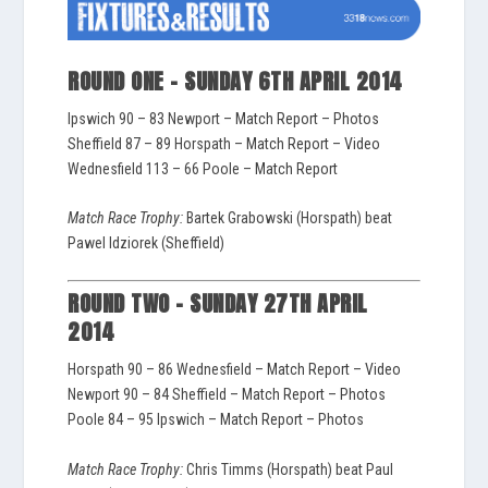
ROUND ONE – SUNDAY 6TH APRIL 2014
Ipswich 90 – 83 Newport –
Match Report
–
Photos
Sheffield 87 – 89 Horspath –
Match Report
–
Video
Wednesfield 113 – 66 Poole –
Match Report
Match Race Trophy:
Bartek Grabowski (Horspath) beat
Pawel Idziorek (Sheffield)
ROUND TWO – SUNDAY 27TH APRIL
2014
Horspath 90 – 86 Wednesfield –
Match Report
–
Video
Newport 90 – 84 Sheffield –
Match Report
–
Photos
Poole 84 – 95 Ipswich –
Match Report
–
Photos
Match Race Trophy:
Chris Timms (Horspath) beat Paul