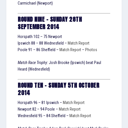
Carmichael (Newport)
ROUND NINE – SUNDAY 28TH
SEPTEMBER 2014
Horspath 102 – 75 Newport
Ipswich 88 – 88 Wednesfield –
Match Report
Poole 91 – 86 Sheffield –
Match Report
–
Photos
Match Race Trophy:
Josh Brooke (Ipswich) beat Paul
Heard (Wednesfield)
ROUND TEN – SUNDAY 5TH OCTOBER
2014
Horspath 96 – 81 Ipswich –
Match Report
Newport 82 – 94 Poole –
Match Report
Wednesfield 95 – 84 Sheffield –
Match Report