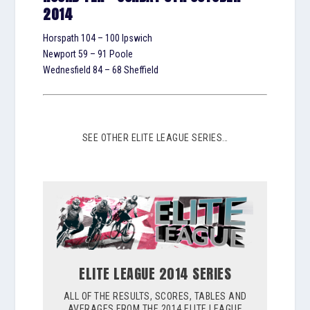
2014
Horspath 104 – 100 Ipswich
Newport 59 – 91 Poole
Wednesfield 84 – 68 Sheffield
SEE OTHER ELITE LEAGUE SERIES…
ELITE LEAGUE 2014 SERIES
ALL OF THE RESULTS, SCORES, TABLES AND
AVERAGES FROM THE 2014 ELITE LEAGUE