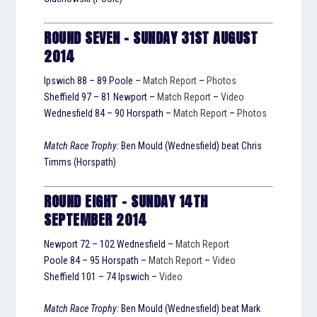
ROUND SEVEN – SUNDAY 31ST AUGUST
2014
Ipswich 88 – 89 Poole –
Match Report
–
Photos
Sheffield 97 – 81 Newport –
Match Report
–
Video
Wednesfield 84 – 90 Horspath –
Match Report
–
Photos
Match Race Trophy:
Ben Mould (Wednesfield) beat Chris
Timms (Horspath)
ROUND EIGHT – SUNDAY 14TH
SEPTEMBER 2014
Newport 72 – 102 Wednesfield –
Match Report
Poole 84 – 95 Horspath –
Match Report
–
Video
Sheffield 101 – 74 Ipswich –
Video
Match Race Trophy:
Ben Mould (Wednesfield) beat Mark