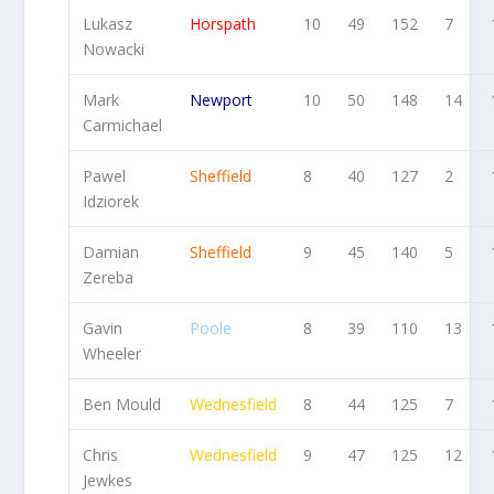
Lukasz
Horspath
10
49
152
7
Nowacki
Mark
Newport
10
50
148
14
Carmichael
Pawel
Sheffield
8
40
127
2
Idziorek
Damian
Sheffield
9
45
140
5
Zereba
Gavin
Poole
8
39
110
13
Wheeler
Ben Mould
Wednesfield
8
44
125
7
Chris
Wednesfield
9
47
125
12
Jewkes