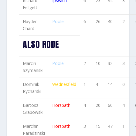
Richard
Ipswich
6
23
44
3
Fellgett
Hayden
Poole
6
26
40
2
Chant
ALSO RODE
Marcin
Poole
2
10
32
3
Szymanski
Dominik
Wednesfield
1
4
14
0
Rycharski
Bartosz
Horspath
4
20
60
4
Grabowski
Marchin
Horspath
3
15
47
1
Paradzinski