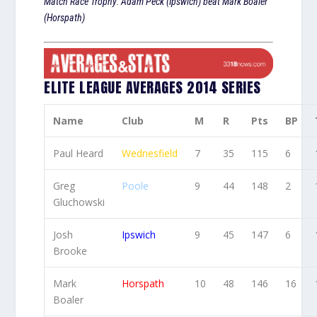
Match Race Trophy: Adam Peck (Ipswich) beat Mark Boaler
(Horspath)
ELITE LEAGUE AVERAGES 2014 SERIES
Name
Club
M
R
Pts
BP
Paul Heard
Wednesfield
7
35
115
6
Greg
Poole
9
44
148
2
Gluchowski
Josh
Ipswich
9
45
147
6
Brooke
Mark
Horspath
10
48
146
16
Boaler