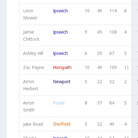
Leon
Ipswich
10
49
114
8
Mower
Jamie
Ipswich
9
45
108
4
Chittock
Ashley Hill
Ipswich
6
29
67
5
Zac Payne
Horspath
10
49
109
11
Arron
Newport
5
22
52
2
Herbert
Arron
Poole
8
37
84
5
Smith
Jake Read
Sheffield
5
22
49
4