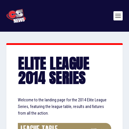
ELITE LEAGUE
2014 SERIES
Welcome to the landing page for the 2014 Elite League
Series, featuring the league table, results and fixtures
from all the action.