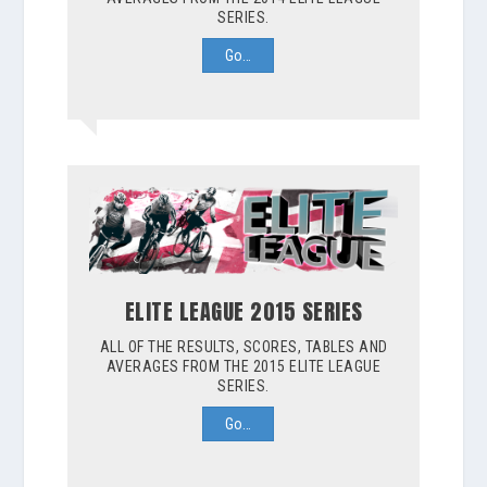
SERIES.
Go…
ELITE LEAGUE 2015 SERIES
ALL OF THE RESULTS, SCORES, TABLES AND
AVERAGES FROM THE 2015 ELITE LEAGUE
SERIES.
Go…