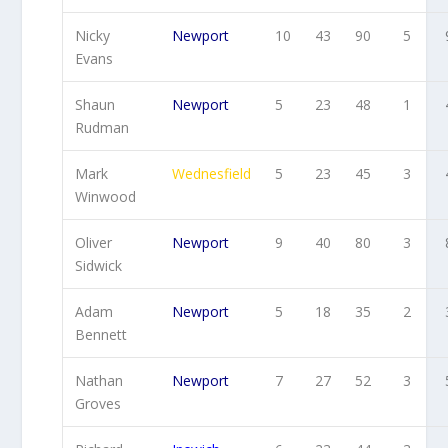
Nicky
Newport
10
43
90
5
Evans
Shaun
Newport
5
23
48
1
Rudman
Mark
Wednesfield
5
23
45
3
Winwood
Oliver
Newport
9
40
80
3
Sidwick
Adam
Newport
5
18
35
2
Bennett
Nathan
Newport
7
27
52
3
Groves