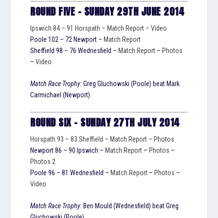
ROUND FIVE – SUNDAY 29TH JUNE 2014
Ipswich 84 – 91 Horspath –
Match Report
–
Video
Poole 102 – 72 Newport –
Match Report
Sheffield 98 – 76 Wednesfield –
Match Report
–
Photos
–
Video
Match Race Trophy:
Greg Gluchowski (Poole) beat Mark
Carmichael (Newport)
ROUND SIX – SUNDAY 27TH JULY 2014
Horspath 93 – 83 Sheffield –
Match Report
–
Photos
Newport 86 – 90 Ipswich –
Match Report
–
Photos
–
Photos 2
Poole 96 – 81 Wednesfield –
Match Report
–
Photos
–
Video
Match Race Trophy:
Ben Mould (Wednesfield) beat Greg
Gluchowski (Poole)