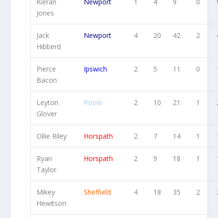
Kieran
Newport
1
4
9
0
Jones
Jack
Newport
4
20
42
2
Hibberd
Pierce
Ipswich
2
5
11
0
Bacon
Leyton
Poole
2
10
21
1
Glover
Ollie Riley
Horspath
2
7
14
1
Ryan
Horspath
2
9
18
1
Taylor
Mikey
Sheffield
4
18
35
2
Hewitson