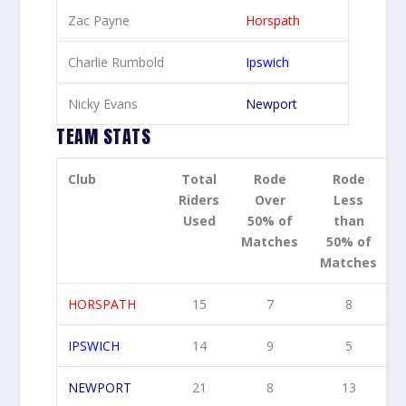
Zac Payne
Horspath
Charlie Rumbold
Ipswich
Nicky Evans
Newport
TEAM STATS
Club
Total
Rode
Rode
Riders
Over
Less
Used
50% of
than
Matches
50% of
Matches
HORSPATH
15
7
8
IPSWICH
14
9
5
NEWPORT
21
8
13