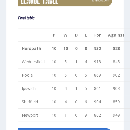
Final table
P
W
D
L
For
Against
Horspath
10
10
0
0
932
828
Wednesfield
10
5
1
4
918
845
Poole
10
5
0
5
869
902
Ipswich
10
4
1
5
861
903
Sheffield
10
4
0
6
904
859
Newport
10
1
0
9
802
949