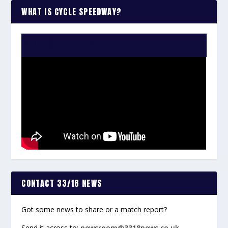
WHAT IS CYCLE SPEEDWAY?
WATCH THE VIDEO:
CONTACT 33/18 NEWS
Got some news to share or a match report?
Send it across to:
newsroom@3318news.co.uk