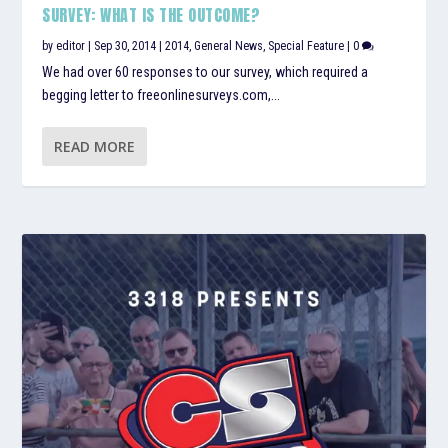
SURVEY: WHAT IS THE OUTCOME?
by
editor
|
Sep 30, 2014
|
2014
,
General News
,
Special Feature
|
0
We had over 60 responses to our survey, which required a
begging letter to freeonlinesurveys.com,...
READ MORE