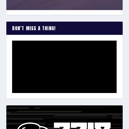
DON’T MISS A THING!