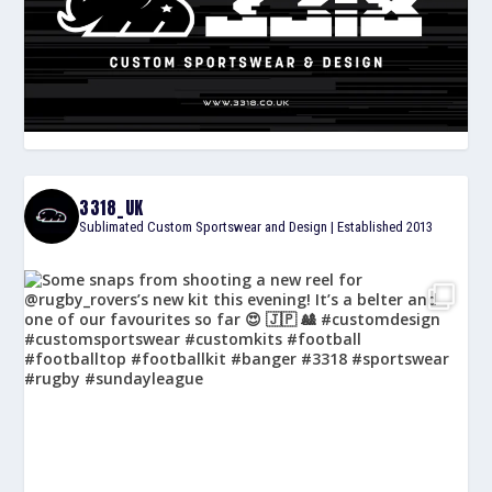
3318_UK
Sublimated Custom Sportswear and Design | Established 2013