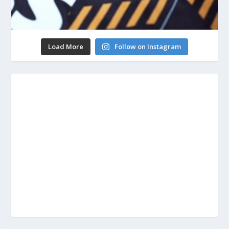
Load More
Follow on Instagram