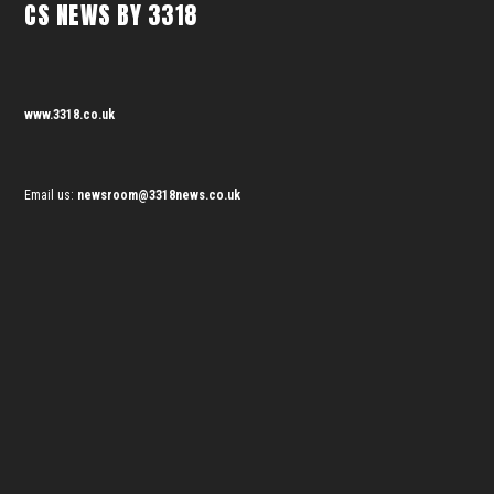
CS NEWS BY 3318
www.3318.co.uk
Email us:
newsroom@3318news.co.uk