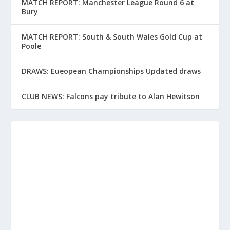
MATCH REPORT: Manchester League Round 6 at
Bury
MATCH REPORT: South & South Wales Gold Cup at
Poole
DRAWS: Eueopean Championships Updated draws
CLUB NEWS: Falcons pay tribute to Alan Hewitson