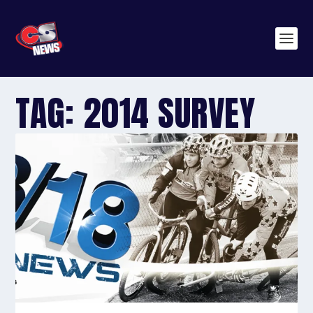
TAG:
2014 SURVEY