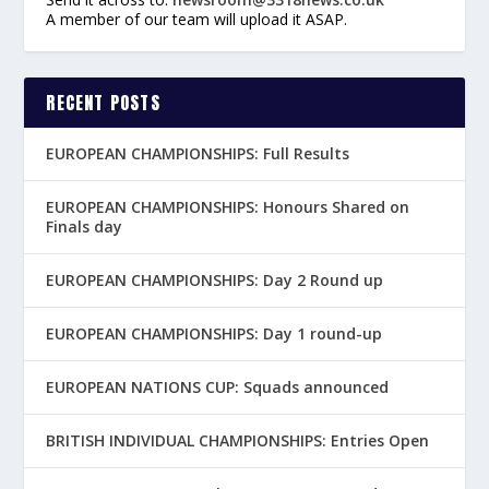
A member of our team will upload it ASAP.
RECENT POSTS
EUROPEAN CHAMPIONSHIPS: Full Results
EUROPEAN CHAMPIONSHIPS: Honours Shared on
Finals day
EUROPEAN CHAMPIONSHIPS: Day 2 Round up
EUROPEAN CHAMPIONSHIPS: Day 1 round-up
EUROPEAN NATIONS CUP: Squads announced
BRITISH INDIVIDUAL CHAMPIONSHIPS: Entries Open