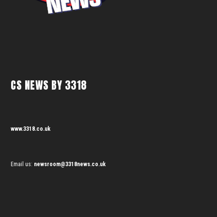
CS NEWS BY 3318
www.3318.co.uk
Email us:
newsroom@3318news.co.uk