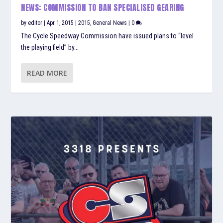
NEWS: COMMISSION TO BAN SPECIALISED GEARING
by
editor
|
Apr 1, 2015
|
2015
,
General News
|
0
The Cycle Speedway Commission have issued plans to “level
the playing field” by...
READ MORE