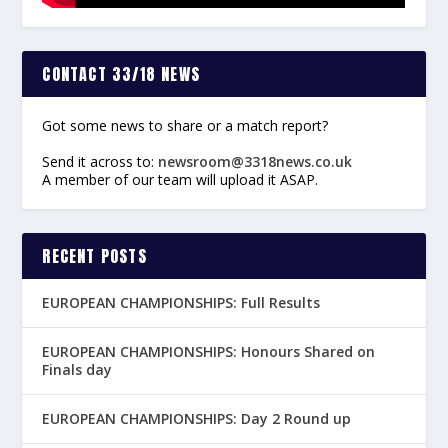
CONTACT 33/18 NEWS
Got some news to share or a match report?
Send it across to:
newsroom@3318news.co.uk
A member of our team will upload it ASAP.
RECENT POSTS
EUROPEAN CHAMPIONSHIPS: Full Results
EUROPEAN CHAMPIONSHIPS: Honours Shared on
Finals day
EUROPEAN CHAMPIONSHIPS: Day 2 Round up