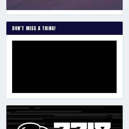
DON’T MISS A THING!