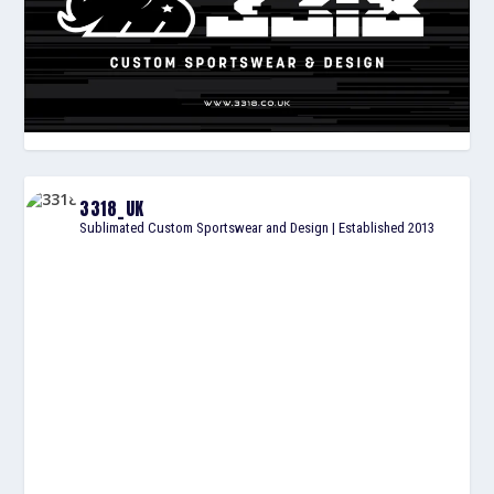
3318_UK
Sublimated Custom Sportswear and Design | Established 2013