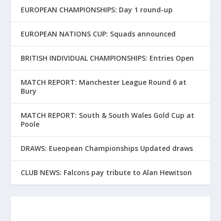
EUROPEAN CHAMPIONSHIPS: Day 1 round-up
EUROPEAN NATIONS CUP: Squads announced
BRITISH INDIVIDUAL CHAMPIONSHIPS: Entries Open
MATCH REPORT: Manchester League Round 6 at
Bury
MATCH REPORT: South & South Wales Gold Cup at
Poole
DRAWS: Eueopean Championships Updated draws
CLUB NEWS: Falcons pay tribute to Alan Hewitson