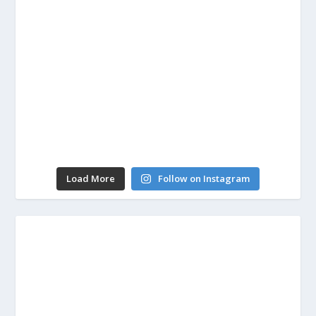
Load More
Follow on Instagram