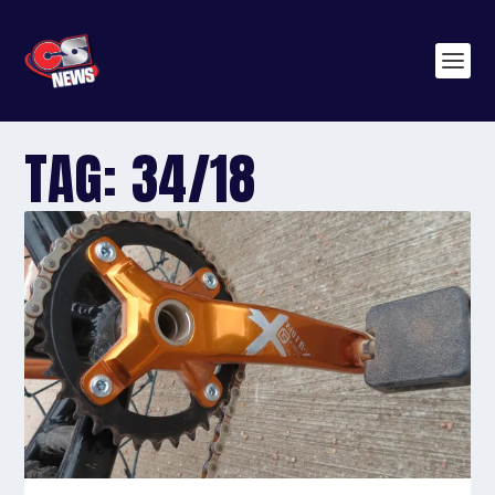
TAG:
34/18