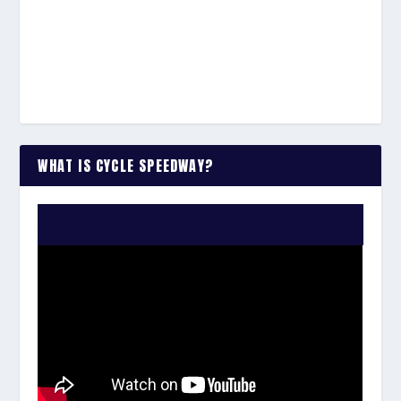
WHAT IS CYCLE SPEEDWAY?
WATCH THE VIDEO: