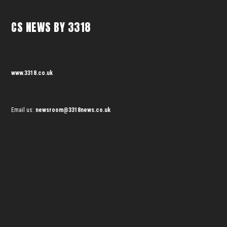
CS NEWS BY 3318
www.3318.co.uk
Email us:
newsroom@3318news.co.uk