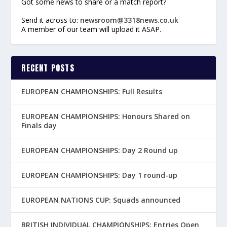
Got some news to share or a match report?
Send it across to:
newsroom@3318news.co.uk
A member of our team will upload it ASAP.
RECENT POSTS
EUROPEAN CHAMPIONSHIPS: Full Results
EUROPEAN CHAMPIONSHIPS: Honours Shared on
Finals day
EUROPEAN CHAMPIONSHIPS: Day 2 Round up
EUROPEAN CHAMPIONSHIPS: Day 1 round-up
EUROPEAN NATIONS CUP: Squads announced
BRITISH INDIVIDUAL CHAMPIONSHIPS: Entries Open