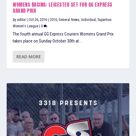
WOMENS RACING: LEICESTER SET FOR GG EXPRESS
GRAND PRIX
by
editor
|
Oct 26, 2016
|
2016
,
General News
,
Individual
,
Supertrax
Women's League
|
0
The fourth annual GG Express Couriers Womens Grand Prix
takes place on Sunday October 30th at...
READ MORE