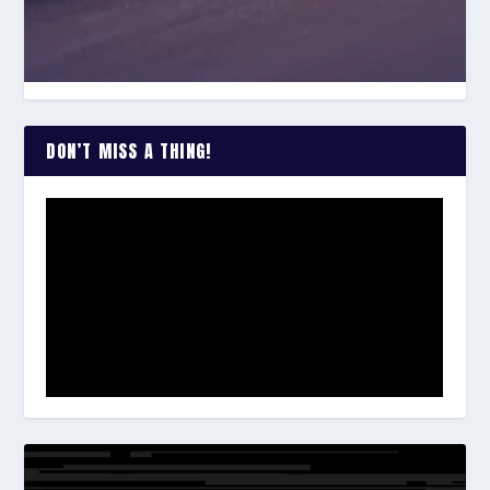
DON’T MISS A THING!