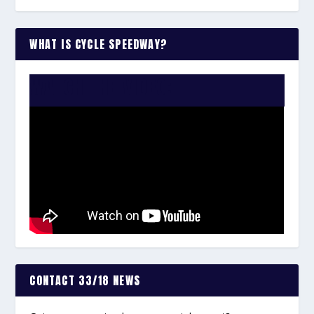
WHAT IS CYCLE SPEEDWAY?
WATCH THE VIDEO:
CONTACT 33/18 NEWS