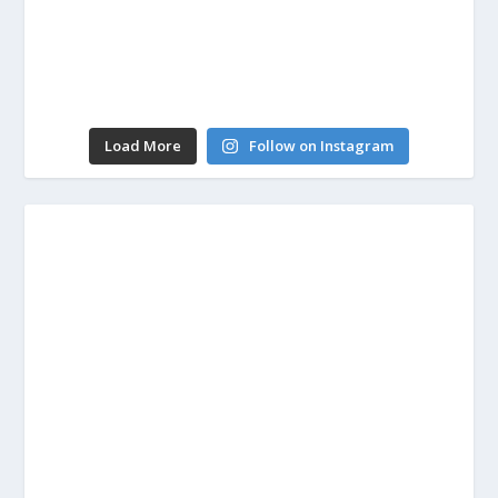
Load More
Follow on Instagram