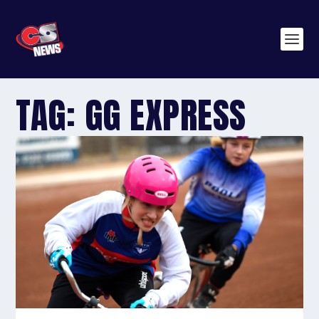
TAG:
GG EXPRESS