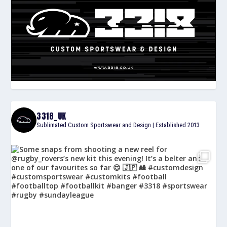
3318_UK
Sublimated Custom Sportswear and Design | Established 2013