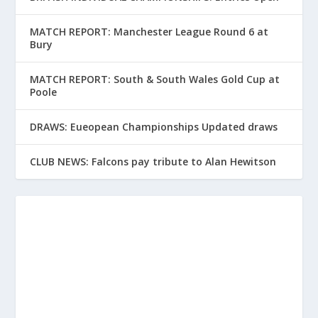
MATCH REPORT: Manchester League Round 6 at
Bury
MATCH REPORT: South & South Wales Gold Cup at
Poole
DRAWS: Eueopean Championships Updated draws
CLUB NEWS: Falcons pay tribute to Alan Hewitson