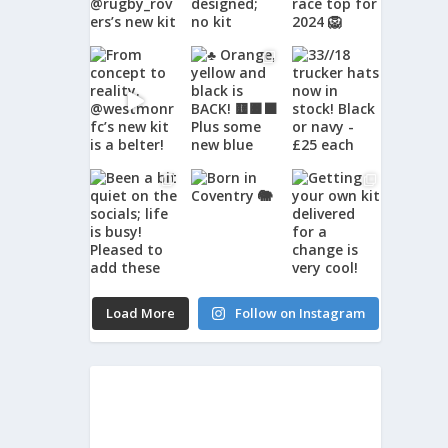
Load More
Follow on Instagram