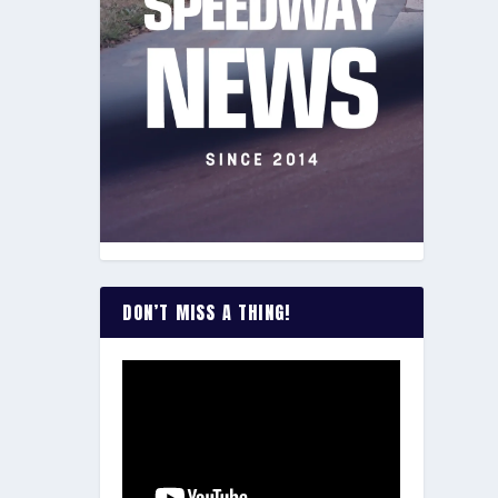
DON’T MISS A THING!