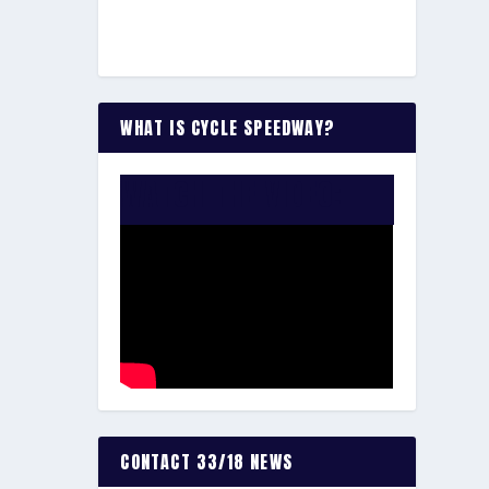
WHAT IS CYCLE SPEEDWAY?
WATCH THE VIDEO:
CONTACT 33/18 NEWS