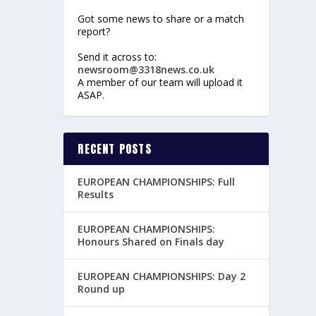
Got some news to share or a match
report?
Send it across to:
newsroom@3318news.co.uk
A member of our team will upload it
ASAP.
RECENT POSTS
EUROPEAN CHAMPIONSHIPS: Full
Results
EUROPEAN CHAMPIONSHIPS:
Honours Shared on Finals day
EUROPEAN CHAMPIONSHIPS: Day 2
Round up