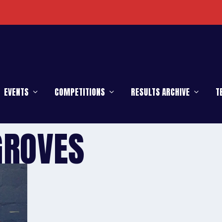
EVENTS
COMPETITIONS
RESULTS ARCHIVE
T
GROVES