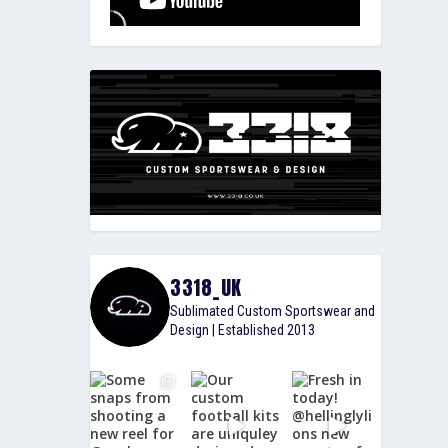
3318_UK
Sublimated Custom Sportswear and
Design | Established 2013