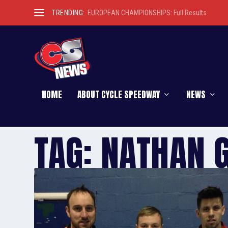
TRENDING:
EUROPEAN CHAMPIONSHIPS: Full Results
HOME
ABOUT CYCLE SPEEDWAY
NEWS
TAG:
NATHAN 