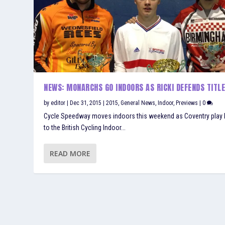
NEWS: MONARCHS GO INDOORS AS RICKI DEFENDS TITL
by
editor
|
Dec 31, 2015
|
2015
,
General News
,
Indoor
,
Previews
|
0
Cycle Speedway moves indoors this weekend as Coventry play 
to the British Cycling Indoor...
READ MORE