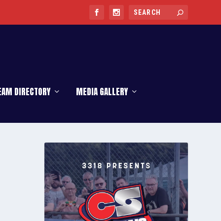
EAM DIRECTORY
MEDIA GALLERY