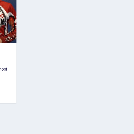
E
host