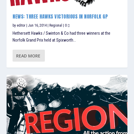
NEWS: THREE HAWKS VICTORIOUS IN NORFOLK GP
by
editor
|
Jun 16, 2014
|
Regional
|
0
Hethersett Hawks / Swinton & Co had three winners at the
Norfolk Grand Prix held at Spixworth...
READ MORE