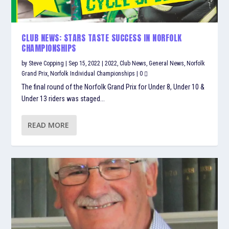
CLUB NEWS: STARS TASTE SUCCESS IN NORFOLK
CHAMPIONSHIPS
by
Steve Copping
|
Sep 15, 2022
|
2022
,
Club News
,
General News
,
Norfolk
Grand Prix
,
Norfolk Individual Championships
|
0
The final round of the Norfolk Grand Prix for Under 8, Under 10 &
Under 13 riders was staged...
READ MORE