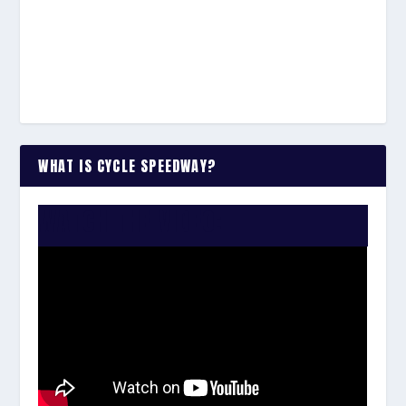
WHAT IS CYCLE SPEEDWAY?
WATCH THE VIDEO: