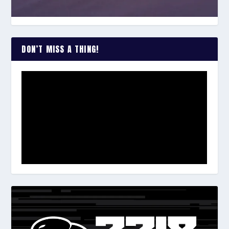
DON’T MISS A THING!