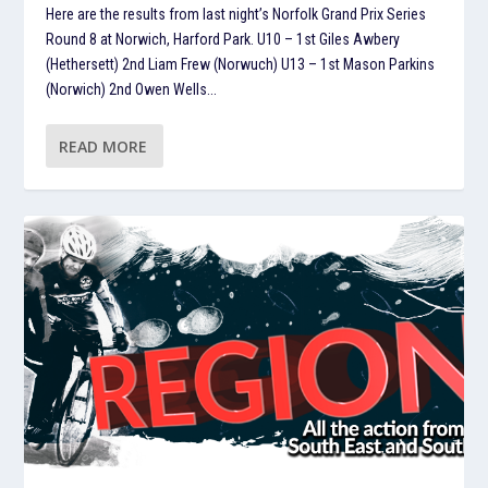
Here are the results from last night’s Norfolk Grand Prix Series
Round 8 at Norwich, Harford Park. U10 – 1st Giles Awbery
(Hethersett) 2nd Liam Frew (Norwuch) U13 – 1st Mason Parkins
(Norwich) 2nd Owen Wells...
READ MORE