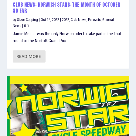
CLUB NEWS: NORWICH STARS-THE MONTH OF OCTOBER
SO FAR
by
Steve Copping
|
Oct 14, 2022
|
2022
,
Club News
,
Eurovets
,
General
News
|
0
Jamie Medler was the only Norwich rider to take part in the final
round of the Norfolk Grand Prix...
READ MORE