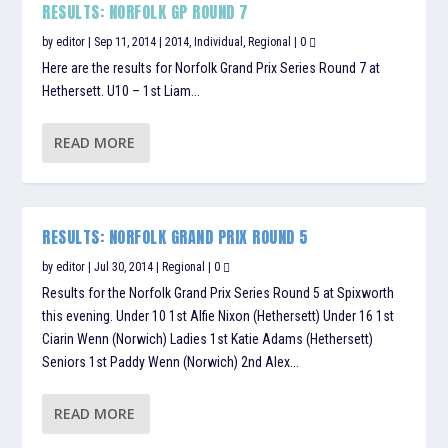
RESULTS: NORFOLK GP ROUND 7
by
editor
|
Sep 11, 2014
|
2014
,
Individual
,
Regional
|
0
Here are the results for Norfolk Grand Prix Series Round 7 at
Hethersett. U10 – 1st Liam...
READ MORE
RESULTS: NORFOLK GRAND PRIX ROUND 5
by
editor
|
Jul 30, 2014
|
Regional
|
0
Results for the Norfolk Grand Prix Series Round 5 at Spixworth
this evening. Under 10 1st Alfie Nixon (Hethersett) Under 16 1st
Ciarin Wenn (Norwich) Ladies 1st Katie Adams (Hethersett)
Seniors 1st Paddy Wenn (Norwich) 2nd Alex...
READ MORE