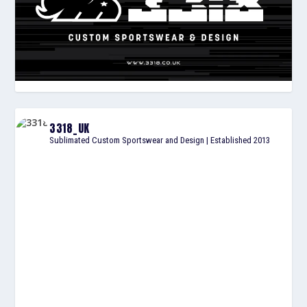
3318_UK
Sublimated Custom Sportswear and Design | Established 2013