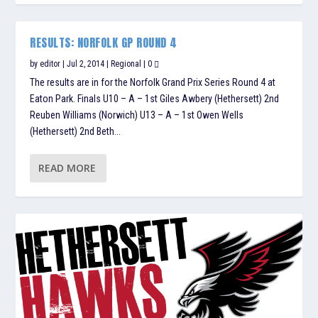
RESULTS: NORFOLK GP ROUND 4
by
editor
|
Jul 2, 2014
|
Regional
|
0
The results are in for the Norfolk Grand Prix Series Round 4 at
Eaton Park. Finals U10 – A – 1st Giles Awbery (Hethersett) 2nd
Reuben Williams (Norwich) U13 – A – 1st Owen Wells
(Hethersett) 2nd Beth...
READ MORE