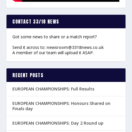
CONTACT 33/18 NEWS
Got some news to share or a match report?
Send it across to:
newsroom@3318news.co.uk
A member of our team will upload it ASAP.
RECENT POSTS
EUROPEAN CHAMPIONSHIPS: Full Results
EUROPEAN CHAMPIONSHIPS: Honours Shared on
Finals day
EUROPEAN CHAMPIONSHIPS: Day 2 Round up