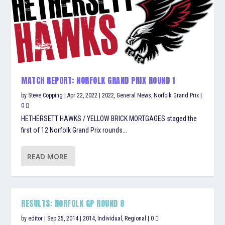
MATCH REPORT: NORFOLK GRAND PRIX ROUND 1
by
Steve Copping
|
Apr 22, 2022
|
2022
,
General News
,
Norfolk Grand Prix
|
0
HETHERSETT HAWKS / YELLOW BRICK MORTGAGES staged the
first of 12 Norfolk Grand Prix rounds...
READ MORE
RESULTS: NORFOLK GP ROUND 8
by
editor
|
Sep 25, 2014
|
2014
,
Individual
,
Regional
|
0