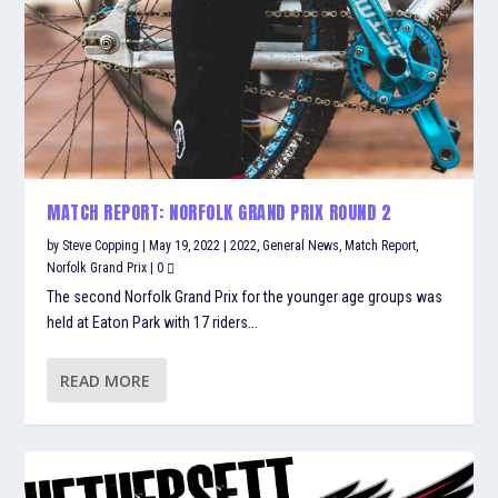
MATCH REPORT: NORFOLK GRAND PRIX ROUND 2
by
Steve Copping
|
May 19, 2022
|
2022
,
General News
,
Match Report
,
Norfolk Grand Prix
|
0
The second Norfolk Grand Prix for the younger age groups was
held at Eaton Park with 17 riders...
READ MORE