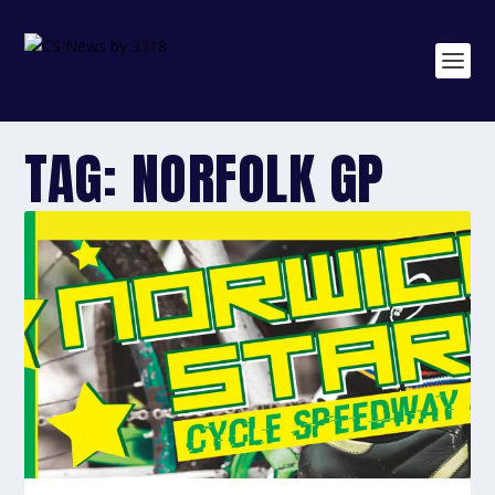
TAG:
NORFOLK GP