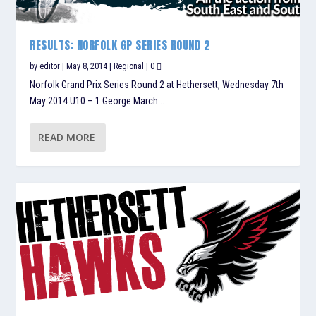
RESULTS: NORFOLK GP SERIES ROUND 2
by
editor
|
May 8, 2014
|
Regional
|
0
Norfolk Grand Prix Series Round 2 at Hethersett, Wednesday 7th
May 2014 U10 – 1 George March...
READ MORE