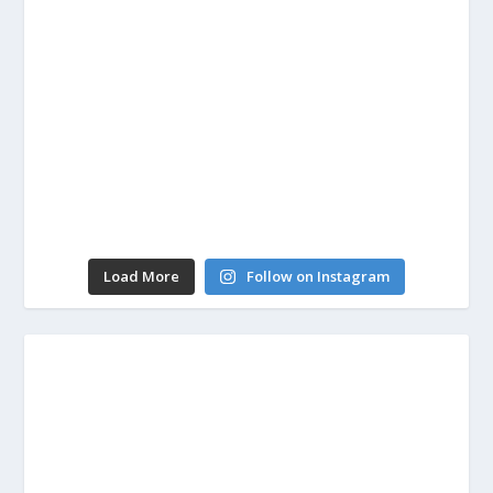
Load More
Follow on Instagram