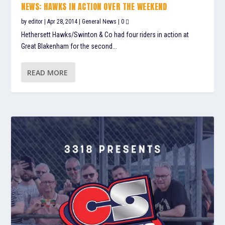
NEWS: HAWKS IN ACTION OVER THE WEEKEND
by
editor
|
Apr 28, 2014
|
General News
|
0
Hethersett Hawks/Swinton & Co had four riders in action at
Great Blakenham for the second...
READ MORE