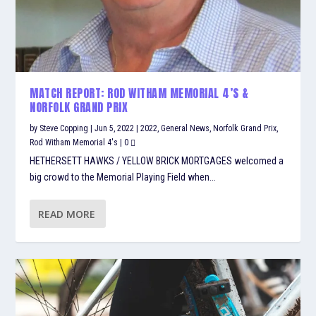
MATCH REPORT: ROD WITHAM MEMORIAL 4’S &
NORFOLK GRAND PRIX
by
Steve Copping
|
Jun 5, 2022
|
2022
,
General News
,
Norfolk Grand Prix
,
Rod Witham Memorial 4's
|
0
HETHERSETT HAWKS / YELLOW BRICK MORTGAGES welcomed a
big crowd to the Memorial Playing Field when...
READ MORE