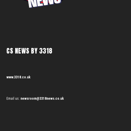
CS NEWS BY 3318
www.3318.co.uk
Email us:
newsroom@3318news.co.uk