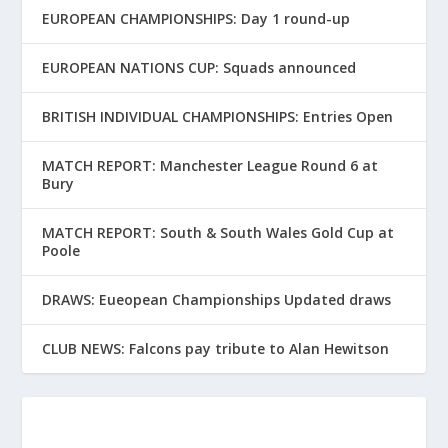
EUROPEAN CHAMPIONSHIPS: Day 1 round-up
EUROPEAN NATIONS CUP: Squads announced
BRITISH INDIVIDUAL CHAMPIONSHIPS: Entries Open
MATCH REPORT: Manchester League Round 6 at
Bury
MATCH REPORT: South & South Wales Gold Cup at
Poole
DRAWS: Eueopean Championships Updated draws
CLUB NEWS: Falcons pay tribute to Alan Hewitson