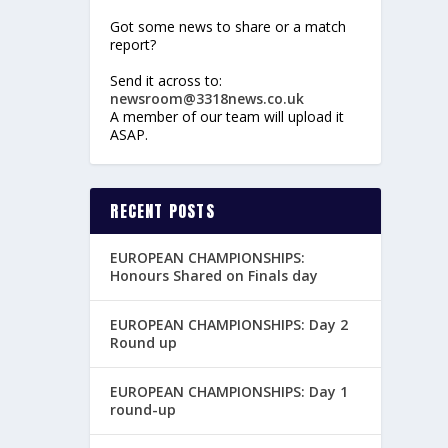
Got some news to share or a match
report?
Send it across to:
newsroom@3318news.co.uk
A member of our team will upload it
ASAP.
RECENT POSTS
EUROPEAN CHAMPIONSHIPS:
Honours Shared on Finals day
EUROPEAN CHAMPIONSHIPS: Day 2
Round up
EUROPEAN CHAMPIONSHIPS: Day 1
round-up