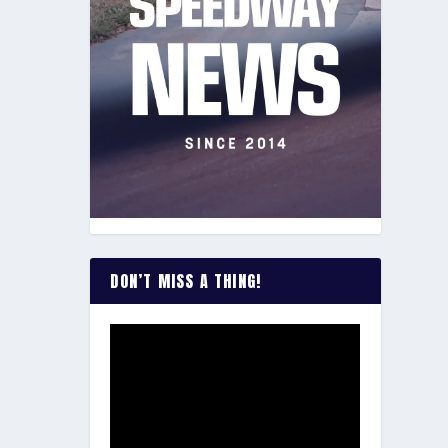
DON’T MISS A THING!