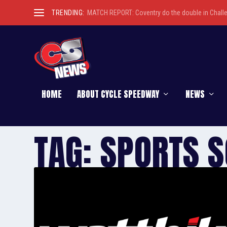
TRENDING:
MATCH REPORT: Coventry do the double in Chall
HOME
ABOUT CYCLE SPEEDWAY
NEWS
TAG:
SPORTS S