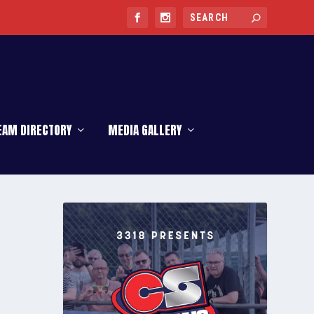
EAM DIRECTORY
MEDIA GALLERY