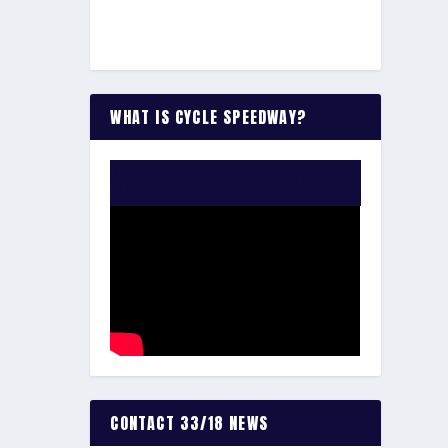
WHAT IS CYCLE SPEEDWAY?
WATCH THE VIDEO:
CONTACT 33/18 NEWS