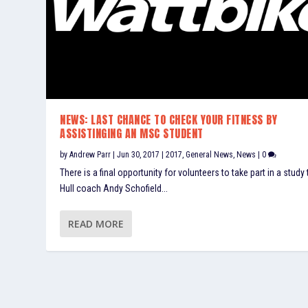
NEWS: LAST CHANCE TO CHECK YOUR FITNESS BY
ASSISTINGING AN MSC STUDENT
by
Andrew Parr
|
Jun 30, 2017
|
2017
,
General News
,
News
|
0
There is a final opportunity for volunteers to take part in a study 
Hull coach Andy Schofield...
READ MORE