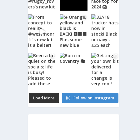
Load More
Follow on Instagram