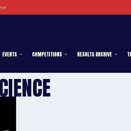
enge
EVENTS
COMPETITIONS
RESULTS ARCHIVE
T
CIENCE