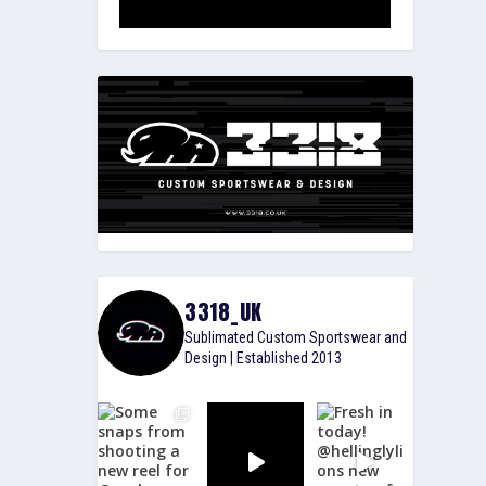
3318_UK
Sublimated Custom Sportswear and
Design | Established 2013