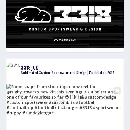
3318_UK
Sublimated Custom Sportswear and Design | Established 2013