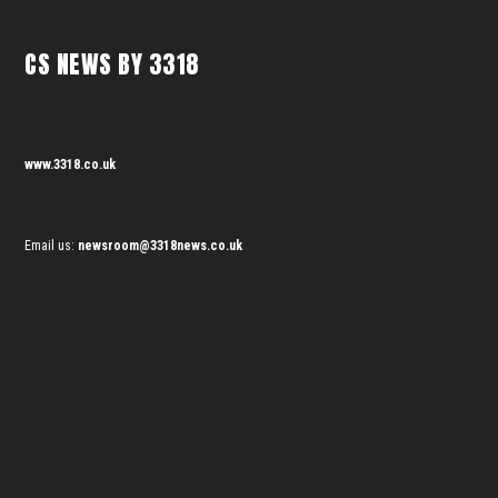
CS NEWS BY 3318
www.3318.co.uk
Email us:
newsroom@3318news.co.uk