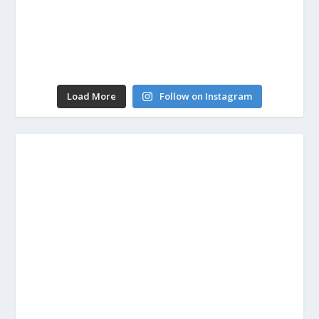
Load More
Follow on Instagram