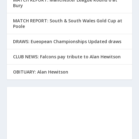
Bury
MATCH REPORT: South & South Wales Gold Cup at
Poole
DRAWS: Eueopean Championships Updated draws
CLUB NEWS: Falcons pay tribute to Alan Hewitson
OBITUARY: Alan Hewitson