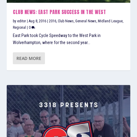
CLUB NEWS: EAST PARK SUCCESS IN THE WEST
by
editor
|
Aug 8, 2016
|
2016
,
Club News
,
General News
,
Midland League
,
Regional
|
0
East Park took Cycle Speedway to the West Park in
Wolverhampton, where for the second year...
READ MORE