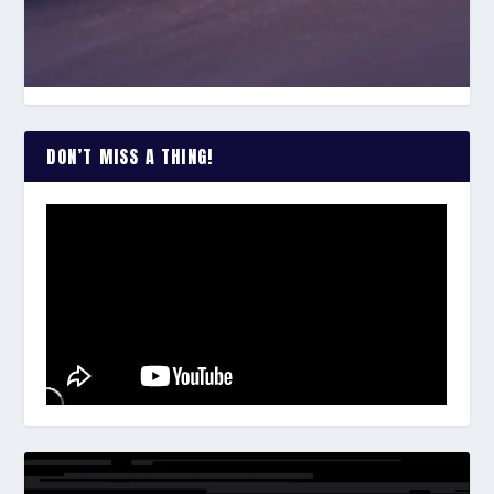
DON’T MISS A THING!