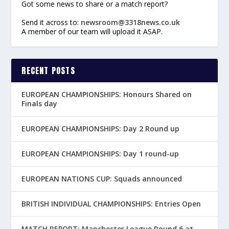
Got some news to share or a match report?
Send it across to:
newsroom@3318news.co.uk
A member of our team will upload it ASAP.
RECENT POSTS
EUROPEAN CHAMPIONSHIPS: Honours Shared on
Finals day
EUROPEAN CHAMPIONSHIPS: Day 2 Round up
EUROPEAN CHAMPIONSHIPS: Day 1 round-up
EUROPEAN NATIONS CUP: Squads announced
BRITISH INDIVIDUAL CHAMPIONSHIPS: Entries Open
MATCH REPORT: Manchester League Round 6 at