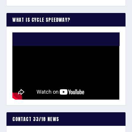
WHAT IS CYCLE SPEEDWAY?
WATCH THE VIDEO:
CONTACT 33/18 NEWS