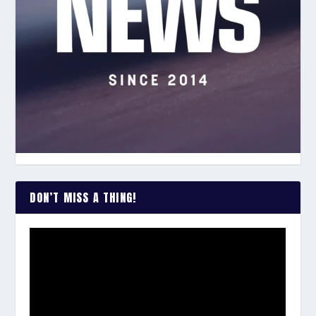
DON’T MISS A THING!