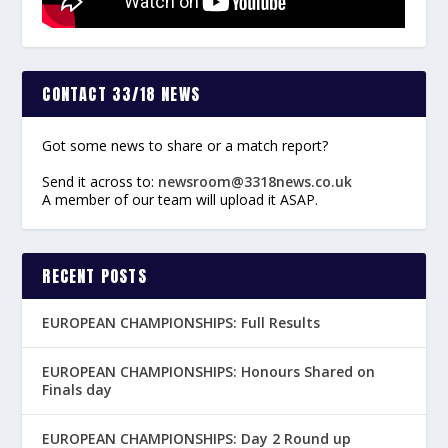
CONTACT 33/18 NEWS
Got some news to share or a match report?
Send it across to:
newsroom@3318news.co.uk
A member of our team will upload it ASAP.
RECENT POSTS
EUROPEAN CHAMPIONSHIPS: Full Results
EUROPEAN CHAMPIONSHIPS: Honours Shared on
Finals day
EUROPEAN CHAMPIONSHIPS: Day 2 Round up