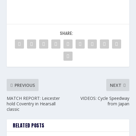
SHARE:
PREVIOUS
NEXT
MATCH REPORT: Leicester
VIDEOS: Cycle Speedway
hold Coventry in Hearsall
from Japan
classic
RELATED POSTS