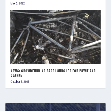
May 2, 2022
NEWS: CROWDFUNDING PAGE LAUNCHED FOR PAYNE AND
CLARKE
October 5, 2015