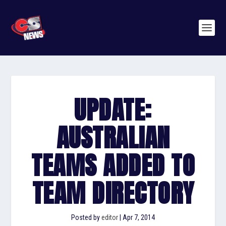
UPDATE:
AUSTRALIAN
TEAMS ADDED TO
TEAM DIRECTORY
Posted by
editor
|
Apr 7, 2014