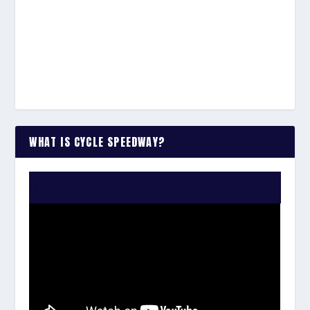
WHAT IS CYCLE SPEEDWAY?
WATCH THE VIDEO: