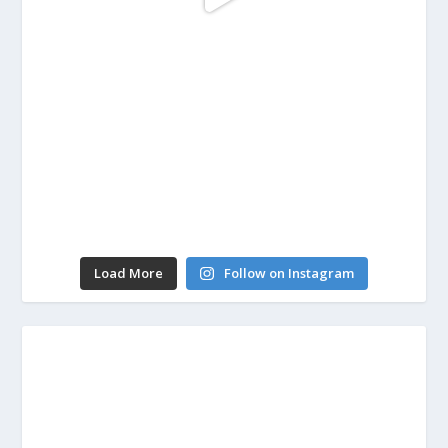
Load More
Follow on Instagram