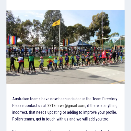
Australian teams have now been included in the Team Directory.
Please contact us at
3318news@gmail.com
, if there is anything
incorrect, that needs updating or adding to improve your profile.
Polish teams, get in touch with us and we will add you too.