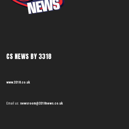
CS NEWS BY 3318
www.3318.co.uk
Email us:
newsroom@3318news.co.uk