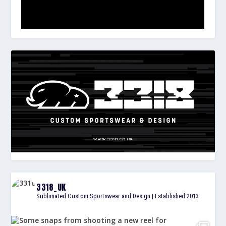
3318_UK
Sublimated Custom Sportswear and Design | Established 2013