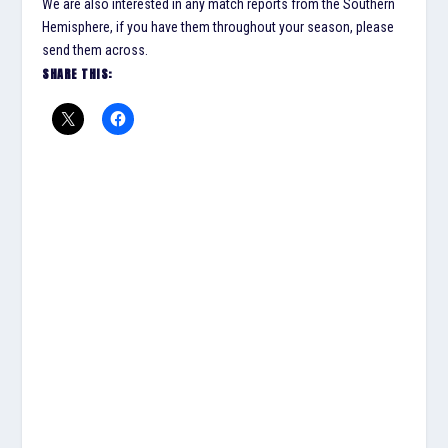
We are also interested in any match reports from the Southern
Hemisphere, if you have them throughout your season, please
send them across.
SHARE THIS: