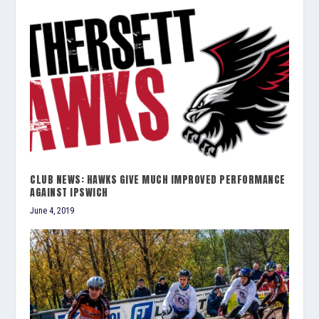
CLUB NEWS: HAWKS GIVE MUCH IMPROVED PERFORMANCE
AGAINST IPSWICH
June 4, 2019