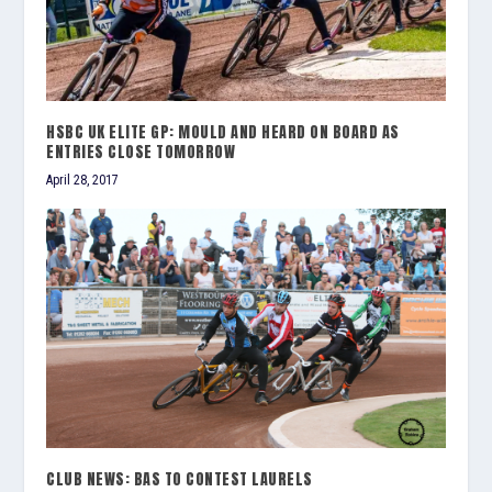
HSBC UK ELITE GP: MOULD AND HEARD ON BOARD AS
ENTRIES CLOSE TOMORROW
April 28, 2017
CLUB NEWS: BAS TO CONTEST LAURELS