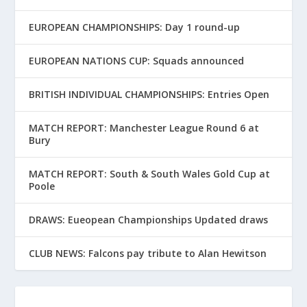
EUROPEAN CHAMPIONSHIPS: Day 1 round-up
EUROPEAN NATIONS CUP: Squads announced
BRITISH INDIVIDUAL CHAMPIONSHIPS: Entries Open
MATCH REPORT: Manchester League Round 6 at
Bury
MATCH REPORT: South & South Wales Gold Cup at
Poole
DRAWS: Eueopean Championships Updated draws
CLUB NEWS: Falcons pay tribute to Alan Hewitson