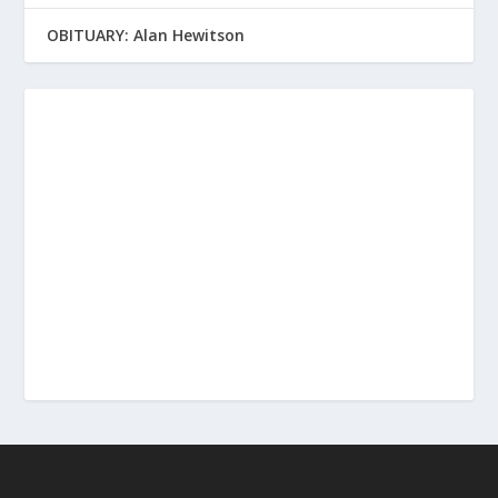
OBITUARY: Alan Hewitson