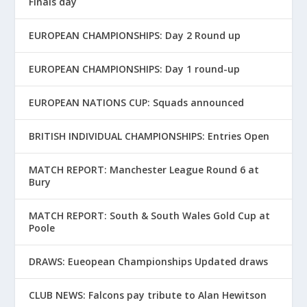
Finals day
EUROPEAN CHAMPIONSHIPS: Day 2 Round up
EUROPEAN CHAMPIONSHIPS: Day 1 round-up
EUROPEAN NATIONS CUP: Squads announced
BRITISH INDIVIDUAL CHAMPIONSHIPS: Entries Open
MATCH REPORT: Manchester League Round 6 at
Bury
MATCH REPORT: South & South Wales Gold Cup at
Poole
DRAWS: Eueopean Championships Updated draws
CLUB NEWS: Falcons pay tribute to Alan Hewitson