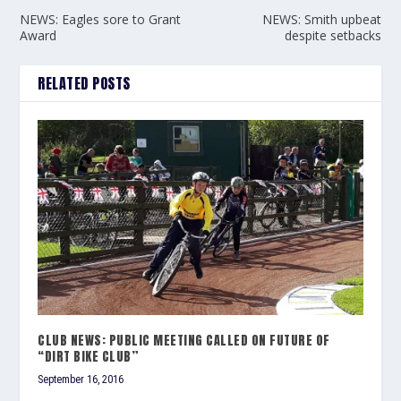
NEWS: Eagles sore to Grant
NEWS: Smith upbeat
Award
despite setbacks
RELATED POSTS
CLUB NEWS: PUBLIC MEETING CALLED ON FUTURE OF
“DIRT BIKE CLUB”
September 16, 2016