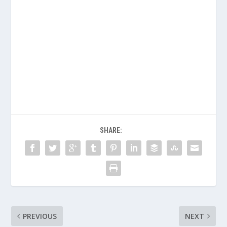
SHARE:
PREVIOUS
NEXT