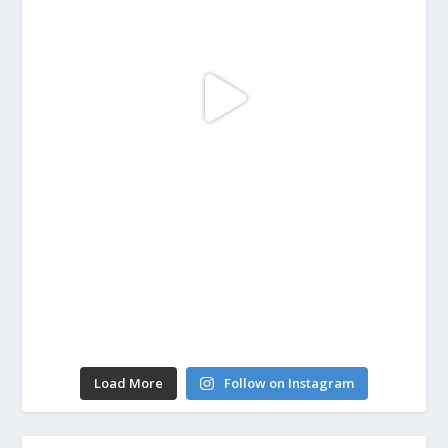
Load More
Follow on Instagram