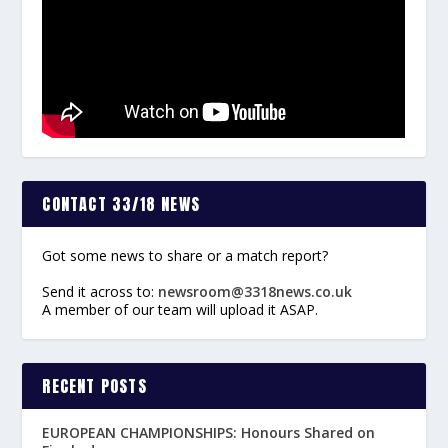
CONTACT 33/18 NEWS
Got some news to share or a match report?
Send it across to:
newsroom@3318news.co.uk
A member of our team will upload it ASAP.
RECENT POSTS
EUROPEAN CHAMPIONSHIPS: Honours Shared on