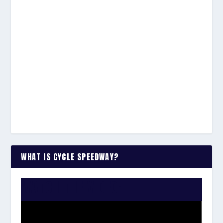
WHAT IS CYCLE SPEEDWAY?
WATCH THE VIDEO: