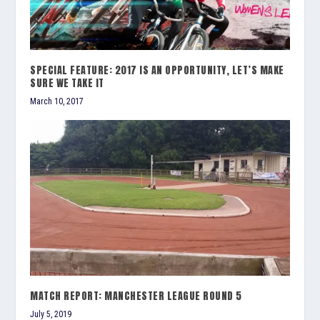
SPECIAL FEATURE: 2017 IS AN OPPORTUNITY, LET’S MAKE
SURE WE TAKE IT
March 10, 2017
MATCH REPORT: MANCHESTER LEAGUE ROUND 5
July 5, 2019