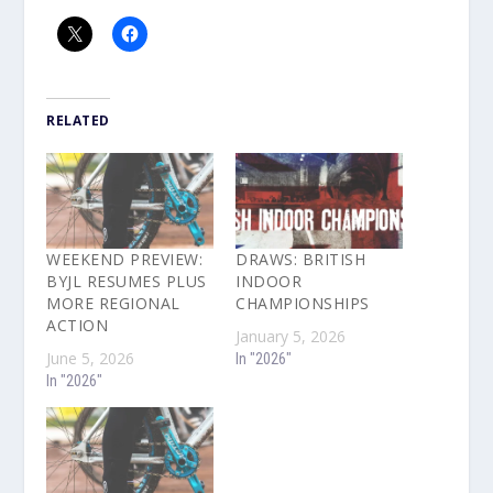
RELATED
WEEKEND PREVIEW:
DRAWS: BRITISH
BYJL RESUMES PLUS
INDOOR
MORE REGIONAL
CHAMPIONSHIPS
ACTION
January 5, 2026
June 5, 2026
In "2026"
In "2026"