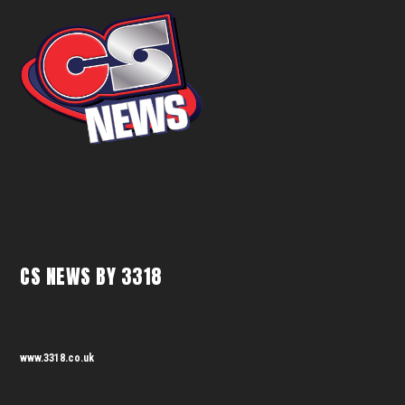
CS NEWS BY 3318
www.3318.co.uk