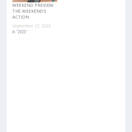
WEEKEND PREVIEW:
THE WEEKEND’S
ACTION
September 27, 2025
In "2025"