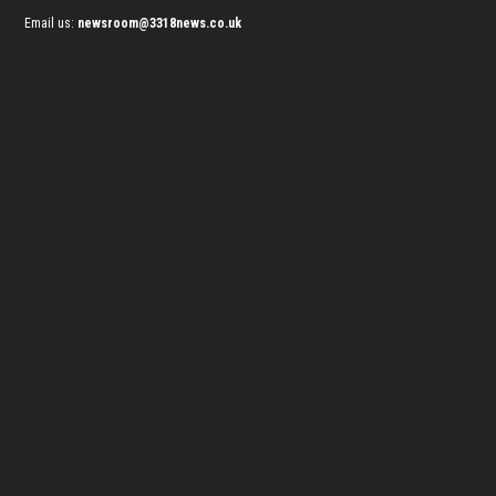
Email us:
newsroom@3318news.co.uk