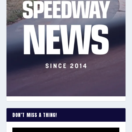
DON’T MISS A THING!