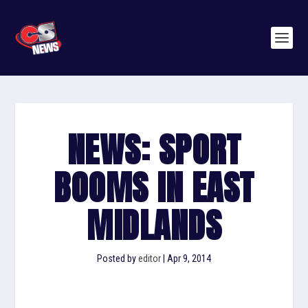
NEWS: SPORT
BOOMS IN EAST
MIDLANDS
Posted by
editor
|
Apr 9, 2014