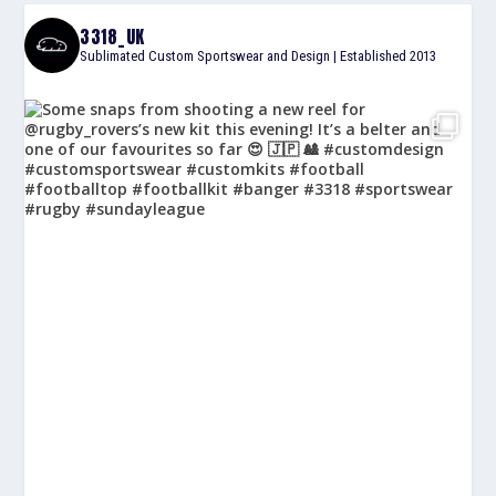
3318_UK
Sublimated Custom Sportswear and Design | Established 2013