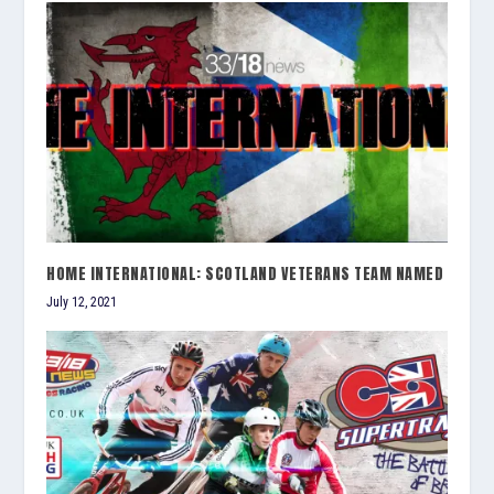
HOME INTERNATIONAL: SCOTLAND VETERANS TEAM NAMED
July 12, 2021