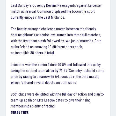
Last Sunday`s Coventry Devlins Newsagents against Leicester
match at Hearsall Common displayed the boom the sport
currently enjoys in the East Midlands.
The hastily arranged challenge match between the friendly
near
neighbour’s
at senior level turned into three full matches,
with the first team clash followed by two junior matches. Both
clubs fielded an amazing 19 different riders each,
an
incredible
38 riders in total.
Leicester won the senior fixture 90-89 and followed this up by
taking the second team affair by 71-57. Coventry restored some
pride by racing to a narrow 66-64 success in the third match,
which featured several debuts on both sides.
Both clubs were delighted with the full day of action and plan to
team-up again on Elite League dates to give their rising
memberships plenty of racing.
SHARE THIS: