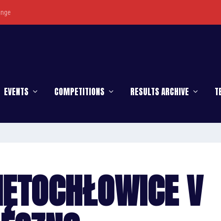
enge
EVENTS
COMPETITIONS
RESULTS ARCHIVE
T
IĘTOCHŁOWICE V