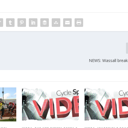
NEWS: Wassall break