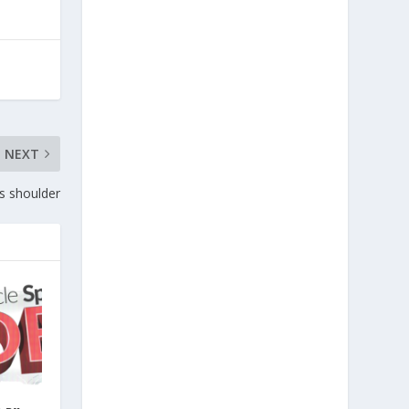
NEXT
s shoulder