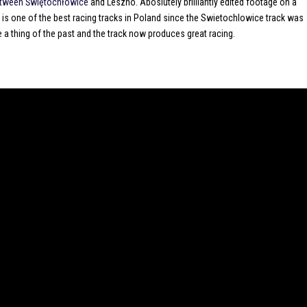
between Świętochłowice
and Leszno. Aboslutely brilliantly edited footage on a
 is one of the best racing tracks in Poland since the Swietochlowice track was
 a thing of the past and the track now produces great racing.