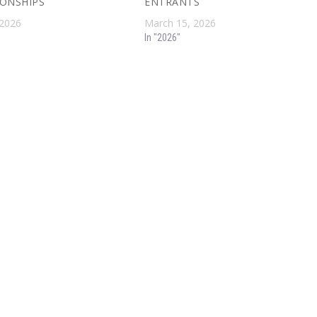
ONSHIPS
ENTRANTS
 2026
March 15, 2026
In "2026"