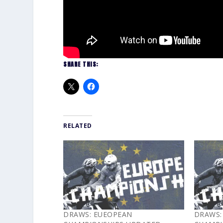
SHARE THIS:
RELATED
DRAWS: EUEOPEAN
DRAWS: