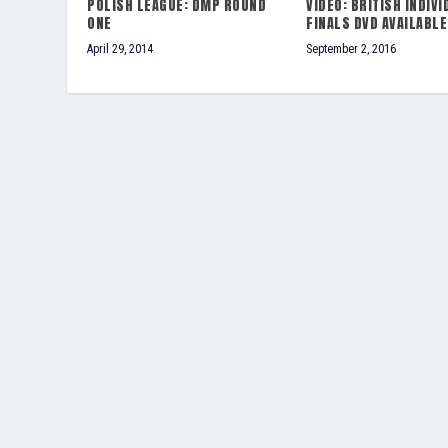
POLISH LEAGUE: DMP ROUND
VIDEO: BRITISH INDIVI
ONE
FINALS DVD AVAILABLE
April 29, 2014
September 2, 2016