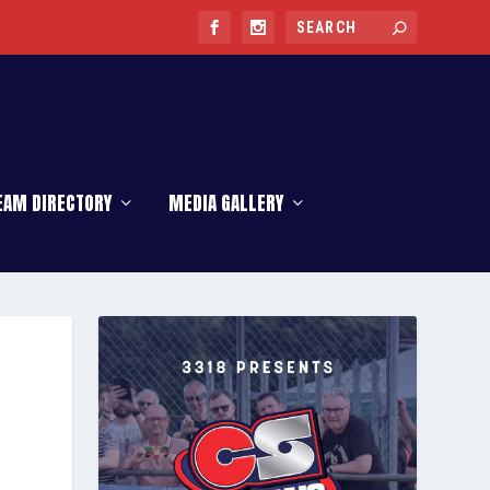
EAM DIRECTORY
MEDIA GALLERY