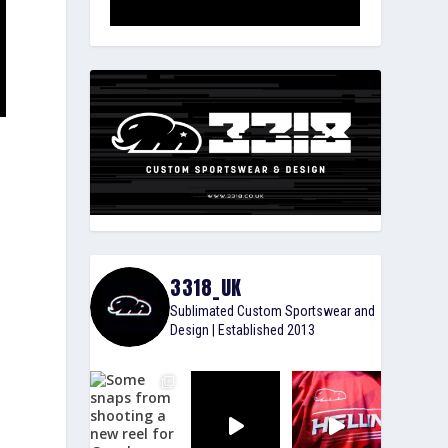
3318_UK
Sublimated Custom Sportswear and
Design | Established 2013