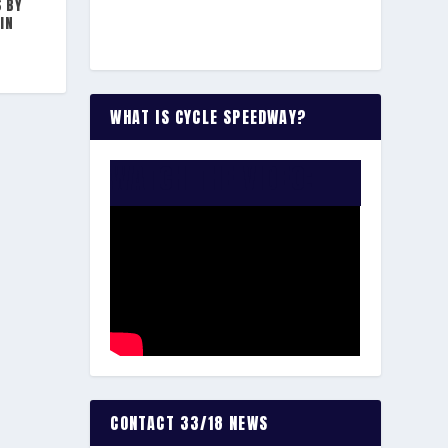
S BY
IN
WHAT IS CYCLE SPEEDWAY?
WATCH THE VIDEO:
CONTACT 33/18 NEWS