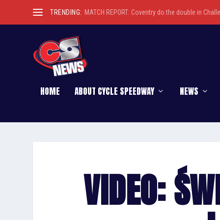
TRENDING:
MATCH REPORT: Coventry do the double in Chall
HOME
ABOUT CYCLE SPEEDWAY
NEWS
VIDEO: ŚW