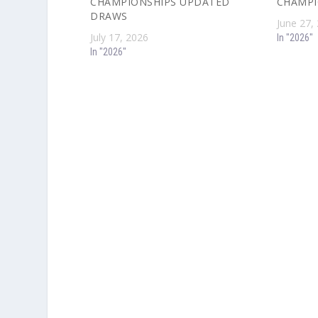
CHAMPIONSHIPS UPDATED
CHAMPI
DRAWS
June 27,
July 17, 2026
In "2026"
In "2026"