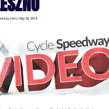
LESZNO
sted by
editor
|
Apr 30, 2014