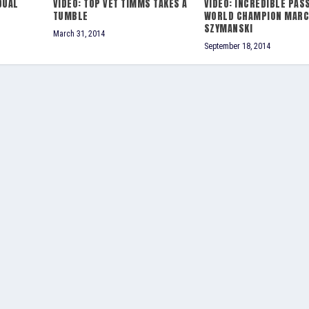
DUAL
VIDEO: TOP VET TIMMS TAKES A
VIDEO: INCREDIBLE PAS
TUMBLE
WORLD CHAMPION MARC
SZYMANSKI
March 31, 2014
September 18, 2014