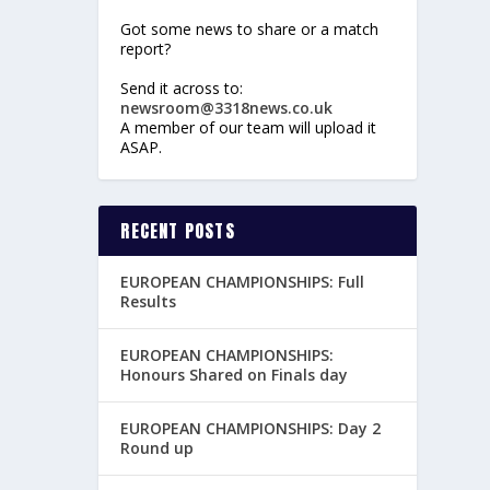
Got some news to share or a match
report?
Send it across to:
newsroom@3318news.co.uk
A member of our team will upload it
ASAP.
RECENT POSTS
EUROPEAN CHAMPIONSHIPS: Full
Results
EUROPEAN CHAMPIONSHIPS:
Honours Shared on Finals day
EUROPEAN CHAMPIONSHIPS: Day 2
Round up