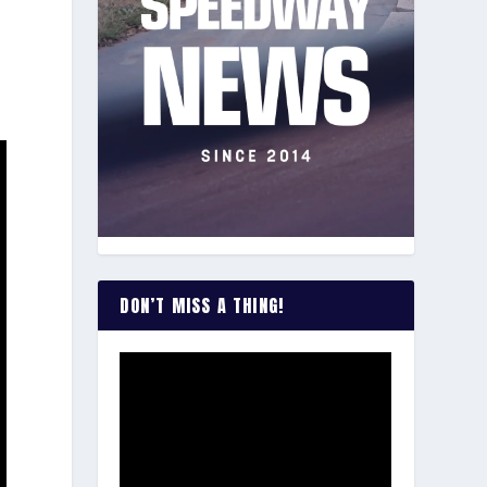
DON’T MISS A THING!