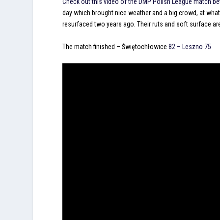
Check out this video of the DMP Polish League match 
day which brought nice weather and a big crowd, at what
resurfaced two years ago. Their ruts and soft surface are
The match finished –
Świętochłowice
82 – Leszno 75