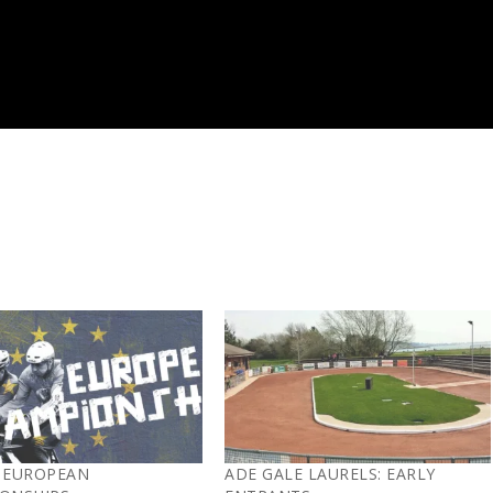
 EUROPEAN
ADE GALE LAURELS: EARLY