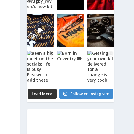
Load More
Follow on Instagram