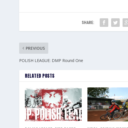
SHARE:
PREVIOUS
POLISH LEAGUE: DMP Round One
RELATED POSTS