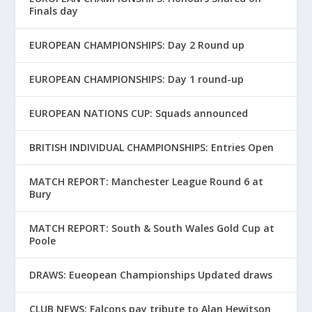
Finals day
EUROPEAN CHAMPIONSHIPS: Day 2 Round up
EUROPEAN CHAMPIONSHIPS: Day 1 round-up
EUROPEAN NATIONS CUP: Squads announced
BRITISH INDIVIDUAL CHAMPIONSHIPS: Entries Open
MATCH REPORT: Manchester League Round 6 at
Bury
MATCH REPORT: South & South Wales Gold Cup at
Poole
DRAWS: Eueopean Championships Updated draws
CLUB NEWS: Falcons pay tribute to Alan Hewitson