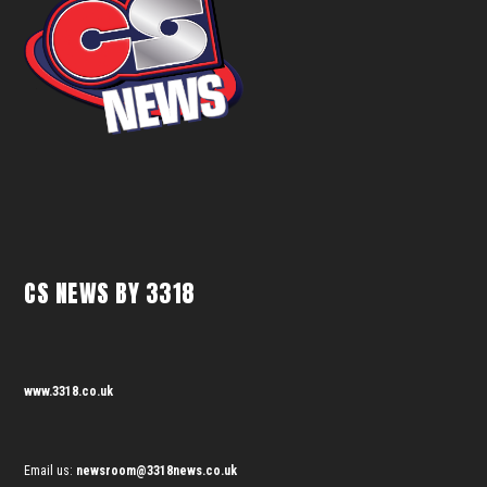
CS NEWS BY 3318
www.3318.co.uk
Email us:
newsroom@3318news.co.uk