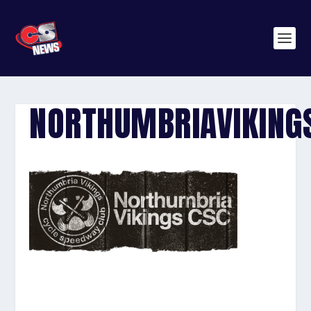
NORTHUMBRIAVIKING