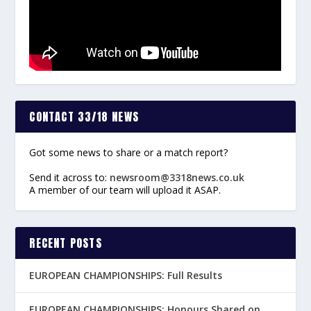
CONTACT 33/18 NEWS
Got some news to share or a match report?
Send it across to:
newsroom@3318news.co.uk
A member of our team will upload it ASAP.
RECENT POSTS
EUROPEAN CHAMPIONSHIPS: Full Results
EUROPEAN CHAMPIONSHIPS: Honours Shared on