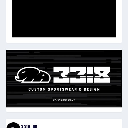
3318_UK