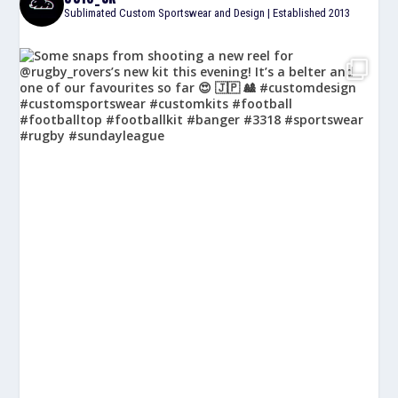
Sublimated Custom Sportswear and Design | Established 2013