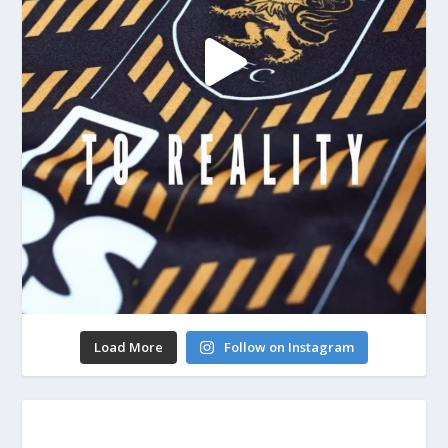
Load More
Follow on Instagram