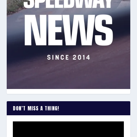
DON’T MISS A THING!