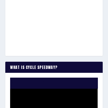
WHAT IS CYCLE SPEEDWAY?
WATCH THE VIDEO: