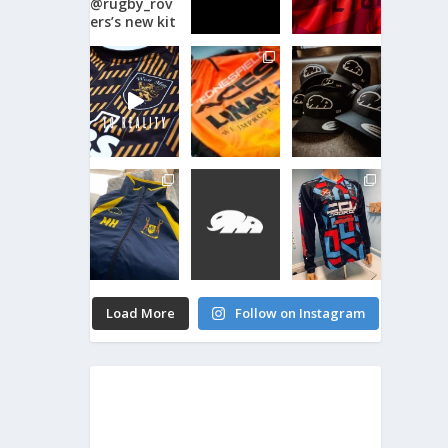
Load More
Follow on Instagram