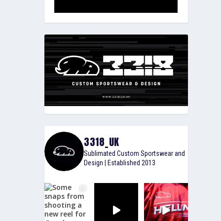
3318_UK
Sublimated Custom Sportswear and
Design | Established 2013