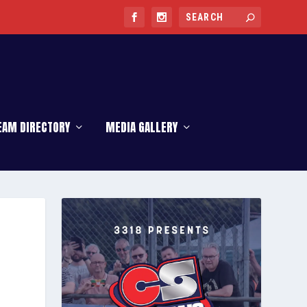
EAM DIRECTORY
MEDIA GALLERY