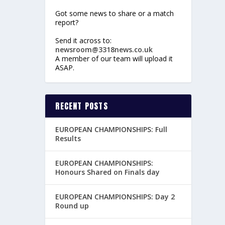
Got some news to share or a match
report?
Send it across to:
newsroom@3318news.co.uk
A member of our team will upload it
ASAP.
RECENT POSTS
EUROPEAN CHAMPIONSHIPS: Full
Results
EUROPEAN CHAMPIONSHIPS:
Honours Shared on Finals day
EUROPEAN CHAMPIONSHIPS: Day 2
Round up