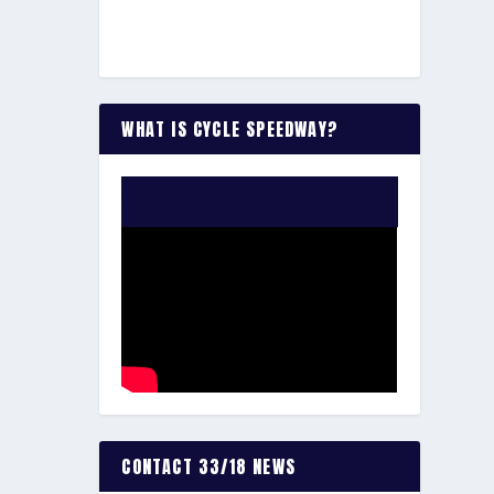
WHAT IS CYCLE SPEEDWAY?
WATCH THE VIDEO:
CONTACT 33/18 NEWS