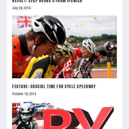
RESULT: SEGP ROUND 5 FROM IPSWICH
July 28, 2014
FEATURE: CRUCIAL TIME FOR CYCLE SPEEDWAY
October 18, 2014