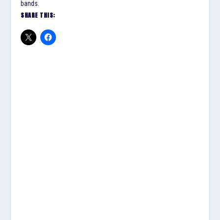
bands.
SHARE THIS: