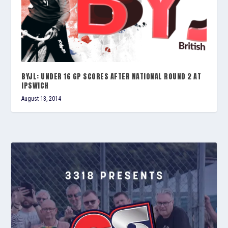
BYJL: UNDER 16 GP SCORES AFTER NATIONAL ROUND 2 AT
IPSWICH
August 13, 2014