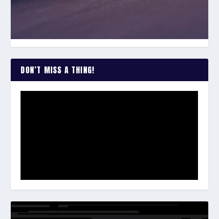
DON’T MISS A THING!