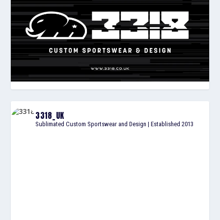
3318_UK
Sublimated Custom Sportswear and Design | Established 2013