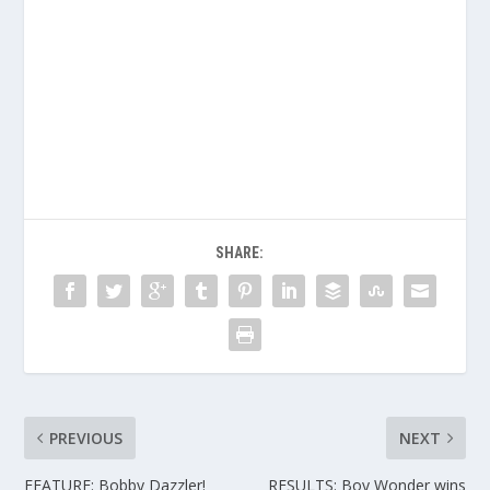
SHARE:
PREVIOUS
NEXT
FEATURE: Bobby Dazzler!
RESULTS: Boy Wonder wins