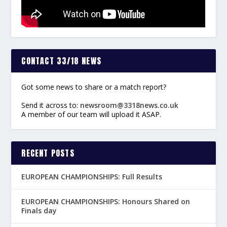
CONTACT 33/18 NEWS
Got some news to share or a match report?
Send it across to:
newsroom@3318news.co.uk
A member of our team will upload it ASAP.
RECENT POSTS
EUROPEAN CHAMPIONSHIPS: Full Results
EUROPEAN CHAMPIONSHIPS: Honours Shared on
Finals day