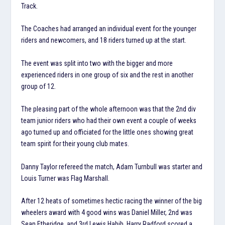
Track.
The Coaches had arranged an individual event for the younger
riders and newcomers, and 18 riders turned up at the start.
The event was split into two with the bigger and more
experienced riders in one group of six and the rest in another
group of 12.
The pleasing part of the whole afternoon was that the 2nd div
team junior riders who had their own event a couple of weeks
ago turned up and officiated for the little ones showing great
team spirit for their young club mates.
Danny Taylor refereed the match, Adam Turnbull was starter and
Louis Turner was Flag Marshall.
After 12 heats of sometimes hectic racing the winner of the big
wheelers award with 4 good wins was Daniel Miller, 2nd was
Sean Etheridge, and 3rd Lewis Habib. Harry Radford scored a