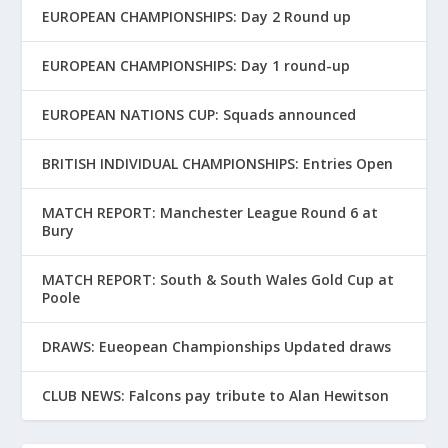
EUROPEAN CHAMPIONSHIPS: Day 2 Round up
EUROPEAN CHAMPIONSHIPS: Day 1 round-up
EUROPEAN NATIONS CUP: Squads announced
BRITISH INDIVIDUAL CHAMPIONSHIPS: Entries Open
MATCH REPORT: Manchester League Round 6 at
Bury
MATCH REPORT: South & South Wales Gold Cup at
Poole
DRAWS: Eueopean Championships Updated draws
CLUB NEWS: Falcons pay tribute to Alan Hewitson