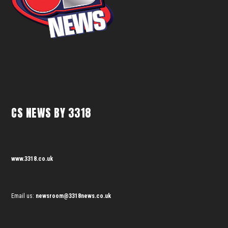
CS NEWS BY 3318
www.3318.co.uk
Email us:
newsroom@3318news.co.uk