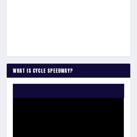
WHAT IS CYCLE SPEEDWAY?
WATCH THE VIDEO: