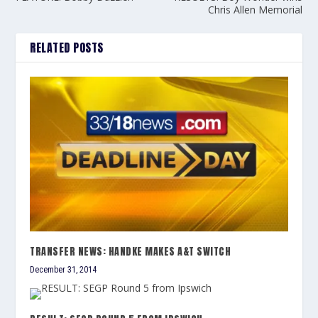
Chris Allen Memorial
RELATED POSTS
TRANSFER NEWS: HANDKE MAKES A&T SWITCH
December 31, 2014