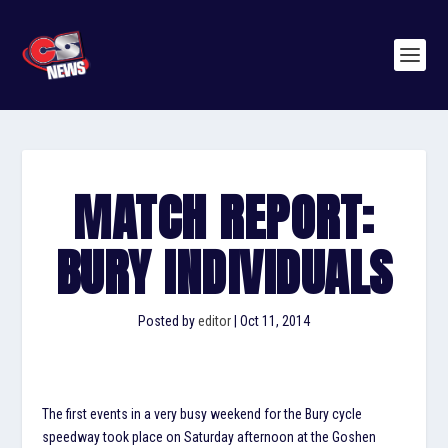
MATCH REPORT:
BURY INDIVIDUALS
Posted by
editor
|
Oct 11, 2014
The first events in a very busy weekend for the Bury cycle
speedway took place on Saturday afternoon at the Goshen