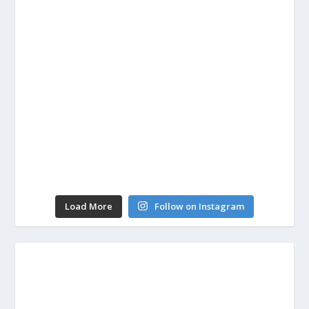
Load More
Follow on Instagram