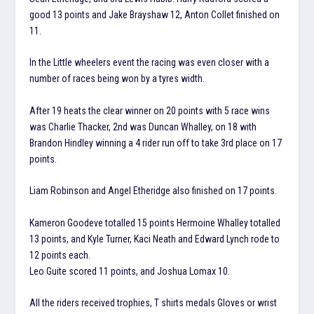
good 13 points and Jake Brayshaw 12, Anton Collet finished on
11.
In the Little wheelers event the racing was even closer with a
number of races being won by a tyres width.
After 19 heats the clear winner on 20 points with 5 race wins
was Charlie Thacker, 2nd was Duncan Whalley, on 18 with
Brandon Hindley winning a 4 rider run off to take 3rd place on 17
points.
Liam Robinson and Angel Etheridge also finished on 17 points.
Kameron Goodeve totalled 15 points Hermoine Whalley totalled
13 points, and Kyle Turner, Kaci Neath and Edward Lynch rode to
12 points each.
Leo Guite scored 11 points, and Joshua Lomax 10.
All the riders received trophies, T shirts medals Gloves or wrist