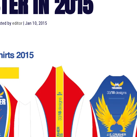
TER IN 2015
ted by
editor
|
Jan 10, 2015