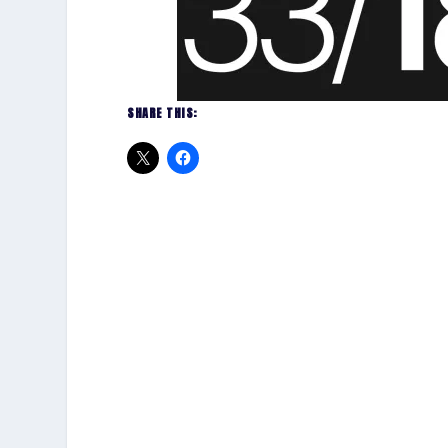
SHARE THIS: