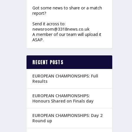
Got some news to share or a match
report?
Send it across to:
newsroom@3318news.co.uk
A member of our team will upload it
ASAP.
RECENT POSTS
EUROPEAN CHAMPIONSHIPS: Full
Results
EUROPEAN CHAMPIONSHIPS:
Honours Shared on Finals day
EUROPEAN CHAMPIONSHIPS: Day 2
Round up