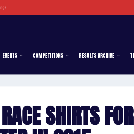
enge
EVENTS
COMPETITIONS
RESULTS ARCHIVE
T
RACE SHIRTS FOR