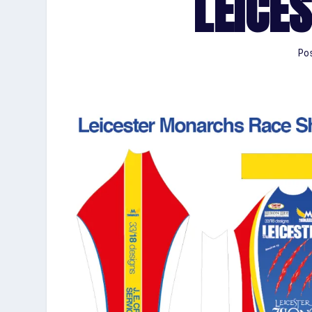
LEICES
Pos