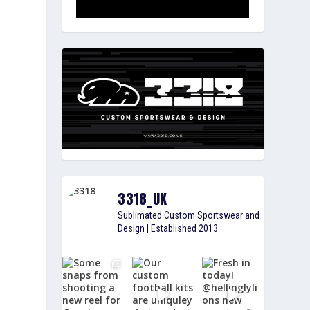
3318_UK
Sublimated Custom Sportswear and
Design | Established 2013