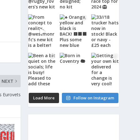
NEXT
s Eurovets
Load More
Follow on Instagram