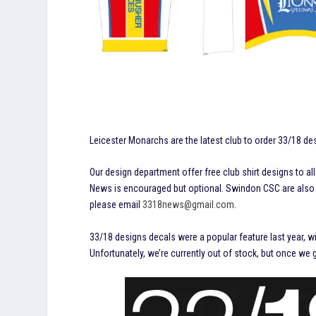
Leicester Monarchs are the latest club to order 33/18 de
Our design department offer free club shirt designs to a
News is encouraged but optional. Swindon CSC are also in
please email
3318news@gmail.com
.
33/18 designs decals were a popular feature last year, wi
Unfortunately, we’re currently out of stock, but once we