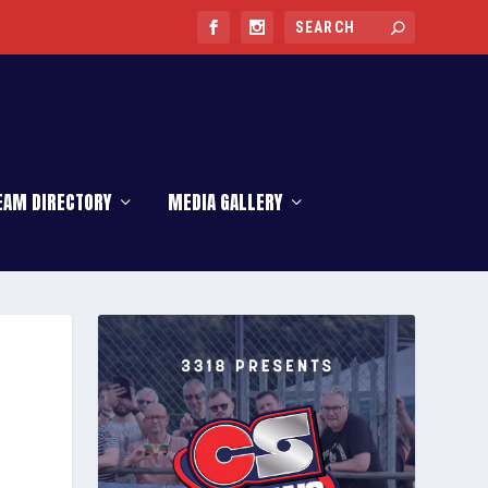
EAM DIRECTORY
MEDIA GALLERY