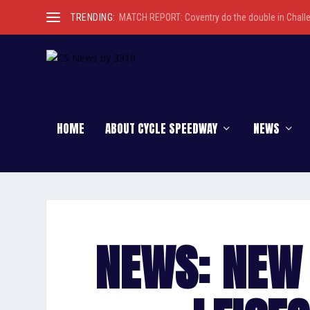
TRENDING:
MATCH REPORT: Coventry do the double in Chall
HOME
ABOUT CYCLE SPEEDWAY
NEWS
NEWS: NEW 