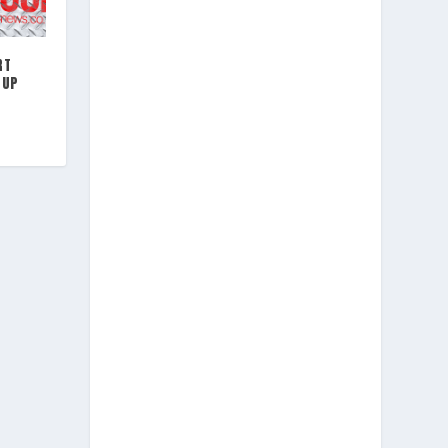
RT
CUP