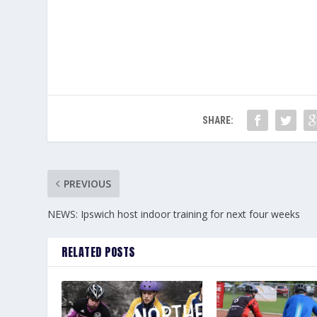
SHARE:
PREVIOUS
NEWS: Ipswich host indoor training for next four weeks
RELATED POSTS