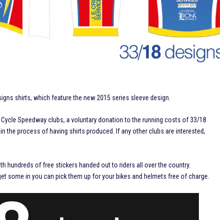
signs shirts, which feature the new 2015 series sleeve design.
ll Cycle Speedway clubs, a voluntary donation to the running costs of 33/18
 the process of having shirts produced. If any other clubs are interested,
th hundreds of free stickers handed out to riders all over the country.
 get some in you can pick them up for your bikes and helmets free of charge.