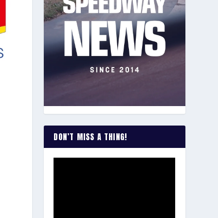
DON’T MISS A THING!