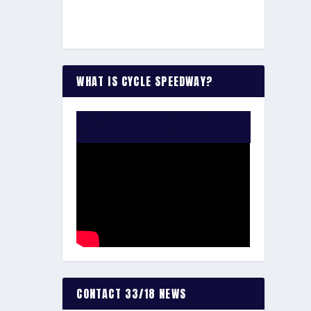
WHAT IS CYCLE SPEEDWAY?
WATCH THE VIDEO:
CONTACT 33/18 NEWS