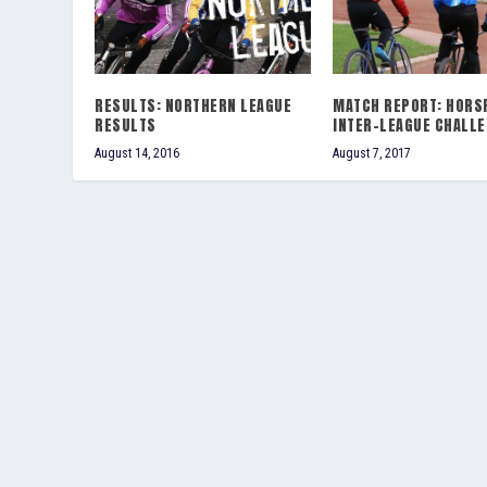
RESULTS: NORTHERN LEAGUE
MATCH REPORT: HORS
RESULTS
INTER-LEAGUE CHALL
August 14, 2016
August 7, 2017