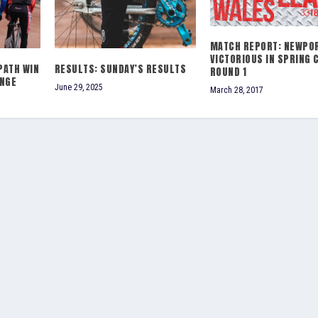
MATCH REPORT: NEWPO
VICTORIOUS IN SPRING 
PATH WIN
RESULTS: SUNDAY’S RESULTS
ROUND 1
ENGE
June 29, 2025
March 28, 2017