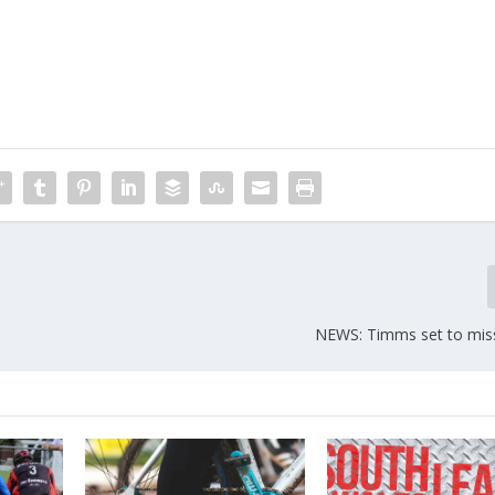
NEWS: Timms set to mis