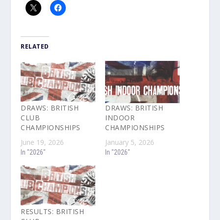
RELATED
DRAWS: BRITISH
DRAWS: BRITISH
CLUB
INDOOR
CHAMPIONSHIPS
CHAMPIONSHIPS
June 19, 2026
January 5, 2026
In "2026"
In "2026"
RESULTS: BRITISH