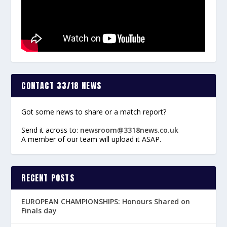
CONTACT 33/18 NEWS
Got some news to share or a match report?
Send it across to:
newsroom@3318news.co.uk
A member of our team will upload it ASAP.
RECENT POSTS
EUROPEAN CHAMPIONSHIPS: Honours Shared on
Finals day