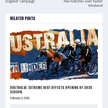
England” campaign
few matches over Easter
Weekend
RELATED POSTS
AUSTRALIA: EXTREME HEAT AFFECTS OPENING OF 2025
SEASON.
February 3, 2025