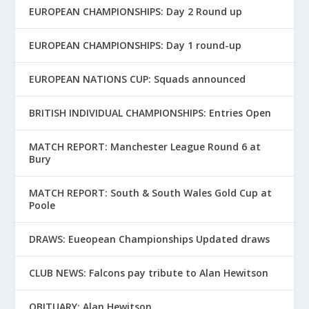
EUROPEAN CHAMPIONSHIPS: Day 2 Round up
EUROPEAN CHAMPIONSHIPS: Day 1 round-up
EUROPEAN NATIONS CUP: Squads announced
BRITISH INDIVIDUAL CHAMPIONSHIPS: Entries Open
MATCH REPORT: Manchester League Round 6 at
Bury
MATCH REPORT: South & South Wales Gold Cup at
Poole
DRAWS: Eueopean Championships Updated draws
CLUB NEWS: Falcons pay tribute to Alan Hewitson
OBITUARY: Alan Hewitson