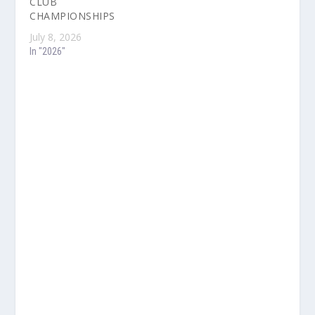
CLUB
CHAMPIONSHIPS
July 8, 2026
In "2026"