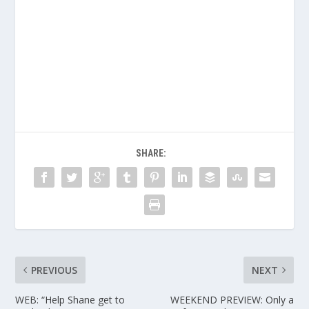
SHARE:
PREVIOUS
NEXT
WEB: “Help Shane get to
WEEKEND PREVIEW: Only a