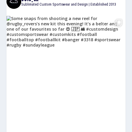
Sublimated Custom Sportswear and Design | Established 2013