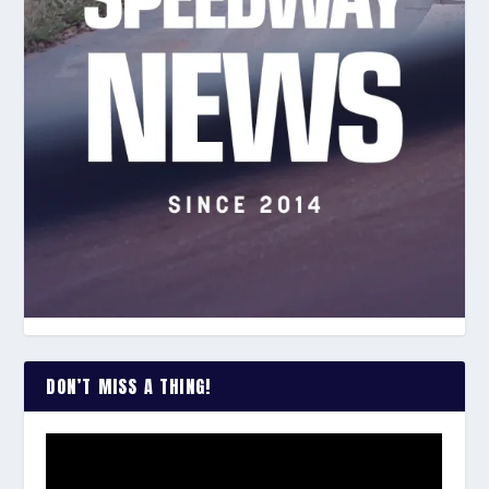
DON’T MISS A THING!