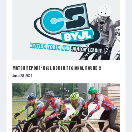
MATCH REPORT: BYJL NORTH REGIONAL ROUND 2
June 28, 2021