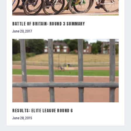
BATTLE OF BRITAIN: ROUND 3 SUMMARY
June 20, 2017
RESULTS: ELITE LEAGUE ROUND 6
June 28, 2015