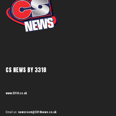
CS NEWS BY 3318
www.3318.co.uk
Email us:
newsroom@3318news.co.uk