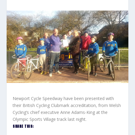
Newport Cycle Speedway have been presented with
their British Cycling Clubmark accreditation, from Welsh
Cycling’s chief executive Anne Adams-King at the
Olympic Sports Village track last night.
SHARE THIS: