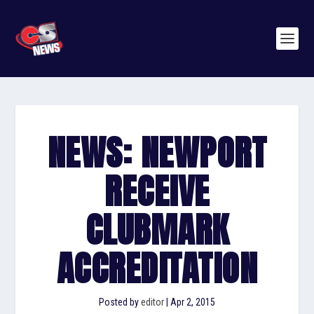
NEWS: NEWPORT
RECEIVE
CLUBMARK
ACCREDITATION
Posted by
editor
|
Apr 2, 2015