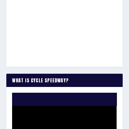
WHAT IS CYCLE SPEEDWAY?
WATCH THE VIDEO: