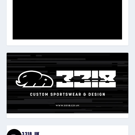
3318_UK