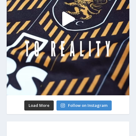
Load More
Follow on Instagram