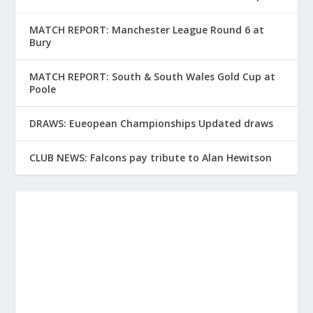
MATCH REPORT: Manchester League Round 6 at
Bury
MATCH REPORT: South & South Wales Gold Cup at
Poole
DRAWS: Eueopean Championships Updated draws
CLUB NEWS: Falcons pay tribute to Alan Hewitson