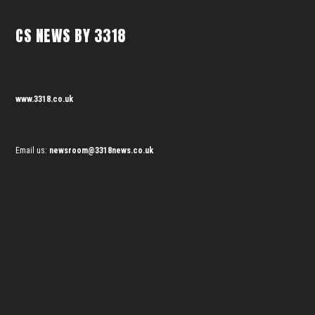
CS NEWS BY 3318
www.3318.co.uk
Email us:
newsroom@3318news.co.uk