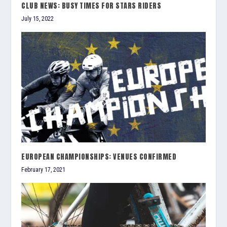
CLUB NEWS: BUSY TIMES FOR STARS RIDERS
July 15, 2022
EUROPEAN CHAMPIONSHIPS: VENUES CONFIRMED
February 17, 2021