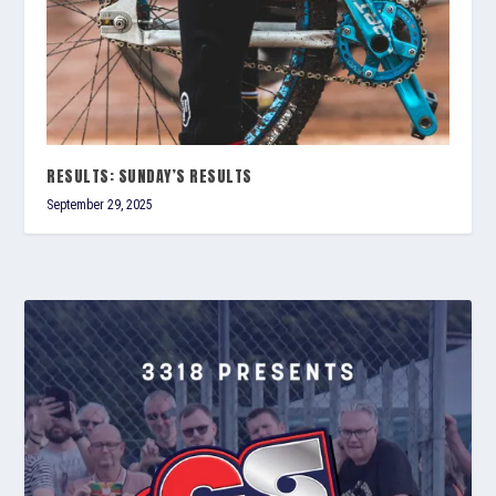
RESULTS: SUNDAY’S RESULTS
September 29, 2025