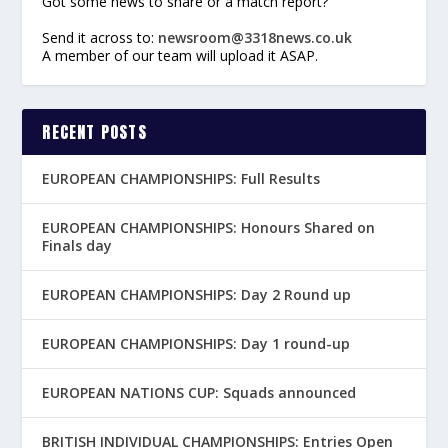
Got some news to share or a match report?
Send it across to:
newsroom@3318news.co.uk
A member of our team will upload it ASAP.
RECENT POSTS
EUROPEAN CHAMPIONSHIPS: Full Results
EUROPEAN CHAMPIONSHIPS: Honours Shared on
Finals day
EUROPEAN CHAMPIONSHIPS: Day 2 Round up
EUROPEAN CHAMPIONSHIPS: Day 1 round-up
EUROPEAN NATIONS CUP: Squads announced
BRITISH INDIVIDUAL CHAMPIONSHIPS: Entries Open