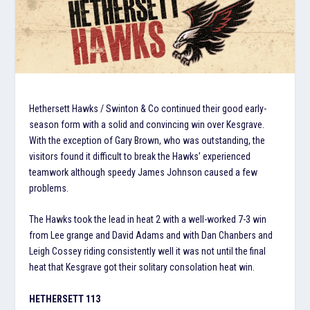
Hethersett Hawks / Swinton & Co continued their good early-
season form with a solid and convincing win over Kesgrave.
With the exception of Gary Brown, who was outstanding, the
visitors found it difficult to break the Hawks’ experienced
teamwork although speedy James Johnson caused a few
problems.
The Hawks took the lead in heat 2 with a well-worked 7-3 win
from Lee grange and David Adams and with Dan Chanbers and
Leigh Cossey riding consistently well it was not until the final
heat that Kesgrave got their solitary consolation heat win.
HETHERSETT 113