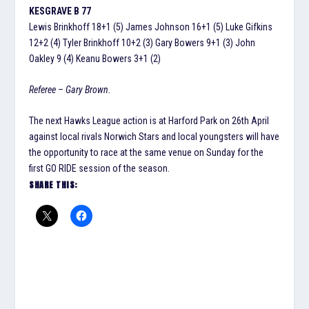
KESGRAVE B 77
Lewis Brinkhoff 18+1 (5) James Johnson 16+1 (5) Luke Gifkins
12+2 (4) Tyler Brinkhoff 10+2 (3) Gary Bowers 9+1 (3) John
Oakley 9 (4) Keanu Bowers 3+1 (2)
Referee – Gary Brown.
The next Hawks League action is at Harford Park on 26th April
against local rivals Norwich Stars and local youngsters will have
the opportunity to race at the same venue on Sunday for the
first GO RIDE session of the season.
SHARE THIS: