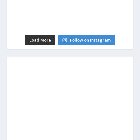
Load More
Follow on Instagram