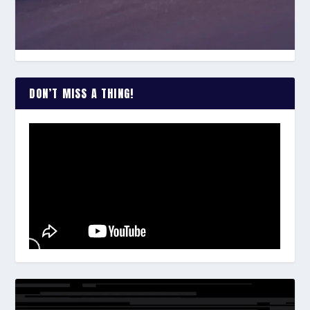
DON’T MISS A THING!