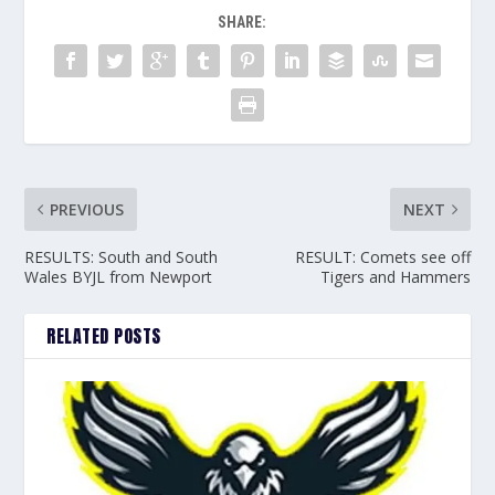
SHARE:
PREVIOUS
NEXT
RESULTS: South and South
RESULT: Comets see off
Wales BYJL from Newport
Tigers and Hammers
RELATED POSTS