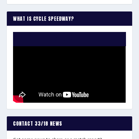
WHAT IS CYCLE SPEEDWAY?
WATCH THE VIDEO:
CONTACT 33/18 NEWS