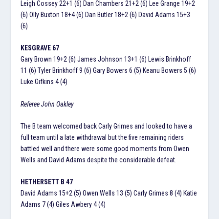
Leigh Cossey 22+1 (6) Dan Chambers 21+2 (6) Lee Grange 19+2
(6) Olly Buxton 18+4 (6) Dan Butler 18+2 (6) David Adams 15+3
(6)
KESGRAVE 67
Gary Brown 19+2 (6) James Johnson 13+1 (6) Lewis Brinkhoff
11 (6) Tyler Brinkhoff 9 (6) Gary Bowers 6 (5) Keanu Bowers 5 (6)
Luke Gifkins 4 (4)
Referee John Oakley
The B team welcomed back Carly Grimes and looked to have a
full team until a late withdrawal but the five remaining riders
battled well and there were some good moments from Owen
Wells and David Adams despite the considerable defeat.
HETHERSETT B 47
David Adams 15+2 (5) Owen Wells 13 (5) Carly Grimes 8 (4) Katie
Adams 7 (4) Giles Awbery 4 (4)