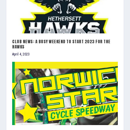
CLUB NEWS: A BUSY WEEKEND TO START 2023 FOR THE
HAWKS
April 4, 2023