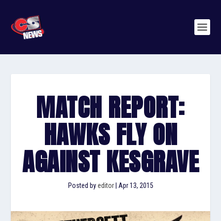
MATCH REPORT:
HAWKS FLY ON
AGAINST KESGRAVE
Posted by
editor
|
Apr 13, 2015