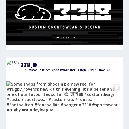
3318_UK
Sublimated Custom Sportswear and Design | Established 2013