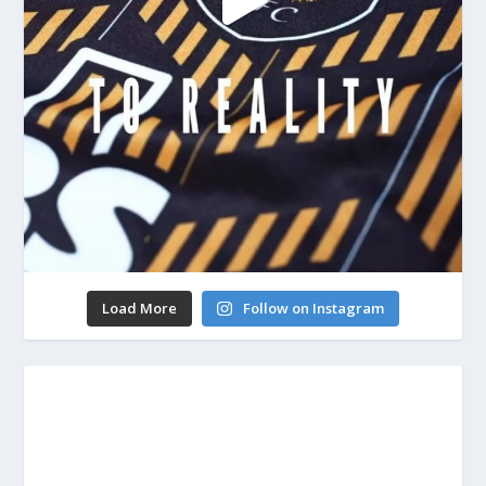
Load More
Follow on Instagram