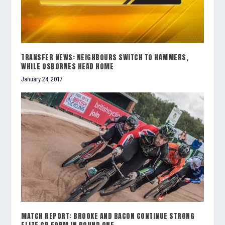
TRANSFER NEWS: NEIGHBOURS SWITCH TO HAMMERS,
WHILE OSBORNES HEAD HOME
January 24, 2017
MATCH REPORT: BROOKE AND BACON CONTINUE STRONG