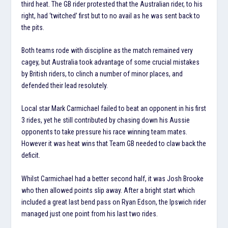
third heat. The GB rider protested that the Australian rider, to his
right, had ‘twitched’ first but to no avail as he was sent back to
the pits.
Both teams rode with discipline as the match remained very
cagey, but Australia took advantage of some crucial mistakes
by British riders, to clinch a number of minor places, and
defended their lead resolutely.
Local star Mark Carmichael failed to beat an opponent in his first
3 rides, yet he still contributed by chasing down his Aussie
opponents to take pressure his race winning team mates.
However it was heat wins that Team GB needed to claw back the
deficit.
Whilst Carmichael had a better second half, it was Josh Brooke
who then allowed points slip away. After a bright start which
included a great last bend pass on Ryan Edson, the Ipswich rider
managed just one point from his last two rides.