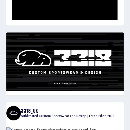
3318_UK
Sublimated Custom Sportswear and Design | Established 2013