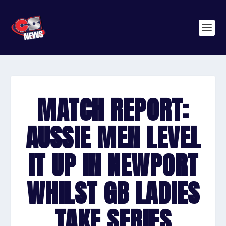
MATCH REPORT:
AUSSIE MEN LEVEL
IT UP IN NEWPORT
WHILST GB LADIES
TAKE SERIES