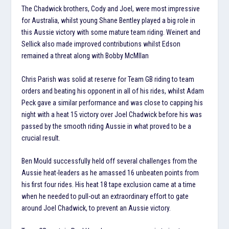
The Chadwick brothers, Cody and Joel, were most impressive
for Australia, whilst young Shane Bentley played a big role in
this Aussie victory with some mature team riding. Weinert and
Sellick also made improved contributions whilst Edson
remained a threat along with Bobby McMllan
Chris Parish was solid at reserve for Team GB riding to team
orders and beating his opponent in all of his rides, whilst Adam
Peck gave a similar performance and was close to capping his
night with a heat 15 victory over Joel Chadwick before his was
passed by the smooth riding Aussie in what proved to be a
crucial result.
Ben Mould successfully held off several challenges from the
Aussie heat-leaders as he amassed 16 unbeaten points from
his first four rides. His heat 18 tape exclusion came at a time
when he needed to pull-out an extraordinary effort to gate
around Joel Chadwick, to prevent an Aussie victory.