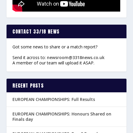
CONTACT 33/18 NEWS
Got some news to share or a match report?
Send it across to:
newsroom@3318news.co.uk
A member of our team will upload it ASAP.
RECENT POSTS
EUROPEAN CHAMPIONSHIPS: Full Results
EUROPEAN CHAMPIONSHIPS: Honours Shared on
Finals day