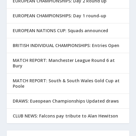
EUROPEAN CHAMPIONSHIPS: Day 2 Round up
EUROPEAN CHAMPIONSHIPS: Day 1 round-up
EUROPEAN NATIONS CUP: Squads announced
BRITISH INDIVIDUAL CHAMPIONSHIPS: Entries Open
MATCH REPORT: Manchester League Round 6 at
Bury
MATCH REPORT: South & South Wales Gold Cup at
Poole
DRAWS: Eueopean Championships Updated draws
CLUB NEWS: Falcons pay tribute to Alan Hewitson