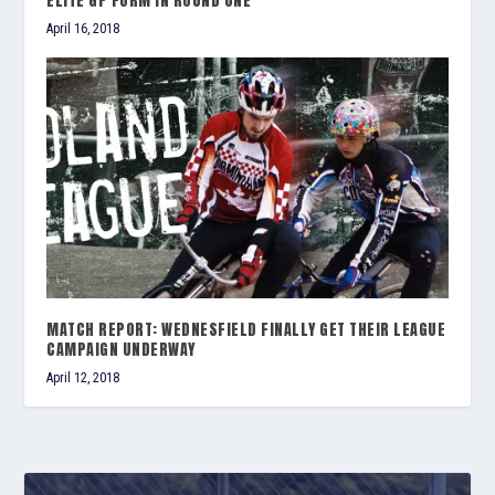
ELITE GP FORM IN ROUND ONE
April 16, 2018
MATCH REPORT: WEDNESFIELD FINALLY GET THEIR LEAGUE
CAMPAIGN UNDERWAY
April 12, 2018