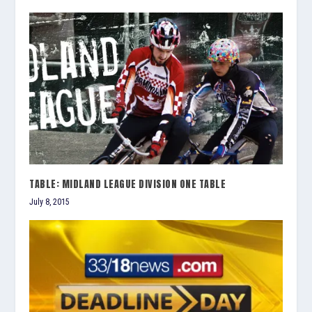
TABLE: MIDLAND LEAGUE DIVISION ONE TABLE
July 8, 2015