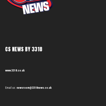
CS NEWS BY 3318
www.3318.co.uk
Email us:
newsroom@3318news.co.uk