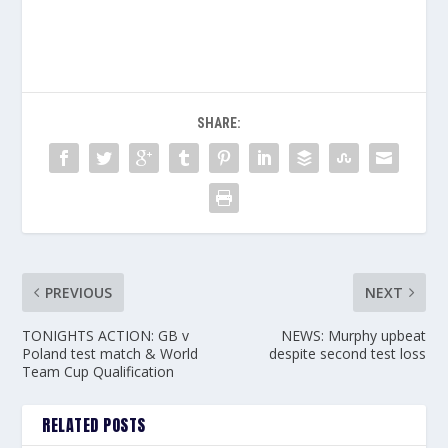
SHARE:
PREVIOUS
NEXT
TONIGHTS ACTION: GB v
NEWS: Murphy upbeat
Poland test match & World
despite second test loss
Team Cup Qualification
RELATED POSTS