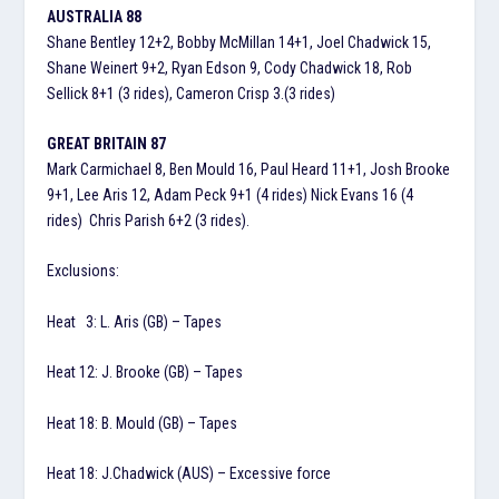
AUSTRALIA 88
Shane Bentley 12+2, Bobby McMillan 14+1, Joel Chadwick 15,
Shane Weinert 9+2, Ryan Edson 9, Cody Chadwick 18, Rob
Sellick 8+1 (3 rides), Cameron Crisp 3.(3 rides)
GREAT BRITAIN 87
Mark Carmichael 8, Ben Mould 16, Paul Heard 11+1, Josh Brooke
9+1, Lee Aris 12, Adam Peck 9+1 (4 rides) Nick Evans 16 (4
rides) Chris Parish 6+2 (3 rides).
Exclusions:
Heat 3: L. Aris (GB) – Tapes
Heat 12: J. Brooke (GB) – Tapes
Heat 18: B. Mould (GB) – Tapes
Heat 18: J.Chadwick (AUS) – Excessive force