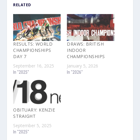
RELATED
RESULTS: WORLD
DRAWS: BRITISH
CHAMPIONSHIPS
INDOOR
DAY 7
CHAMPIONSHIPS
September 16, 2025
January 5, 2026
In "2025"
In "2026"
OBITUARY: KENZIE
STRAIGHT
September 5, 2025
In "2025"