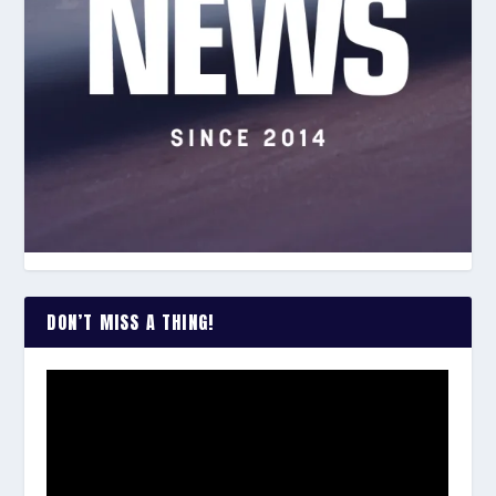
DON’T MISS A THING!