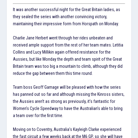
It was another successful night for the Great Britain ladies, as
they sealed the series with another convincing victory,
maintaining their impressive form from Horspath on Monday.
Charlie Jane Herbert went through her rides unbeaten and
received ample support from the rest of her team mates. Letitia
Collins and Lucy Millikin again offered resistance for the
Aussies, but like Monday the depth and team spirit of the Great
Britain team was too big a mountain to climb, although they did
reduce the gap between them this time round.
Team boss Geoff Gamage will be pleased with how the series
has panned out so far and although missing the Kinross sisters,
the Aussies aren’t as strong as previously, it’s fantastic for
Women’s Cycle Speedway to have the Australian’s able to bring
a team over for the first time.
Moving on to Coventry, Australia’s Kayleigh Clarke experienced
the fast circuit a few weeks back at the M6 GP, so she will have