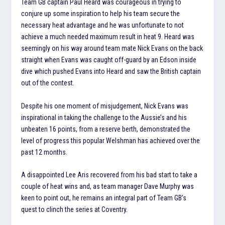
Team GB captain Paul Heard was courageous in trying to
conjure up some inspiration to help his team secure the
necessary heat advantage and he was unfortunate to not
achieve a much needed maximum result in heat 9. Heard was
seemingly on his way around team mate Nick Evans on the back
straight when Evans was caught off-guard by an Edson inside
dive which pushed Evans into Heard and saw the British captain
out of the contest.
Despite his one moment of misjudgement, Nick Evans was
inspirational in taking the challenge to the Aussie’s and his
unbeaten 16 points, from a reserve berth, demonstrated the
level of progress this popular Welshman has achieved over the
past 12 months.
A disappointed Lee Aris recovered from his bad start to take a
couple of heat wins and, as team manager Dave Murphy was
keen to point out, he remains an integral part of Team GB’s
quest to clinch the series at Coventry.