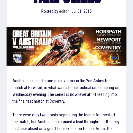
Posted by
editor
|
Jul 31, 2015
Australia clinched a one-point victory in the 2nd Ashes test
match at Newport, in what was a tense tactical race meeting on
Wednesday evening. The series is now level at 1-1 leading into
the final test match at Coventry.
There were only two points separating the teams for most of
the match, but Australia maintained a lead throughout after they
had capitalised on a grid 1 tape exclusion for Lee Aris in the