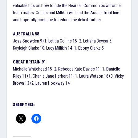
valuable tips on how to ride the Hearsall Common bowl for her
team mates. Collins and Millikin will lead the Aussie front line
and hopefully continue to reduce the deficit further.
AUSTRALIA 58
Jess Snowden 9+1, Letitia Collins 15+2, Letisha Bevear 5,
Kayleigh Clarke 10, Lucy Millikin 14+1, Ebony Clarke 5
GREAT BRITAIN 91
Michelle Whitehead 15+2, Rebecca Kate Davies 11+1, Danielle
Riley 11+1, Charlie Jane Herbert 11+1, Laura Watson 16+3, Vicky
Brown 13+2, Lauren Hookway 14
SHARE THIS: