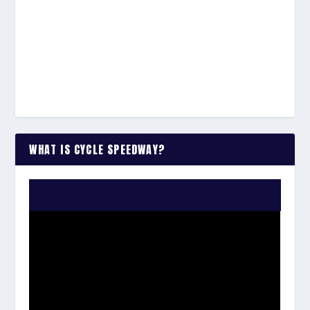
WHAT IS CYCLE SPEEDWAY?
WATCH THE VIDEO: