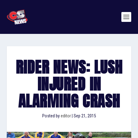
RIDER NEWS: LUSH
INJURED IN
ALARMING CRASH
Posted by
editor
|
Sep 21, 2015