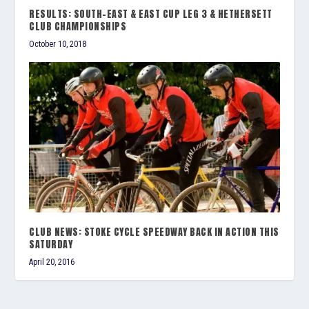
RESULTS: SOUTH-EAST & EAST CUP LEG 3 & HETHERSETT
CLUB CHAMPIONSHIPS
October 10, 2018
CLUB NEWS: STOKE CYCLE SPEEDWAY BACK IN ACTION THIS
SATURDAY
April 20, 2016