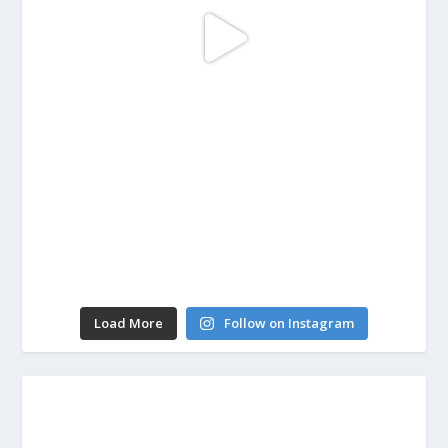
Load More
Follow on Instagram