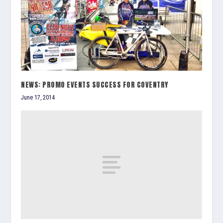
NEWS: PROMO EVENTS SUCCESS FOR COVENTRY
June 17, 2014