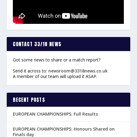
CONTACT 33/18 NEWS
Got some news to share or a match report?
Send it across to:
newsroom@3318news.co.uk
A member of our team will upload it ASAP.
RECENT POSTS
EUROPEAN CHAMPIONSHIPS: Full Results
EUROPEAN CHAMPIONSHIPS: Honours Shared on
Finals day