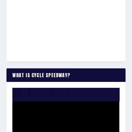
WHAT IS CYCLE SPEEDWAY?
WATCH THE VIDEO: