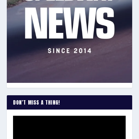
DON’T MISS A THING!