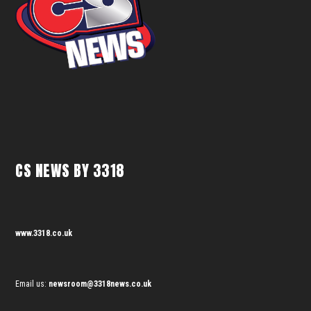
CS NEWS BY 3318
www.3318.co.uk
Email us:
newsroom@3318news.co.uk