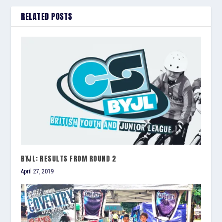
RELATED POSTS
BYJL: RESULTS FROM ROUND 2
April 27, 2019