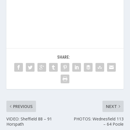
SHARE:
PREVIOUS
NEXT
VIDEO: Sheffield 88 – 91
PHOTOS: Wednesfield 113
Horspath
– 64 Poole