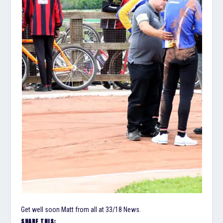
Get well soon Matt from all at 33/18 News.
SHARE THIS: