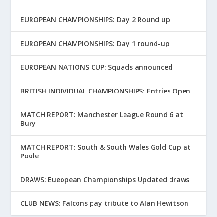
EUROPEAN CHAMPIONSHIPS: Day 2 Round up
EUROPEAN CHAMPIONSHIPS: Day 1 round-up
EUROPEAN NATIONS CUP: Squads announced
BRITISH INDIVIDUAL CHAMPIONSHIPS: Entries Open
MATCH REPORT: Manchester League Round 6 at
Bury
MATCH REPORT: South & South Wales Gold Cup at
Poole
DRAWS: Eueopean Championships Updated draws
CLUB NEWS: Falcons pay tribute to Alan Hewitson