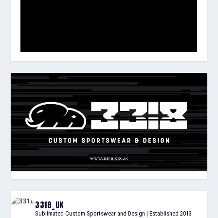
3318_UK
Sublimated Custom Sportswear and Design | Established 2013