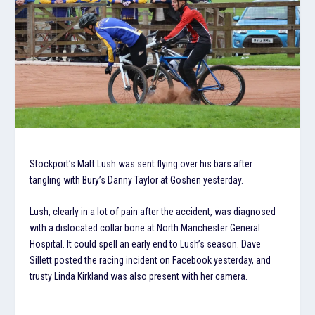
Stockport’s Matt Lush was sent flying over his bars after
tangling with Bury’s Danny Taylor at Goshen yesterday.
Lush, clearly in a lot of pain after the accident, was diagnosed
with a dislocated collar bone at North Manchester General
Hospital. It could spell an early end to Lush’s season. Dave
Sillett posted the racing incident on Facebook yesterday, and
trusty Linda Kirkland was also present with her camera.