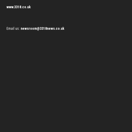
www.3318.co.uk
Email us:
newsroom@3318news.co.uk