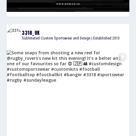
3318_UK
Sublimated Custom Sportswear and Design | Established 2013