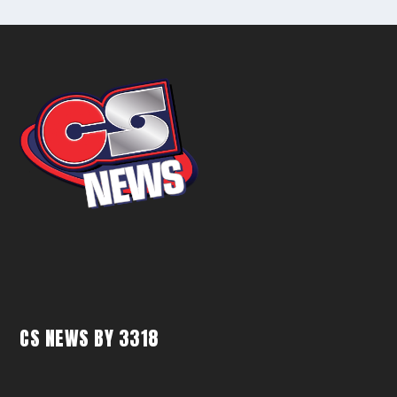
CS NEWS BY 3318