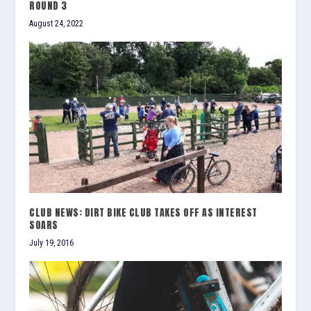
ROUND 3
August 24, 2022
CLUB NEWS: DIRT BIKE CLUB TAKES OFF AS INTEREST
SOARS
July 19, 2016