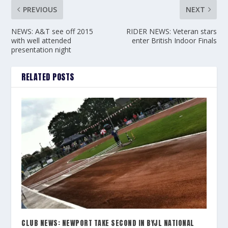
PREVIOUS
NEXT
NEWS: A&T see off 2015
RIDER NEWS: Veteran stars
with well attended
enter British Indoor Finals
presentation night
RELATED POSTS
CLUB NEWS: NEWPORT TAKE SECOND IN BYJL NATIONAL