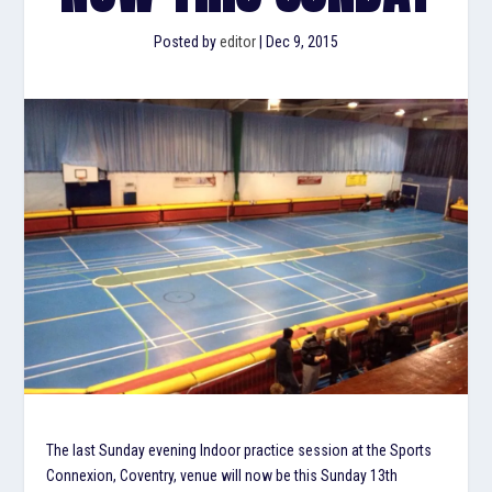
Posted by
editor
|
Dec 9, 2015
The last Sunday evening Indoor practice session at the Sports
Connexion, Coventry, venue will now be this Sunday 13th