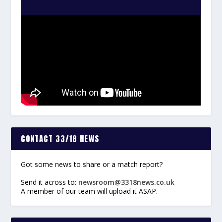
WATCH THE VIDEO:
CONTACT 33/18 NEWS
Got some news to share or a match report?
Send it across to:
newsroom@3318news.co.uk
A member of our team will upload it ASAP.