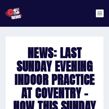
NEWS: LAST
SUNDAY EVENING
INDOOR PRACTICE
AT COVENTRY –
NOW THIS SUNDAY