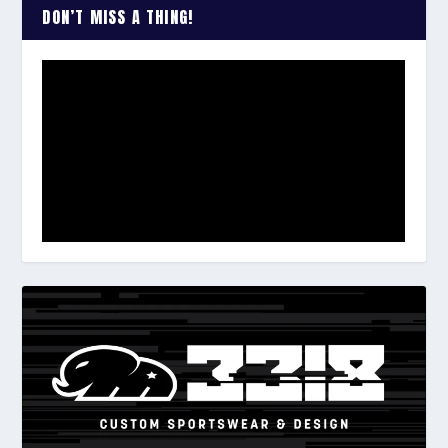
DON’T MISS A THING!