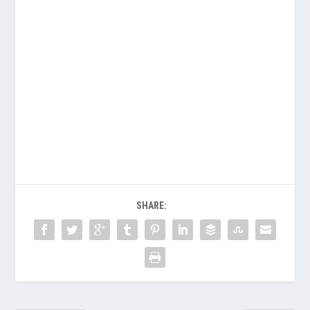
SHARE: