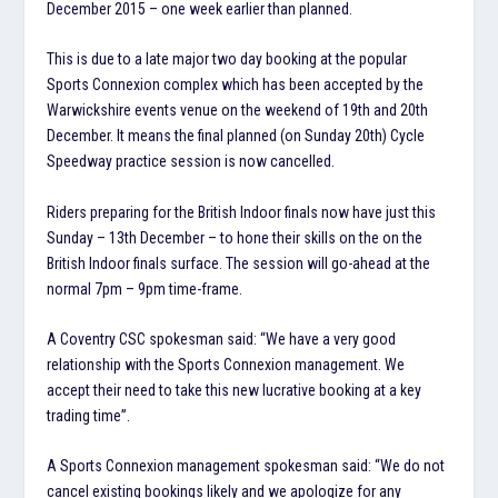
December 2015 – one week earlier than planned.
This is due to a late major two day booking at the popular
Sports Connexion complex which has been accepted by the
Warwickshire events venue on the weekend of 19th and 20th
December. It means the final planned (on Sunday 20th) Cycle
Speedway practice session is now cancelled.
Riders preparing for the British Indoor finals now have just this
Sunday – 13th December – to hone their skills on the on the
British Indoor finals surface. The session will go-ahead at the
normal 7pm – 9pm time-frame.
A Coventry CSC spokesman said: “We have a very good
relationship with the Sports Connexion management. We
accept their need to take this new lucrative booking at a key
trading time”.
A Sports Connexion management spokesman said: “We do not
cancel existing bookings likely and we apologize for any