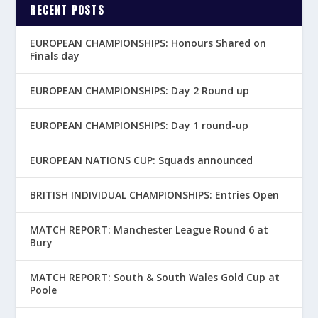
RECENT POSTS
EUROPEAN CHAMPIONSHIPS: Honours Shared on
Finals day
EUROPEAN CHAMPIONSHIPS: Day 2 Round up
EUROPEAN CHAMPIONSHIPS: Day 1 round-up
EUROPEAN NATIONS CUP: Squads announced
BRITISH INDIVIDUAL CHAMPIONSHIPS: Entries Open
MATCH REPORT: Manchester League Round 6 at
Bury
MATCH REPORT: South & South Wales Gold Cup at
Poole