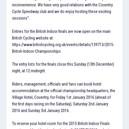
inconvenience. We have very good relations with the Coventry
Cycle Speedway club and we do enjoy hosting these exciting
sessions”.
Entries for the British Indoor finals are now open on the main
British Cycling website at:
https://www.britishcycling.org.uk/events/details/139713/2015-
British-Indoor-Championships
The entry lists for the finals close this Sunday (13th December)
night, at 12 midnight.
Riders, management, officials and fans can book hotel
accommodation at the official championship headquarters, the
Village Hotel, Coventry, for Friday 1st January 2016 (ahead of
the first days racing on the Saturday), Saturday 2nd January
2016 and Sunday 3rd January 2016.
To reserve your hotel room for the 2015 British Indoor Finals