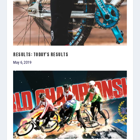
RESULTS: TODAY’S RESULTS
May 6, 2019