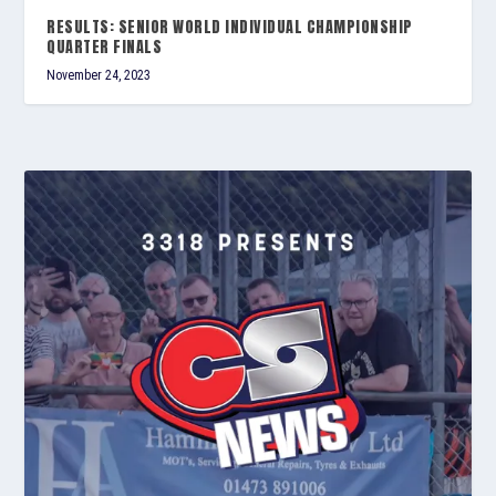
RESULTS: SENIOR WORLD INDIVIDUAL CHAMPIONSHIP
QUARTER FINALS
November 24, 2023