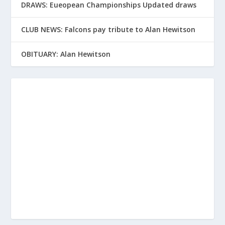
DRAWS: Eueopean Championships Updated draws
CLUB NEWS: Falcons pay tribute to Alan Hewitson
OBITUARY: Alan Hewitson