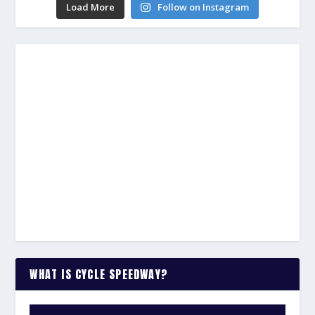
Load More
Follow on Instagram
WHAT IS CYCLE SPEEDWAY?