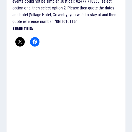
events could not be simpler. Just call: 02477 710860, select
option one, then select option 2. Please then quote the dates
and hotel (Village Hotel, Coventry) you wish to stay at and then
quote reference number: “BRIT010116″.
SHARE THIS: