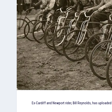
Ex-Cardiff and Newport rider, Bill Reynolds, has upload