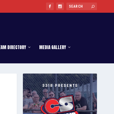
EAM DIRECTORY
MEDIA GALLERY