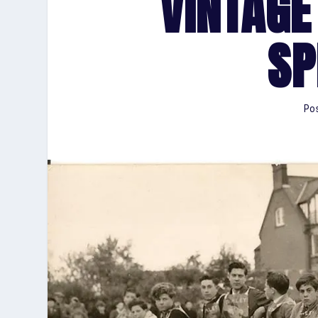
VINTAGE
SP
Pos