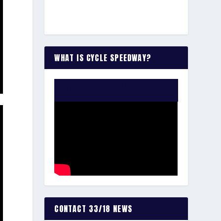
WHAT IS CYCLE SPEEDWAY?
WATCH THE VIDEO:
CONTACT 33/18 NEWS