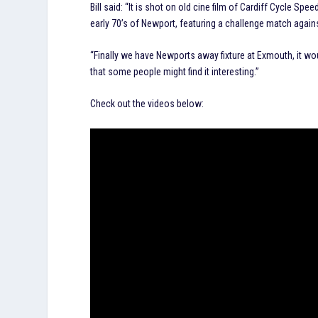
Bill said: “It is shot on old cine film of Cardiff Cycle
early 70’s of Newport, featuring a challenge match again
“Finally we have Newports away fixture at Exmouth, it w
that some people might find it interesting.”
Check out the videos below: