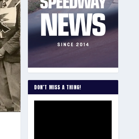
DON’T MISS A THING!