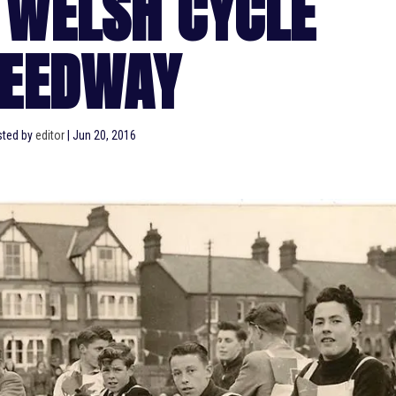
 WELSH CYCLE
EEDWAY
ted by
editor
|
Jun 20, 2016