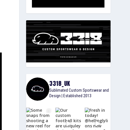
3318_UK
Sublimated Custom Sportswear and
Design | Established 2013