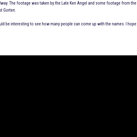
 Speedway. The footage was taken by the Late Ken Angel and some footage from the
st Gorten.
ould be interesting to see how many people can come up with the names. I hope