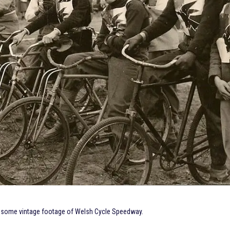
ed some vintage footage of Welsh Cycle Speedway.