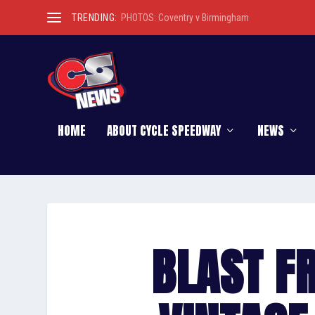
TRENDING:
PHOTOS: Coventry v Birmingham
HOME
ABOUT CYCLE SPEEDWAY
NEWS
BLAST F