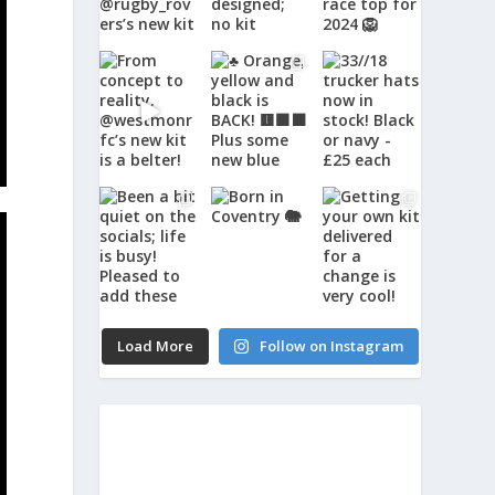
Load More
Follow on Instagram