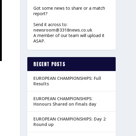
Got some news to share or a match
report?
Send it across to:
newsroom@3318news.co.uk
A member of our team will upload it
ASAP.
RECENT POSTS
EUROPEAN CHAMPIONSHIPS: Full
Results
EUROPEAN CHAMPIONSHIPS:
Honours Shared on Finals day
EUROPEAN CHAMPIONSHIPS: Day 2
Round up