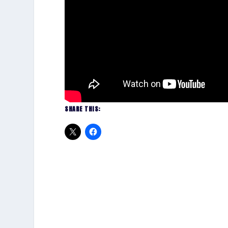
SHARE THIS: