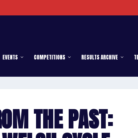
EVENTS
COMPETITIONS
RESULTS ARCHIVE
T
ROM THE PAST: