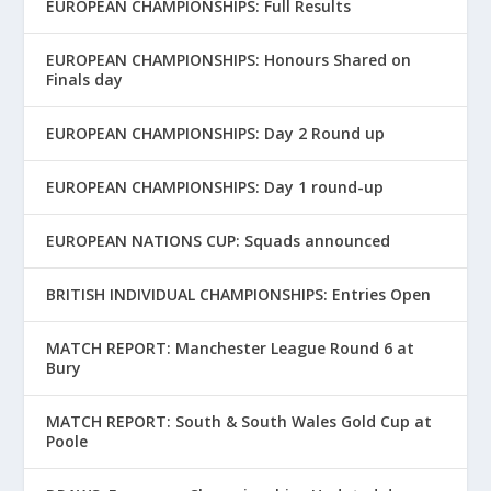
EUROPEAN CHAMPIONSHIPS: Full Results
EUROPEAN CHAMPIONSHIPS: Honours Shared on
Finals day
EUROPEAN CHAMPIONSHIPS: Day 2 Round up
EUROPEAN CHAMPIONSHIPS: Day 1 round-up
EUROPEAN NATIONS CUP: Squads announced
BRITISH INDIVIDUAL CHAMPIONSHIPS: Entries Open
MATCH REPORT: Manchester League Round 6 at
Bury
MATCH REPORT: South & South Wales Gold Cup at
Poole