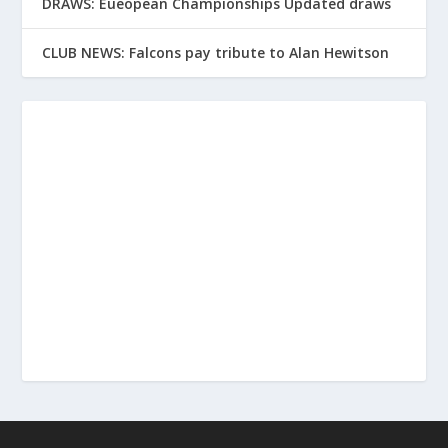
DRAWS: Eueopean Championships Updated draws
CLUB NEWS: Falcons pay tribute to Alan Hewitson