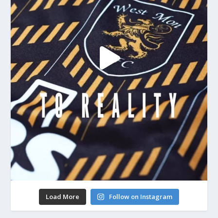
Load More
Follow on Instagram