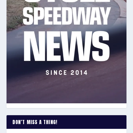
DON’T MISS A THING!