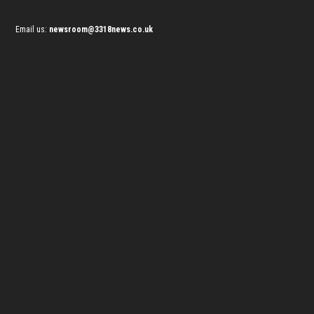
Email us:
newsroom@3318news.co.uk