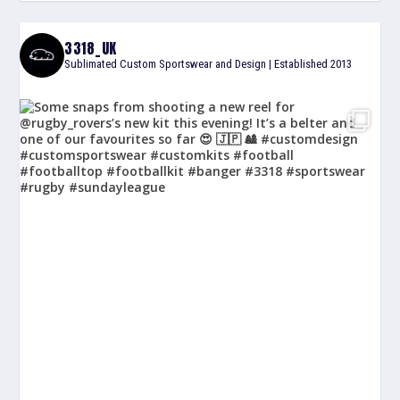
3318_UK
Sublimated Custom Sportswear and Design | Established 2013