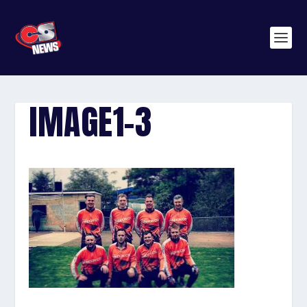
IMAGE1-3