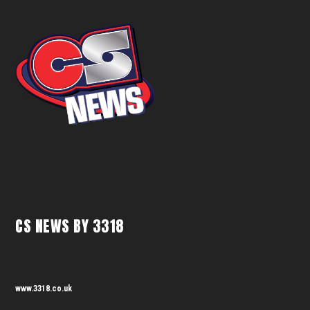
CS NEWS BY 3318
www.3318.co.uk