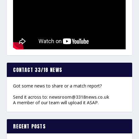
CONTACT 33/18 NEWS
Got some news to share or a match report?
Send it across to:
newsroom@3318news.co.uk
A member of our team will upload it ASAP.
RECENT POSTS