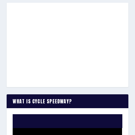
WHAT IS CYCLE SPEEDWAY?
WATCH THE VIDEO: