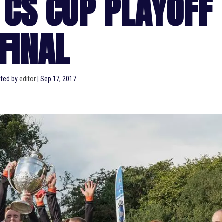
 CS CUP PLAYOFF
FINAL
ted by
editor
|
Sep 17, 2017