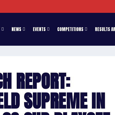
NEWS
EVENTS
COMPETITIONS
RESULTS A
H REPORT:
ELD SUPREME IN