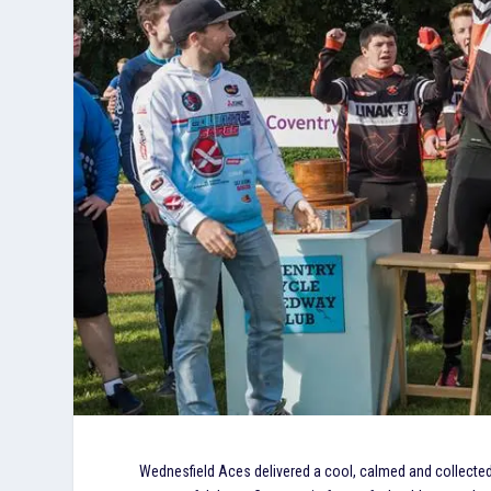
Wednesfield Aces delivered a cool, calmed and collected 