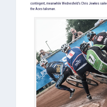
contingent, meanwhile Wednesfield’s Chris Jewkes sailed 
the Aces talisman.