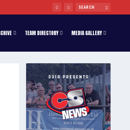
RCHIVE
TEAM DIRECTORY
MEDIA GALLERY