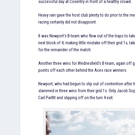
successful day at Coventry in front of a healthy crowd.
Heavy rain gave the host club plenty to do prior to the me
racing certainly did not disappoint.
It was Newport’s B-team who flew out of the traps to take 
next block of 4, making little mistake off their grid 1s, 
for the remainder of the match.
Another three wins for Wednesfield’s B-team, again off g
points off each other behind the Aces race winners.
Newport, who had begun to slip out of contention after h
slammed in three wins from their grid 1s. Only Jacob Sop
Carl Parfitt and slipping off on the turn 4 exit.