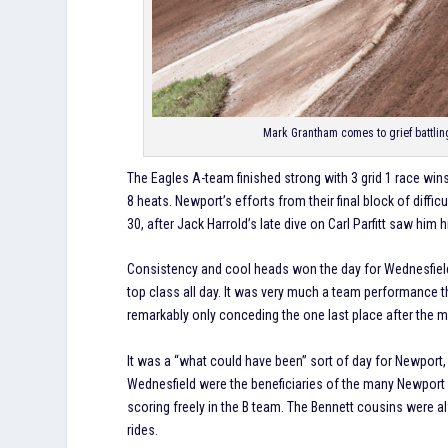
Mark Grantham comes to grief battli
The Eagles A-team finished strong with 3 grid 1 race win
8 heats. Newport’s efforts from their final block of diffic
30, after Jack Harrold’s late dive on Carl Parfitt saw him h
Consistency and cool heads won the day for Wednesfiel
top class all day. It was very much a team performance t
remarkably only conceding the one last place after the 
It was a “what could have been” sort of day for Newport,
Wednesfield were the beneficiaries of the many Newport 
scoring freely in the B team. The Bennett cousins were a
rides.