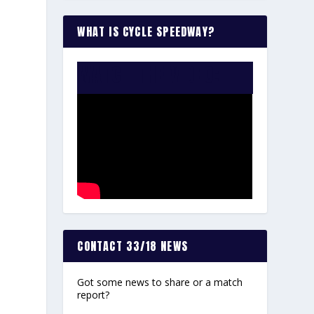
WHAT IS CYCLE SPEEDWAY?
WATCH THE VIDEO:
CONTACT 33/18 NEWS
Got some news to share or a match
report?