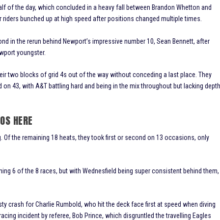
half of the day, which concluded in a heavy fall between Brandon Whetton and
ur riders bunched up at high speed after positions changed multiple times.
 in the rerun behind Newport’s impressive number 10, Sean Bennett, after
ewport youngster.
heir two blocks of grid 4s out of the way without conceding a last place. They
d on 43, with A&T battling hard and being in the mix throughout but lacking dept
TOS HERE
. Of the remaining 18 heats, they took first or second on 13 occasions, only
ing 6 of the 8 races, but with Wednesfield being super consistent behind them,
sty crash for Charlie Rumbold, who hit the deck face first at speed when diving
ing incident by referee, Bob Prince, which disgruntled the travelling Eagles