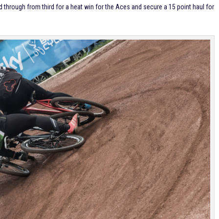
through from third for a heat win for the Aces and secure a 15 point haul for