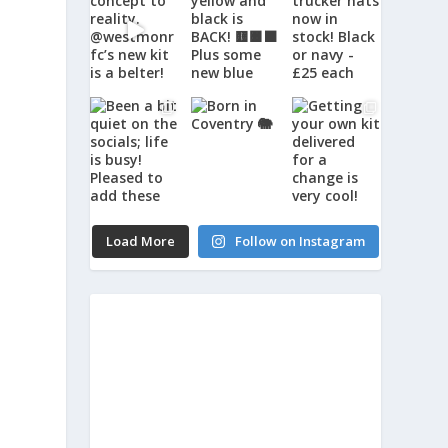
Load More
Follow on Instagram