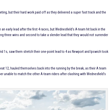
eting, but their hard work paid off as they delivered a super fast track and the
an early lead after the first 4 races, but Wednesfield’s A-team hit back in the
taking three wins and second to take a slender lead that they would not surrender
rid 1s, saw them stretch their one-point lead to 4 as Newport and Ipswich took
eat 12, hauled themselves back into the running by the break, as their A team
er unable to match the other A-team riders after clashing with Wednesfield’s