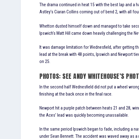
The drama continued in heat 15 with the best lap and a 
Astley’s Ciaran Collins coming out of bend 2, with all fo
Whetton dusted himself down and managed to take second
Ipswich’s Matt Hill came down heavily challenging the N
It was damage limitation for Wednesfield, after getting t
lead at the break with 48 points, Ipswich and Newport tie
on 25.
PHOTOS: SEE ANDY WHITEHOUSE’S PHO
In the second half Wednesfield did not put a wheel wrong
finishing at the back once in the final race.
Newport hit a purple patch between heats 21 and 28, winn
the Aces’ lead was quickly becoming unassailable.
In the same period Ipswich began to fade, including a na
under Sean Bennett. The accident was waved away as a rac