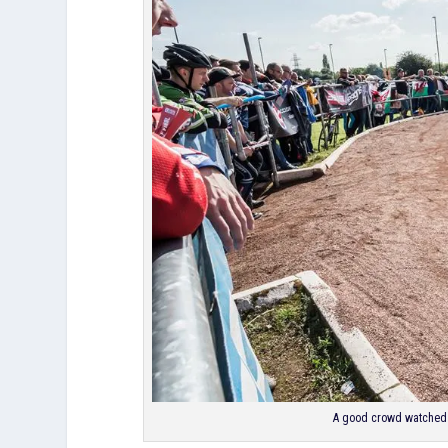
A good crowd watched t