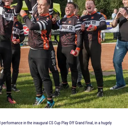
performance in the inaugural CS Cup Play Off Grand Final, in a hugely