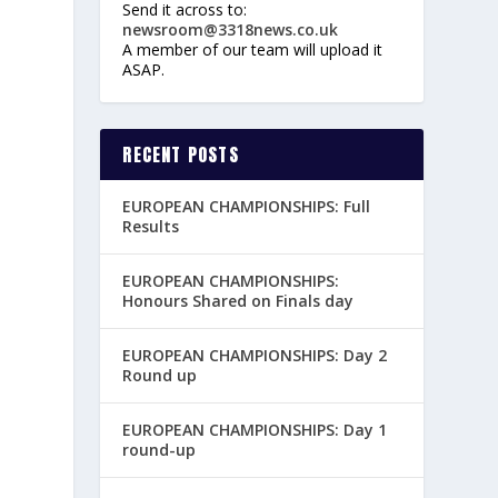
Send it across to:
newsroom@3318news.co.uk
A member of our team will upload it
ASAP.
RECENT POSTS
EUROPEAN CHAMPIONSHIPS: Full
Results
EUROPEAN CHAMPIONSHIPS:
Honours Shared on Finals day
EUROPEAN CHAMPIONSHIPS: Day 2
Round up
EUROPEAN CHAMPIONSHIPS: Day 1
round-up