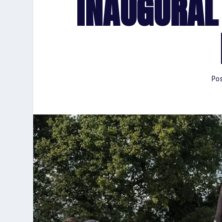
INAUGURAL
Pos