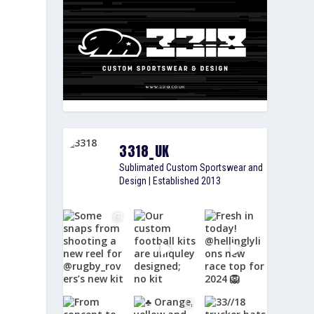
3318_UK
Sublimated Custom Sportswear and
Design | Established 2013