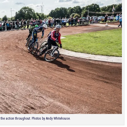
he action throughout. Photos by Andy Whitehouse.