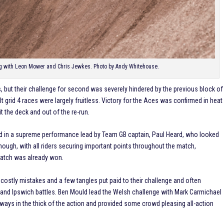
ng with Leon Mower and Chris Jewkes. Photo by Andy Whitehouse.
s, but their challenge for second was severely hindered by the previous block of
ult grid 4 races were largely fruitless. Victory for the Aces was confirmed in heat
it the deck and out of the re-run.
d in a supreme performance lead by Team GB captain, Paul Heard, who looked
hough, with all riders securing important points throughout the match,
match was already won.
 costly mistakes and a few tangles put paid to their challenge and often
and Ipswich battles. Ben Mould lead the Welsh challenge with Mark Carmichael
lways in the thick of the action and provided some crowd pleasing all-action