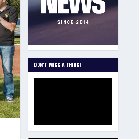
DON’T MISS A THING!