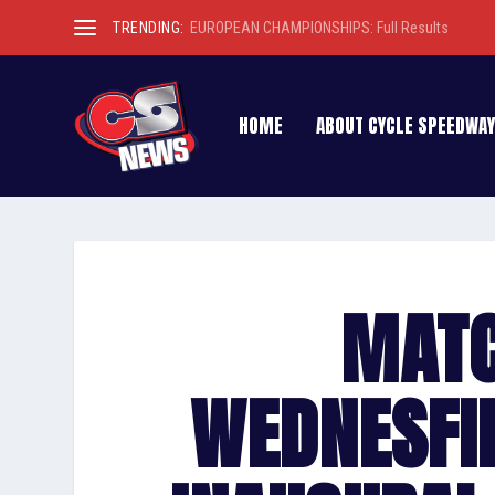
TRENDING:
EUROPEAN CHAMPIONSHIPS: Full Results
HOME
ABOUT CYCLE SPEEDWAY
MATC
WEDNESFI