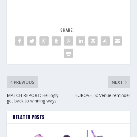
SHARE:
PREVIOUS
NEXT
MATCH REPORT: Hellingly
EUROVETS: Venue reminder
get back to winning ways
RELATED POSTS