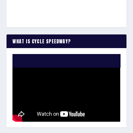
WHAT IS CYCLE SPEEDWAY?
WATCH THE VIDEO: