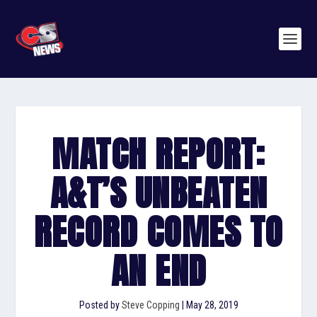
MATCH REPORT:
A&T’S UNBEATEN
RECORD COMES TO
AN END
Posted by
Steve Copping
|
May 28, 2019