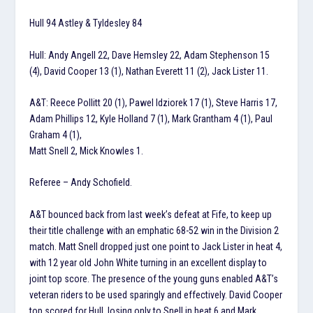
Hull 94 Astley & Tyldesley 84
Hull: Andy Angell 22, Dave Hemsley 22, Adam Stephenson 15
(4), David Cooper 13 (1), Nathan Everett 11 (2), Jack Lister 11.
A&T: Reece Pollitt 20 (1), Pawel Idziorek 17 (1), Steve Harris 17,
Adam Phillips 12, Kyle Holland 7 (1), Mark Grantham 4 (1), Paul
Graham 4 (1),
Matt Snell 2, Mick Knowles 1.
Referee – Andy Schofield.
A&T bounced back from last week’s defeat at Fife, to keep up
their title challenge with an emphatic 68-52 win in the Division 2
match. Matt Snell dropped just one point to Jack Lister in heat 4,
with 12 year old John White turning in an excellent display to
joint top score. The presence of the young guns enabled A&T’s
veteran riders to be used sparingly and effectively. David Cooper
top scored for Hull, losing only to Snell in heat 6 and Mark