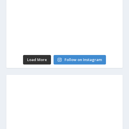
Load More
Follow on Instagram