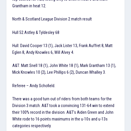
Grantham in heat 12.
North & Scotland League Division 2 match result
Hull 52 Astley & Tyldesley 68
Hull: David Cooper 13 (1), Jack Lister 13, Frank Auffret 8, Matt
Eglen 8, Andy Knowles 6, Will Alvey 4.
A&T: Matt Snell 18 (1), John White 18 (1), Mark Grantham 13 (1),
Mick Knowles 10 (2), Lee Phillips 6 (2), Duncan Whalley 3.
Referee – Andy Schofield.
There was a good turn out of riders from both teams for the
Division 3 match. A&T took a convincing 131-64 win to extend
their 100% record in the division. A&T’s Aiden Green and John
White rode to 16 points maximums in the u-10s and u-13s
categories respectively.