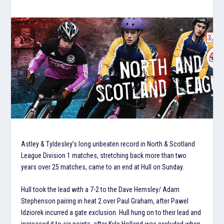
Astley & Tyldesley’s long unbeaten record in North & Scotland
League Division 1 matches, stretching back more than two
years over 25 matches, came to an end at Hull on Sunday.
Hull took the lead with a 7-2 to the Dave Hemsley/ Adam
Stephenson pairing in heat 2 over Paul Graham, after Pawel
Idziorek incurred a gate exclusion. Hull hung on to their lead and
increased it to six points, after Kyle Holland was excluded when