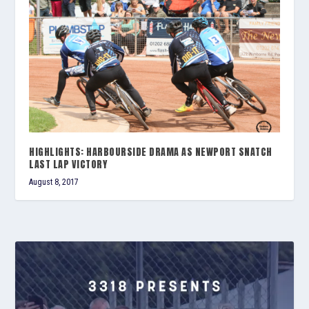
HIGHLIGHTS: HARBOURSIDE DRAMA AS NEWPORT SNATCH
LAST LAP VICTORY
August 8, 2017