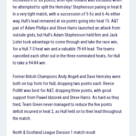
he attempted to split the Hemsley/ Stephenson pairing in heat 8.
In a very tight match, with a succession of 5-5s and 6-4s either
way, Hull’s lead remained at six points going into heat 15. A&T
pair of Adam Phillips and Steve Harris launched an attack from
outside grids, but Hull’s Adam Stephenson held firm and Jack
Lister took advantage to come through and take the race win,
for a Hull 7-3 heat win and a valuable 79-69 lead. The teams
cancelled each other out in the three nominated heats, for Hull
to take a 94-84 win.
Former British Champions Andy Angell and Dave Hemsley were
both on top form for Hull, dropping two points each. Reece
Pollitt was best for A&T, dropping three points, with good
support from Pawel Idziorek and Steve Harris. As hard as they
tried, Team Green never managed to reduce the five points
deficit incurred in heat 2, as Hull held on to their lead throughout
the match.
North & Scotland League Division 1 match result