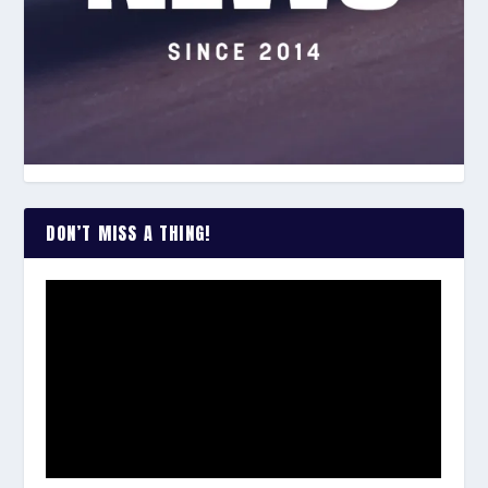
DON’T MISS A THING!