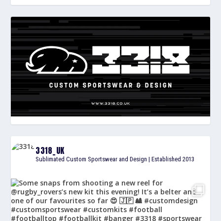
3318_UK
Sublimated Custom Sportswear and Design | Established 2013