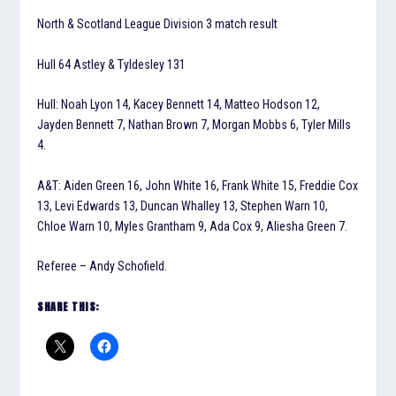
North & Scotland League Division 3 match result
Hull 64 Astley & Tyldesley 131
Hull: Noah Lyon 14, Kacey Bennett 14, Matteo Hodson 12,
Jayden Bennett 7, Nathan Brown 7, Morgan Mobbs 6, Tyler Mills
4.
A&T: Aiden Green 16, John White 16, Frank White 15, Freddie Cox
13, Levi Edwards 13, Duncan Whalley 13, Stephen Warn 10,
Chloe Warn 10, Myles Grantham 9, Ada Cox 9, Aliesha Green 7.
Referee – Andy Schofield.
SHARE THIS: