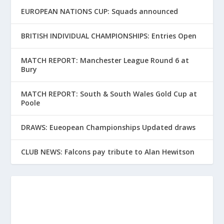
EUROPEAN NATIONS CUP: Squads announced
BRITISH INDIVIDUAL CHAMPIONSHIPS: Entries Open
MATCH REPORT: Manchester League Round 6 at
Bury
MATCH REPORT: South & South Wales Gold Cup at
Poole
DRAWS: Eueopean Championships Updated draws
CLUB NEWS: Falcons pay tribute to Alan Hewitson