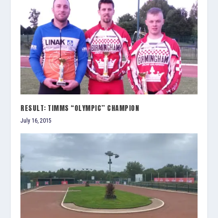
RESULT: TIMMS “OLYMPIC” CHAMPION
July 16, 2015