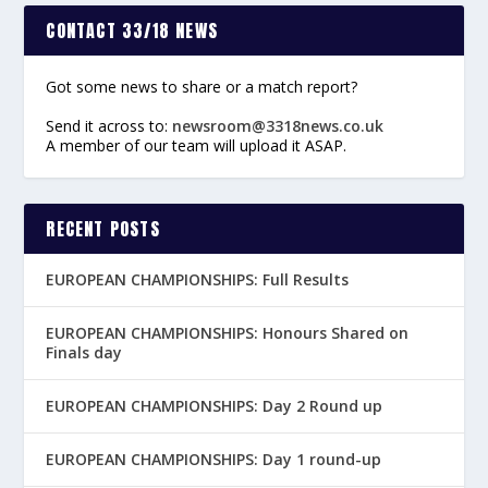
CONTACT 33/18 NEWS
Got some news to share or a match report?
Send it across to:
newsroom@3318news.co.uk
A member of our team will upload it ASAP.
RECENT POSTS
EUROPEAN CHAMPIONSHIPS: Full Results
EUROPEAN CHAMPIONSHIPS: Honours Shared on
Finals day
EUROPEAN CHAMPIONSHIPS: Day 2 Round up
EUROPEAN CHAMPIONSHIPS: Day 1 round-up