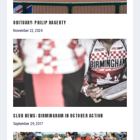
OBITUARY: PHILIP HAGERTY
November 22, 2024
CLUB NEWS: BIRMINGHAM IN OCTOBER ACTION
September 29, 2017