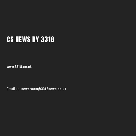
CS NEWS BY 3318
www.3318.co.uk
Email us:
newsroom@3318news.co.uk