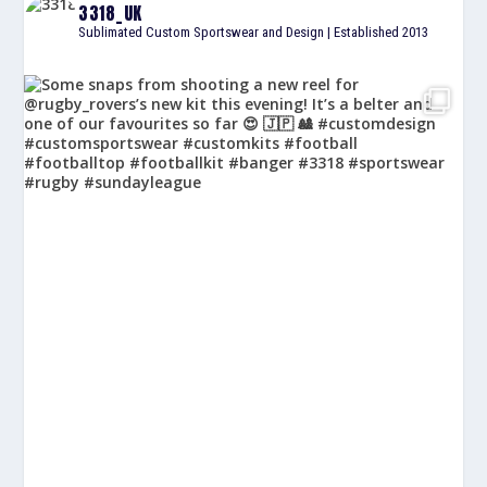
3318_UK
Sublimated Custom Sportswear and Design | Established 2013