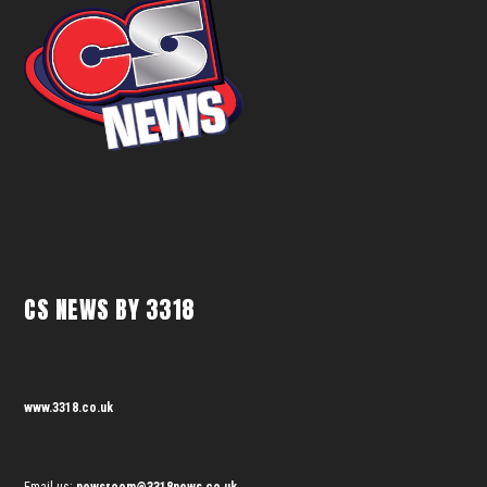
CS NEWS BY 3318
www.3318.co.uk
Email us:
newsroom@3318news.co.uk