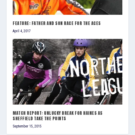
FEATURE: FATHER AND SON RACE FOR THE ACES
April 4, 2017
MATCH REPORT: UNLUCKY BREAK FOR HAINES AS
SHEFFIELD TAKE THE POINTS
September 15, 2015