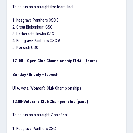
To be run as a straight five team final.
1. Kesgrave Panthers CSC B
2. Great Blakenham CSC
3. Hethersett Hawks CSC
4. Kestgrave Panthers CSC A
5. Norwich CSC
17 :00 – Open Club Championship FINAL (fours)
Sunday 4th July – Ipswich
U16, Vets, Women’s Club Championships
12.00-Veterans Club Championship (pairs)
To be run as a straight 7-pair final
1. Kesgrave Panthers CSC