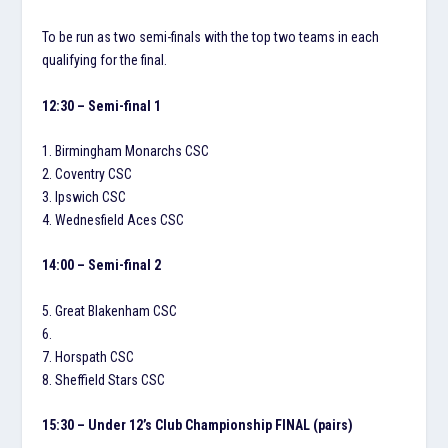
To be run as two semi-finals with the top two teams in each
qualifying for the final.
12:30 – Semi-final 1
1. Birmingham Monarchs CSC
2. Coventry CSC
3. Ipswich CSC
4. Wednesfield Aces CSC
14:00 – Semi-final 2
5. Great Blakenham CSC
6.
7. Horspath CSC
8. Sheffield Stars CSC
15:30 – Under 12’s Club Championship FINAL (pairs)