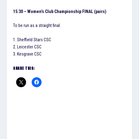
15:30 – Women’s Club Championship FINAL (pairs)
To be run as a straight final.
1. Sheffield Stars CSC
2. Leicester CSC
3. Kesgrave CSC
SHARE THIS: