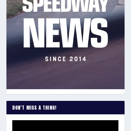
DON’T MISS A THING!