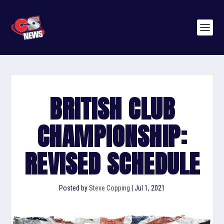
BRITISH CLUB
CHAMPIONSHIP:
REVISED SCHEDULE
Posted by
Steve Copping
|
Jul 1, 2021