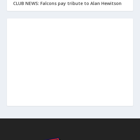
CLUB NEWS: Falcons pay tribute to Alan Hewitson