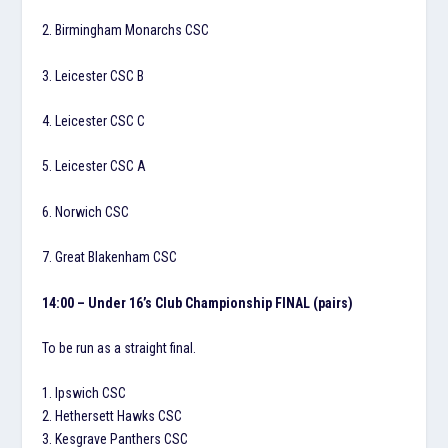
2. Birmingham Monarchs CSC
3. Leicester CSC B
4. Leicester CSC C
5. Leicester CSC A
6. Norwich CSC
7. Great Blakenham CSC
14:00 – Under 16’s Club Championship FINAL (pairs)
To be run as a straight final.
1. Ipswich CSC
2. Hethersett Hawks CSC
3. Kesgrave Panthers CSC