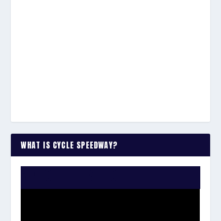
WHAT IS CYCLE SPEEDWAY?
WATCH THE VIDEO: