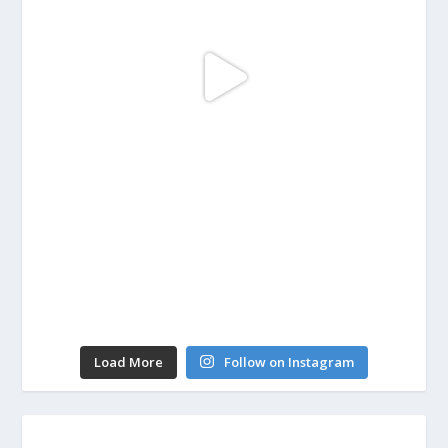
Load More
Follow on Instagram