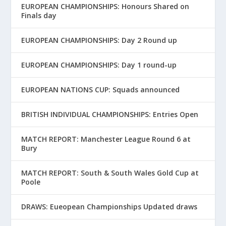
EUROPEAN CHAMPIONSHIPS: Honours Shared on
Finals day
EUROPEAN CHAMPIONSHIPS: Day 2 Round up
EUROPEAN CHAMPIONSHIPS: Day 1 round-up
EUROPEAN NATIONS CUP: Squads announced
BRITISH INDIVIDUAL CHAMPIONSHIPS: Entries Open
MATCH REPORT: Manchester League Round 6 at
Bury
MATCH REPORT: South & South Wales Gold Cup at
Poole
DRAWS: Eueopean Championships Updated draws