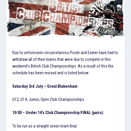
Due to unforeseen circumstances Poole and Exeter have had to
withdraw all of their teams that were due to compete in this
weekend’s British Club Championships. As a result of this the
schedule has been revised and is listed below:
Saturday 3rd July – Great Blakenham
U12, U14, Junior, Open Club Championships
10:00 – Under 14’s Club Championship FINAL (pairs)
To be run as a straight seven team final.