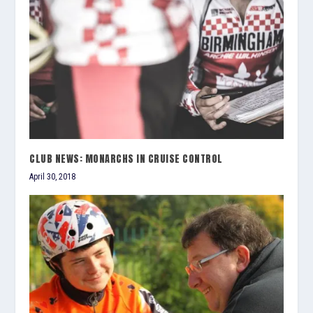
CLUB NEWS: MONARCHS IN CRUISE CONTROL
April 30, 2018