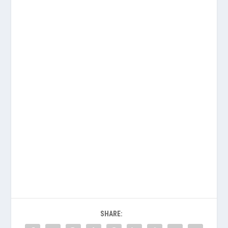
SHARE: