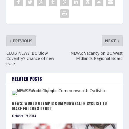
PREVIOUS
NEXT
CLUB NEWS: BC Blow
NEWS: Vacancy on BC West
Coventry’s chance of new
Midlands Regional Board
track
RELATED POSTS
NEWS: WORLD OLYMPIC COMMONWEALTH CYCLIST TO
MAKE FALCONS DEBUT
October 19, 2014