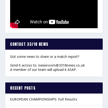
CONTACT 33/18 NEWS
Got some news to share or a match report?
Send it across to:
newsroom@3318news.co.uk
A member of our team will upload it ASAP.
RECENT POSTS
EUROPEAN CHAMPIONSHIPS: Full Results