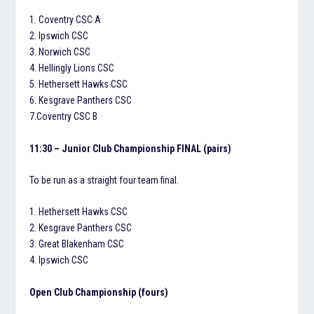
1. Coventry CSC A
2. Ipswich CSC
3. Norwich CSC
4. Hellingly Lions CSC
5. Hethersett Hawks CSC
6. Kesgrave Panthers CSC
7.Coventry CSC B
11:30 – Junior Club Championship FINAL (pairs)
To be run as a straight four team final.
1. Hethersett Hawks CSC
2. Kesgrave Panthers CSC
3. Great Blakenham CSC
4. Ipswich CSC
Open Club Championship (fours)