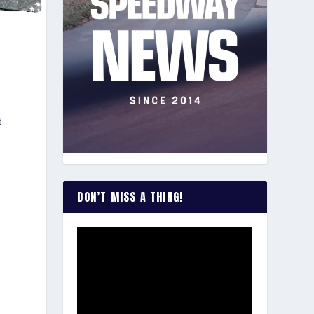
d
p
DON’T MISS A THING!