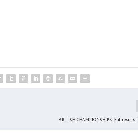
BRITISH CHAMPIONSHIPS: Full results 