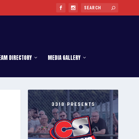
EAM DIRECTORY
MEDIA GALLERY