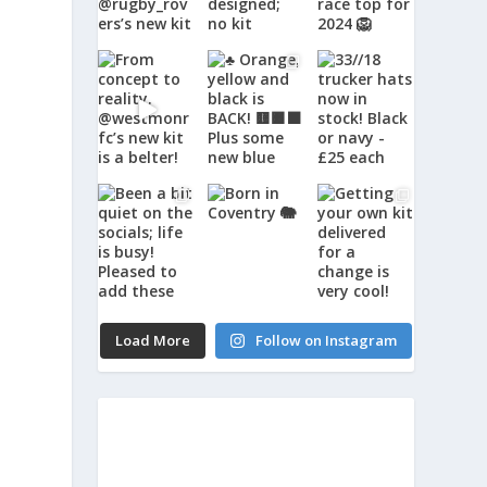
Load More
Follow on Instagram