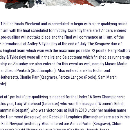
21 British Finals Weekend and is scheduled to begin with a pre-qualifying round
11am with the final scheduled for midday. Currently there are 17 riders entered
 pre-qualifier will not take place and the Final will commence at 11am. of the
International at Astley & Tyldesley at the end of July. The Kesgrave duo of
us England team which won with the maximum possible 72 points. Harry Radfor
ley & Tyldesley) were all in the Ireland Select team which finished as runners-u
ship on Saturday are also entered for this event as well, namely Mason Martin
e) and Leon Penketh (Southampton). Also entered are Ellis Richmond
ethersett), Charlie Parr (Kesgrave), Feroze Langoo (Poole), Sam Marsh
ole)
t at 1pm but if pre-qualifying is needed for the Under 16 Boys Championship
d this year, Lucy Whitehead (Leicester) who won the inaugural Women’s British
 Lammin (Horspath) who was victorious at Hull in 2010 under her maiden name
ebe Hammond (Kesgrave) and Rebekah Humphries (Birmingham) are also in this
at East Newport yesterday. Also entered are Aimee Porter (Kesgrave), Chloe