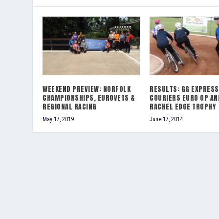
WEEKEND PREVIEW: NORFOLK
RESULTS: GG EXPRESS
CHAMPIONSHIPS, EUROVETS &
COURIERS EURO GP AN
REGIONAL RACING
RACHEL EDGE TROPHY
May 17, 2019
June 17, 2014