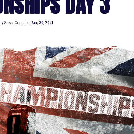
NSHIPS DAY 3
 by
Steve Copping
|
Aug 30, 2021