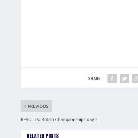
SHARE:
PREVIOUS
RESULTS: British Championships day 2
RELATED POSTS