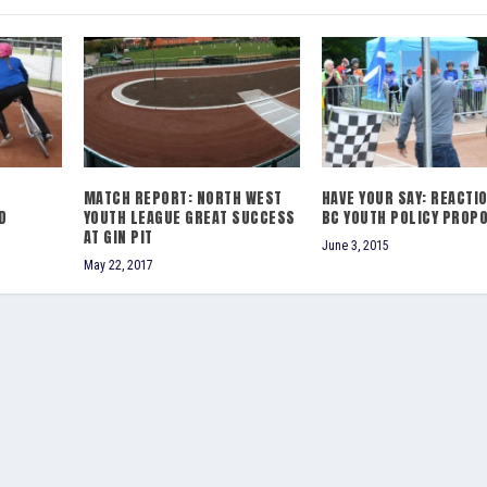
MATCH REPORT: NORTH WEST
HAVE YOUR SAY: REACTI
D
YOUTH LEAGUE GREAT SUCCESS
BC YOUTH POLICY PROP
AT GIN PIT
June 3, 2015
May 22, 2017