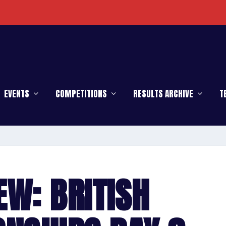
enge
EVENTS
COMPETITIONS
RESULTS ARCHIVE
T
EW: BRITISH