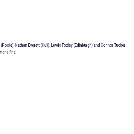
e (Poole), Nathan Everett (Hull), Lewis Foxley (Edinburgh) and Connor Tucker
mens final.