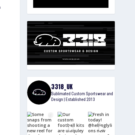
n
3318_UK
Sublimated Custom Sportswear and
Design | Established 2013