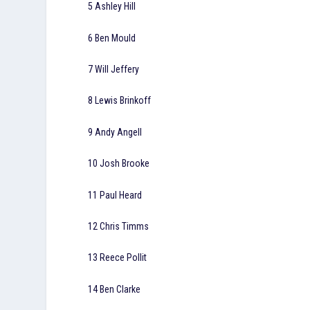
5 Ashley Hill
6 Ben Mould
7 Will Jeffery
8 Lewis Brinkoff
9 Andy Angell
10 Josh Brooke
11 Paul Heard
12 Chris Timms
13 Reece Pollit
14 Ben Clarke