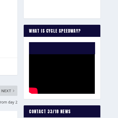
WHAT IS CYCLE SPEEDWAY?
WATCH THE VIDEO:
NEXT
from day 2
CONTACT 33/18 NEWS