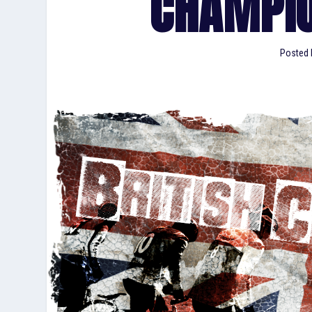
CHAMPIO
Posted