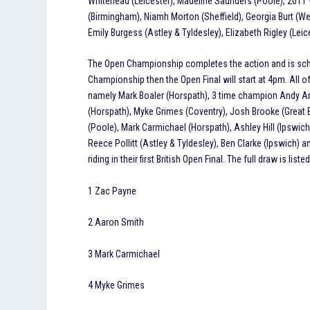
Whitehead (Leicester), Madeline Saunders (Poole), 201
(Birmingham), Niamh Morton (Sheffield), Georgia Burt (We
Emily Burgess (Astley & Tyldesley), Elizabeth Rigley (Lei
The Open Championship completes the action and is schedu
Championship then the Open Final will start at 4pm. All 
namely Mark Boaler (Horspath), 3 time champion Andy An
(Horspath), Myke Grimes (Coventry), Josh Brooke (Grea
(Poole), Mark Carmichael (Horspath), Ashley Hill (Ipswich
Reece Pollitt (Astley & Tyldesley), Ben Clarke (Ipswich) 
riding in their first British Open Final. The full draw is list
1 Zac Payne
2 Aaron Smith
3 Mark Carmichael
4 Myke Grimes