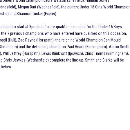
1 Women’s World Champion Laura Watson (Sheffield), Hannah Jones
dnesfield), Megan Burt (Wednesfield), the current Under 16 Girls World Champio
cester) and Shannon Tucker (Exeter)
led to start at 3pm but if a pre-qualifier is needed for the Under 16 Boys
of the 7 previous champions who have entered have qualified on this occasion,
gell (Hull), Zac Payne (Horspath), the reigning World Champion Ben Mould
t Blakenham) and the defending champion Paul Heard (Birmingham). Aaron Smith
), Will Jeffrey (Horspath), Lewis Brinkhoff (Ipswich), Chris Timms (Birmingham),
and Chris Jewkes (Wednesfield) complete the line-up. Smith and Clarke will be
ed below: