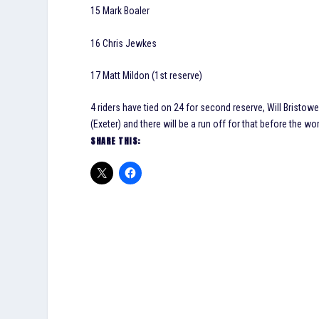
15 Mark Boaler
16 Chris Jewkes
17 Matt Mildon (1st reserve)
4 riders have tied on 24 for second reserve, Will Bristow
(Exeter) and there will be a run off for that before the wo
SHARE THIS: