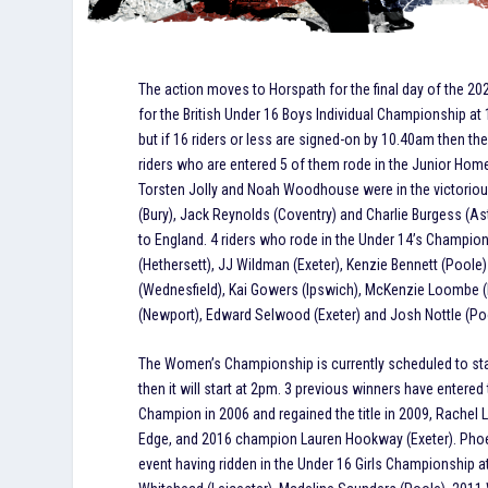
The action moves to Horspath for the final day of the 20
for the British Under 16 Boys Individual Championship at 
but if 16 riders or less are signed-on by 10.40am then the
riders who are entered 5 of them rode in the Junior Home 
Torsten Jolly and Noah Woodhouse were in the victorio
(Bury), Jack Reynolds (Coventry) and Charlie Burgess (Ast
to England. 4 riders who rode in the Under 14’s Champion
(Hethersett), JJ Wildman (Exeter), Kenzie Bennett (Pool
(Wednesfield), Kai Gowers (Ipswich), McKenzie Loombe (H
(Newport), Edward Selwood (Exeter) and Josh Nottle (Po
The Women’s Championship is currently scheduled to star
then it will start at 2pm. 3 previous winners have entere
Champion in 2006 and regained the title in 2009, Rachel
Edge, and 2016 champion Lauren Hookway (Exeter). Pho
event having ridden in the Under 16 Girls Championship 