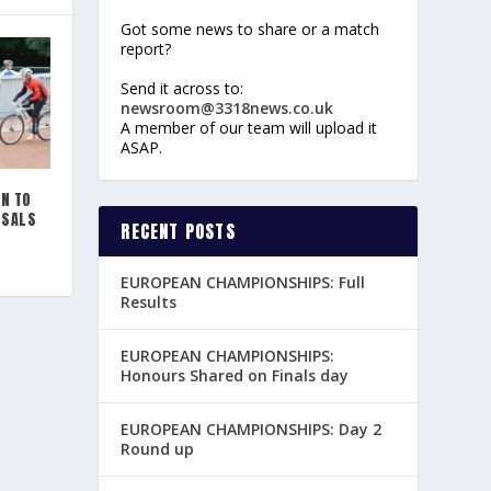
Got some news to share or a match
report?
Send it across to:
newsroom@3318news.co.uk
A member of our team will upload it
ASAP.
ON TO
OSALS
RECENT POSTS
EUROPEAN CHAMPIONSHIPS: Full
Results
EUROPEAN CHAMPIONSHIPS:
Honours Shared on Finals day
EUROPEAN CHAMPIONSHIPS: Day 2
Round up