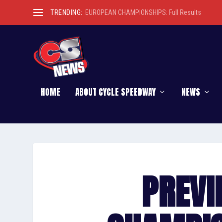
TRENDING:
MATCH REPORT: Coventry do the double in Chall
HOME
ABOUT CYCLE SPEEDWAY
NEWS
PREVI