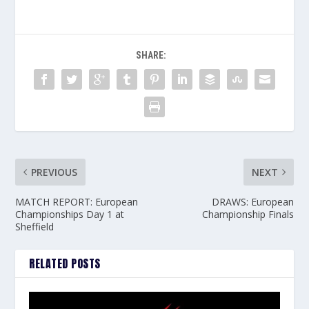
SHARE:
PREVIOUS
NEXT
MATCH REPORT: European
DRAWS: European
Championships Day 1 at
Championship Finals
Sheffield
RELATED POSTS