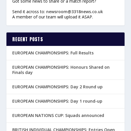
Got some news to share or a match report?
Send it across to:
newsroom@3318news.co.uk
A member of our team will upload it ASAP.
RECENT POSTS
EUROPEAN CHAMPIONSHIPS: Full Results
EUROPEAN CHAMPIONSHIPS: Honours Shared on
Finals day
EUROPEAN CHAMPIONSHIPS: Day 2 Round up
EUROPEAN CHAMPIONSHIPS: Day 1 round-up
EUROPEAN NATIONS CUP: Squads announced
BRITISH INDIVIDUAL CHAMPIONSHIPS: Entries Open