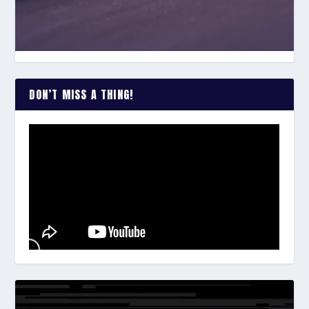
DON’T MISS A THING!