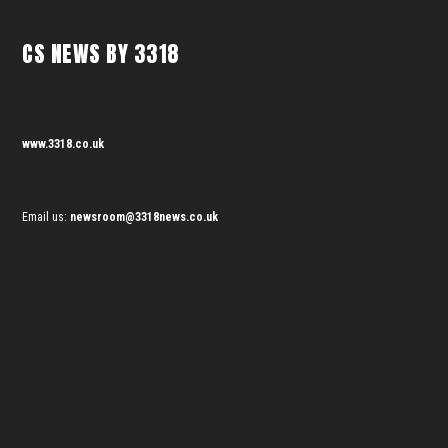
CS NEWS BY 3318
www.3318.co.uk
Email us:
newsroom@3318news.co.uk