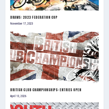
DRAWS: 2023 FEDERATION CUP
November 17, 2023
BRITISH CLUB CHAMPIONSHIPS: ENTRIES OPEN
April 13, 2026