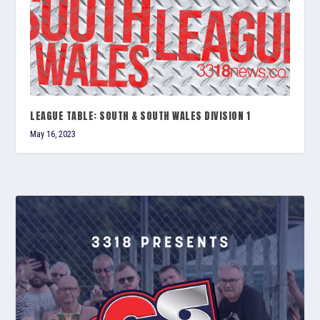
LEAGUE TABLE: SOUTH & SOUTH WALES DIVISION 1
May 16, 2023