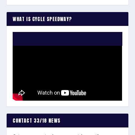
WHAT IS CYCLE SPEEDWAY?
WATCH THE VIDEO:
CONTACT 33/18 NEWS