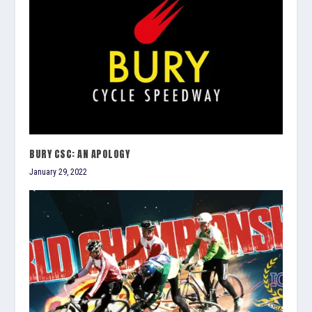
BURY CSC: AN APOLOGY
January 29, 2022