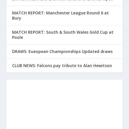
MATCH REPORT: Manchester League Round 6 at
Bury
MATCH REPORT: South & South Wales Gold Cup at
Poole
DRAWS: Eueopean Championships Updated draws
CLUB NEWS: Falcons pay tribute to Alan Hewitson