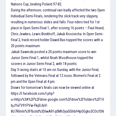
Nations Cup, beating Poland 97-82.
During the afternoon, continual rain badly affected the two Open
Individual Semi-Finals, rendering the slick track very slippery,
resulting in numerous slides and falls. Four riders tied for 1st
place in Open Semi-Final 1, after scoring 16 points – Paul Heard,
Chris Jewkes, Lewis Brinkhoff, Jakub Kosciecha. In Open Semi-
Final 2, track record holder Dawid Bas topped the scores with a
20 points maximum.
Jakub Sawinski posted a 20 points maximum score to win
Junior Semi-Final 1, whilst Noah Woodhouse topped the
scorers in Junior Semi-Final 2, with 18 points.
Day 3 racing starts at 10 am on Sunday, with the Junior Final,
followed by the Veterans Final at 12 noon, Women’s Final at 2
pm and the Open Final at 4 pm.
Draws for tomorrow’s finals can now be viewed online at
https://l.facebook.com/l.php?
u=https%3A%2F%2Fdrive.google.com%2Fdrive%2Ffolders%2F1V
bjJYaTV91PVw-Fkij0JlyV-
8U7RImIn%3Ffbclid%3DIwAR1q0Mh3ya5I5hb94pOGgks3COcfSN