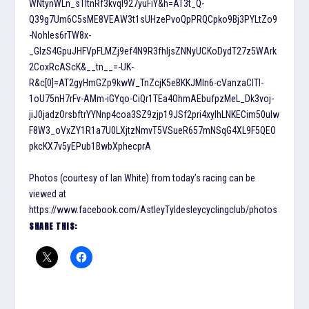
WNtynWLn_sTItnRf3kvql927yuFiY&h=AT3t_Q-
Q39g7Um6C5sME8VEAW3t1sUHzePvoQpPRQCpko9Bj3PYLtZo9
-NohIes6rTW8x-
_GlzS4GpuJHFVpFLMZj9ef4N9R3fhIjsZNNyUCKoDydT27z5WArk
2CoxRcAScK&__tn__=-UK-
R&c[0]=AT2gyHmGZp9kwW_TnZcjK5eBKKJMln6-cVanzaClTl-
1oU75nH7rFv-AMm-iGYqo-CiQr1TEa4OhmAEbufpzMeL_Dk3voj-
jiJ0jadzOrsbftrYYNnp4coa3SZ9zjp19JSf2pri4xyIhLNKECim50ulw
F8W3_oVxZY1R1a7U0LXjtzNmvT5VSueR657mNSqG4XL9F5QEO
pkcKX7v5yEPub1BwbXphecprA
Photos (courtesy of Ian White) from today’s racing can be
viewed at
https://www.facebook.com/AstleyTyldesleycyclingclub/photos
SHARE THIS: