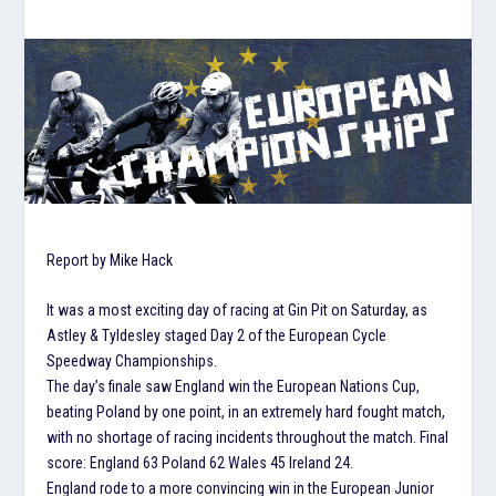
Report by Mike Hack
It was a most exciting day of racing at Gin Pit on Saturday, as
Astley & Tyldesley staged Day 2 of the European Cycle
Speedway Championships.
The day’s finale saw England win the European Nations Cup,
beating Poland by one point, in an extremely hard fought match,
with no shortage of racing incidents throughout the match. Final
score: England 63 Poland 62 Wales 45 Ireland 24.
England rode to a more convincing win in the European Junior