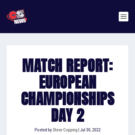
MATCH REPORT:
EUROPEAN
CHAMPIONSHIPS
DAY 2
Posted by
Steve Copping
|
Jul 30, 2022