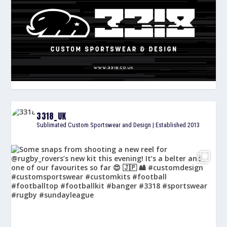
3318_UK
Sublimated Custom Sportswear and Design | Established 2013