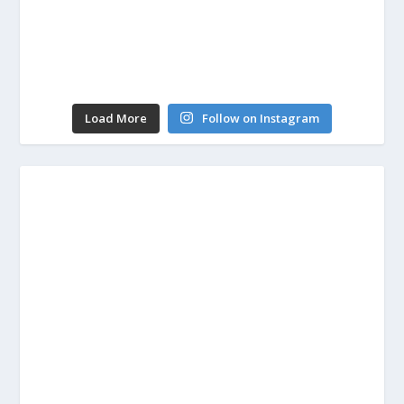
Load More
Follow on Instagram