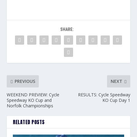
SHARE:
PREVIOUS
NEXT
WEEKEND PREVIEW: Cycle
RESULTS: Cycle Speedway
Speedway KO Cup and
KO Cup Day 1
Norfolk Championships
RELATED POSTS