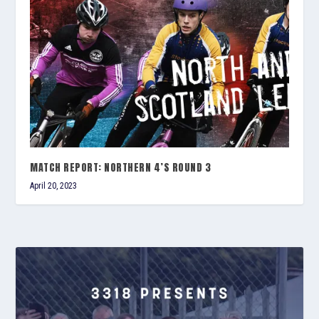
MATCH REPORT: NORTHERN 4’S ROUND 3
April 20, 2023