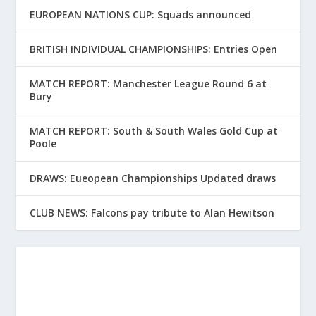
EUROPEAN NATIONS CUP: Squads announced
BRITISH INDIVIDUAL CHAMPIONSHIPS: Entries Open
MATCH REPORT: Manchester League Round 6 at
Bury
MATCH REPORT: South & South Wales Gold Cup at
Poole
DRAWS: Eueopean Championships Updated draws
CLUB NEWS: Falcons pay tribute to Alan Hewitson