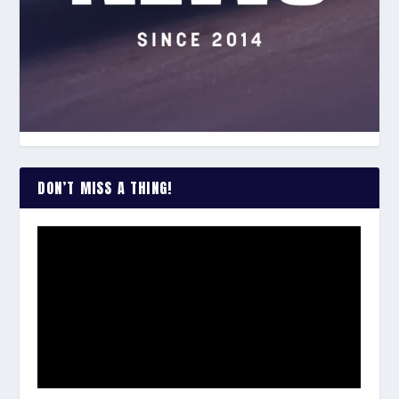
DON’T MISS A THING!