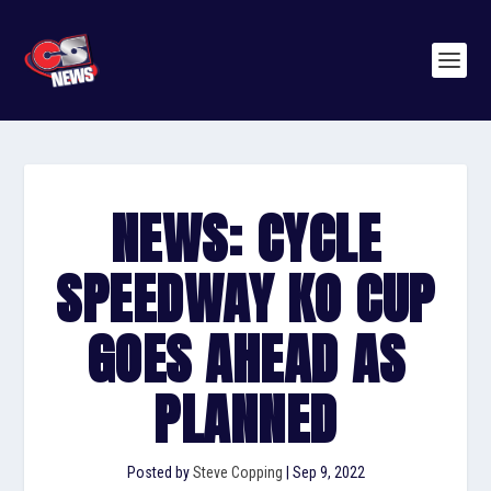
NEWS: CYCLE
SPEEDWAY KO CUP
GOES AHEAD AS
PLANNED
Posted by
Steve Copping
|
Sep 9, 2022