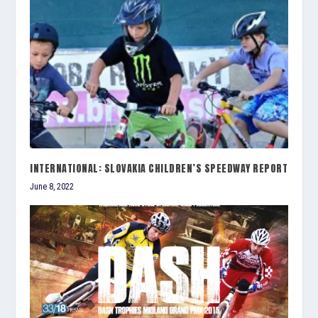
INTERNATIONAL: SLOVAKIA CHILDREN’S SPEEDWAY REPORT
June 8, 2022