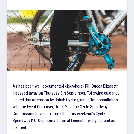
As has been well documented elsewhere HRH Queen Elizabeth
II passed away on Thursday 8th September. Following guidance
issued this afternoon by British Cycling, and after consultation
with the Event Organiser, Ross Mee, the Cycle Speedway
Commission have confirmed that this weekend’s Cycle
Speedway K.O. Cup competition at Leicester will go ahead as
planned.