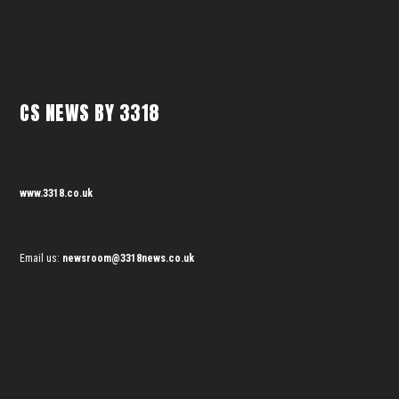
CS NEWS BY 3318
www.3318.co.uk
Email us:
newsroom@3318news.co.uk