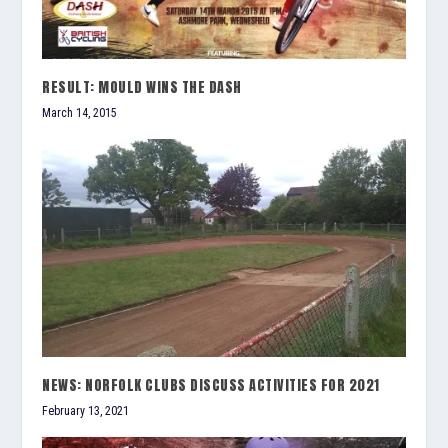
RESULT: MOULD WINS THE DASH
March 14, 2015
NEWS: NORFOLK CLUBS DISCUSS ACTIVITIES FOR 2021
February 13, 2021