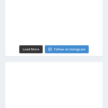
Load More
Follow on Instagram