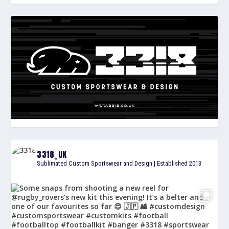
3318_UK
Sublimated Custom Sportswear and Design | Established 2013