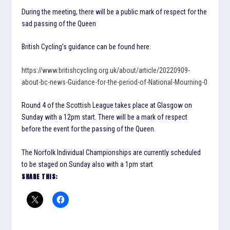
During the meeting, there will be a public mark of respect for the
sad passing of the Queen
British Cycling’s guidance can be found here:
https://www.britishcycling.org.uk/about/article/20220909-
about-bc-news-Guidance-for-the-period-of-National-Mourning-0
Round 4 of the Scottish League takes place at Glasgow on
Sunday with a 12pm start. There will be a mark of respect
before the event for the passing of the Queen.
The Norfolk Individual Championships are currently scheduled
to be staged on Sunday also with a 1pm start
SHARE THIS: