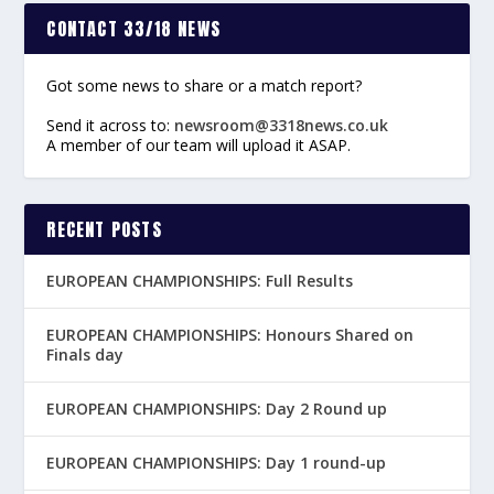
CONTACT 33/18 NEWS
Got some news to share or a match report?
Send it across to:
newsroom@3318news.co.uk
A member of our team will upload it ASAP.
RECENT POSTS
EUROPEAN CHAMPIONSHIPS: Full Results
EUROPEAN CHAMPIONSHIPS: Honours Shared on
Finals day
EUROPEAN CHAMPIONSHIPS: Day 2 Round up
EUROPEAN CHAMPIONSHIPS: Day 1 round-up