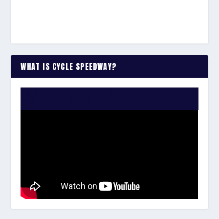
WHAT IS CYCLE SPEEDWAY?
WATCH THE VIDEO: