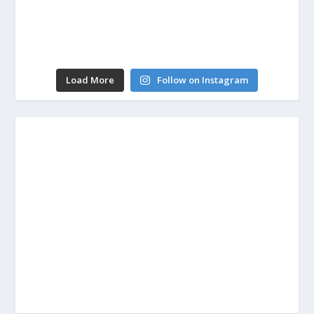
Load More
Follow on Instagram