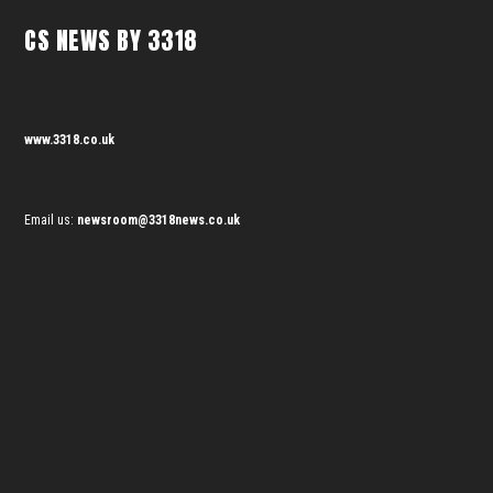
CS NEWS BY 3318
www.3318.co.uk
Email us:
newsroom@3318news.co.uk