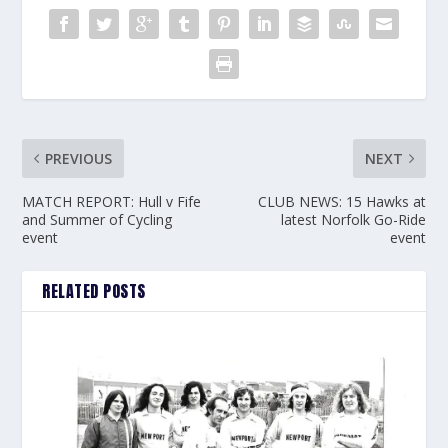
PREVIOUS
NEXT
MATCH REPORT: Hull v Fife
CLUB NEWS: 15 Hawks at
and Summer of Cycling
latest Norfolk Go-Ride
event
event
RELATED POSTS