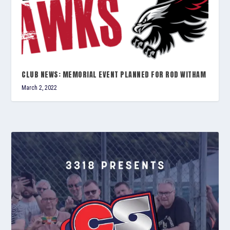
CLUB NEWS: MEMORIAL EVENT PLANNED FOR ROD WITHAM
March 2, 2022