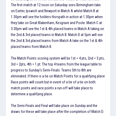
The first match at 12 noon on Saturday sees Birmingham take
on Exeter, Ipswich and Newport in Match A whilst Match B at
1.30pm will see the holders Horspath in action at 1.30pm when
they take on Great Blakenham, Kesgrave and Poole. Match C at
3.30pm will see the 1st & 4th placed teams in Match A taking on
the 2nd & 3rd placed teams in Match B. Match D at 5pm will see
the 2nd & 3rd placed teams from Match A take on the 1st & 4th
placed teams from Match B.
The Match Points scoring system will be 1st = 4 pts, 2nd = 3 pts,
3rd = 2pts, 4th = 1 pt. The top 4 teams from the league table to
progress to Sunday’s Semi-Finals. Teams 5th to 8th are
eliminated. If there is a tie on Match Points for a qualifying place
Race points will count but in event of a tie of a tie on both
match points and race points a run-off will take place to
determine a qualifying place.
The Semi-Finals and Final will take place on Sunday and the
draws for these will take place after the completion of Match D.