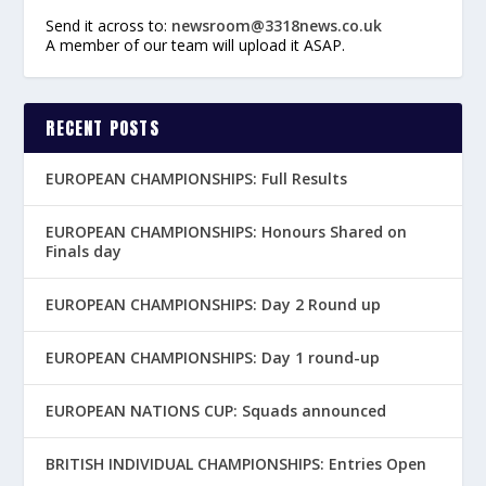
Send it across to:
newsroom@3318news.co.uk
A member of our team will upload it ASAP.
RECENT POSTS
EUROPEAN CHAMPIONSHIPS: Full Results
EUROPEAN CHAMPIONSHIPS: Honours Shared on
Finals day
EUROPEAN CHAMPIONSHIPS: Day 2 Round up
EUROPEAN CHAMPIONSHIPS: Day 1 round-up
EUROPEAN NATIONS CUP: Squads announced
BRITISH INDIVIDUAL CHAMPIONSHIPS: Entries Open