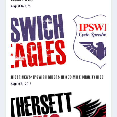
August 16, 2023
RIDER NEWS: IPSWICH RIDERS IN 300 MILE CHARITY RIDE
August 31, 2018