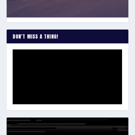
DON’T MISS A THING!