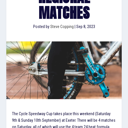
MATCHES
Posted by
Steve Copping
|
Sep 8, 2023
The Cycle Speedway Cup takes place this weekend (Saturday
9th & Sunday 10th September) at Exeter. There will be 4 matches
on Saturday, all of which will use the 4 team 24 heat formula.