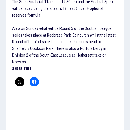
The Semi-Finals (at 11am and 12.30pm) and the Final (at 3pm)
will be raced using the 2 team, 18 heat 6 rider + optional
reserves formula
Also on Sunday what will be Round 5 of the Scottish League
series takes place at Redbraes Park, Edinburgh whilst the latest
Round of the Yorkshire League sees the riders head to
Sheffield’s Cookson Park. There is also a Norfolk Derby in
Division 2 of the South-East League as Hethersett take on
Norwich
SHARE THIS: