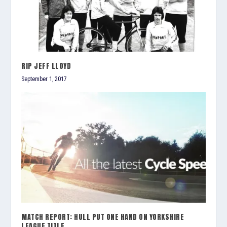
RIP JEFF LLOYD
September 1, 2017
MATCH REPORT: HULL PUT ONE HAND ON YORKSHIRE
LEAGUE TITLE