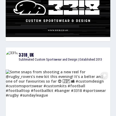
3318_UK
Sublimated Custom Sportswear and Design | Established 2013