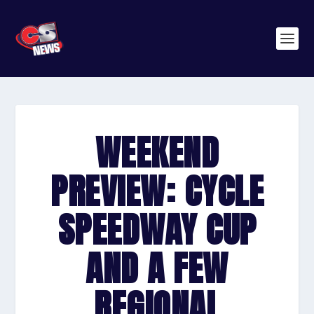
WEEKEND
PREVIEW: CYCLE
SPEEDWAY CUP
AND A FEW
REGIONAL