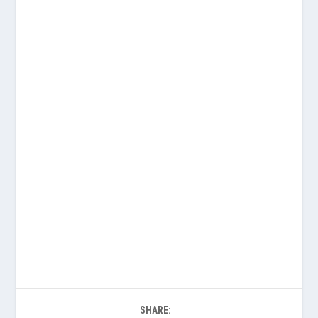
SHARE: