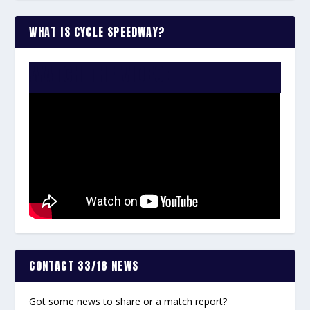
WHAT IS CYCLE SPEEDWAY?
WATCH THE VIDEO:
CONTACT 33/18 NEWS
Got some news to share or a match report?