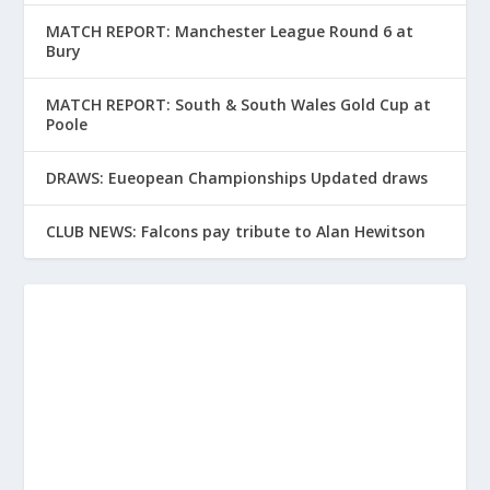
MATCH REPORT: Manchester League Round 6 at
Bury
MATCH REPORT: South & South Wales Gold Cup at
Poole
DRAWS: Eueopean Championships Updated draws
CLUB NEWS: Falcons pay tribute to Alan Hewitson