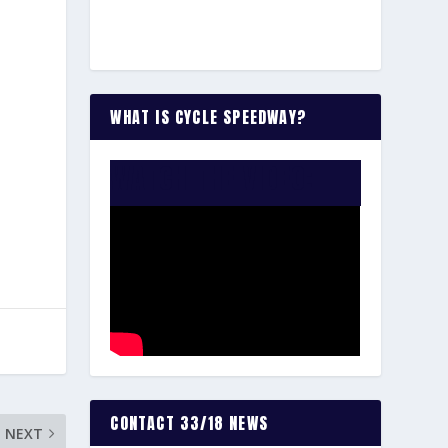
WHAT IS CYCLE SPEEDWAY?
WATCH THE VIDEO:
CONTACT 33/18 NEWS
NEXT