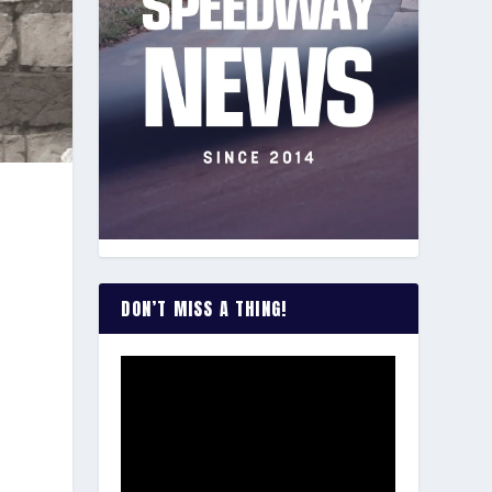
a
DON’T MISS A THING!