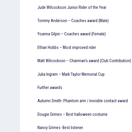
Jude Wilcockson Junior Rider of the Year
Tommy Anderson – Coaches award (Male)
Yoanna Gilpin – Coaches award (Female)
Ethan Hobbs – Most improved rider
Matt Wilcockson – Chairman’s award (Club Contribution)
Julia Ingram – Mark Taylor Memorial Cup
Further awards
Autumn Smith- Phantom arm / invisible contact award
Dougie Grimes – Best halloween costume
Nancy Grimes- Best listener