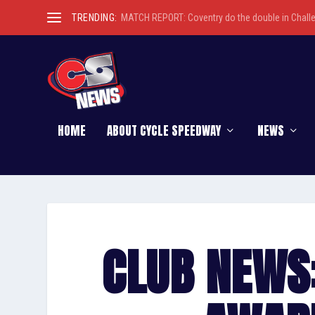
TRENDING:
MATCH REPORT: Coventry do the double in Chall
HOME
ABOUT CYCLE SPEEDWAY
NEWS
CLUB NEWS