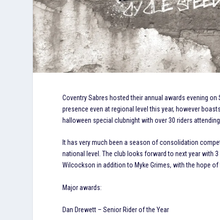
Coventry Sabres hosted their annual awards evening on S
presence even at regional level this year, however boasts
halloween special clubnight with over 30 riders attendin
It has very much been a season of consolidation compet
national level. The club looks forward to next year with 
Wilcockson in addition to Myke Grimes, with the hope of 
Major awards:
Dan Drewett – Senior Rider of the Year