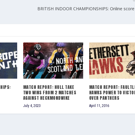
BRITISH INDOOR CHAMPIONSHIPS: Online score 
HIPS:
MATCH REPORT: HULL TAKE
MATCH REPORT: FAULTL
TWO WINS FROM 2 MATCHES
HAWKS POWER TO VICTO
AGAINST HECKMONDWIKE
OVER PANTHERS
July 4, 2023
April 11, 2016