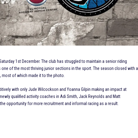
aturday 1st December. The club has struggled to maintain a senior riding
 one of the most thriving junior sections in the sport. The season closed with 
g, most of which made it to the photo.
itively with only Jude Wilcockson and Yoanna Gilpin making an impact at
3 newly qualified activity coaches in Adi Smith, Jack Reynolds and Matt
the opportunity for more recruitment and informal racing as a result.