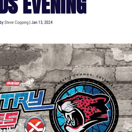
DS EVENING
 by
Steve Copping
|
Jan 13, 2024