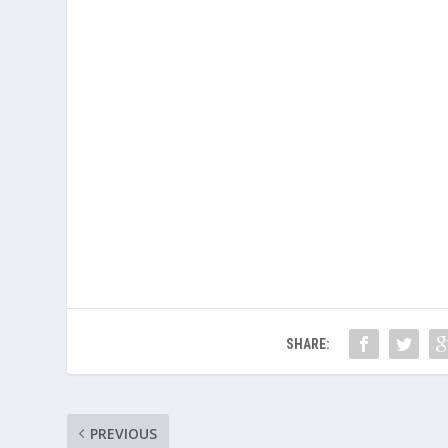
SHARE:
PREVIOUS