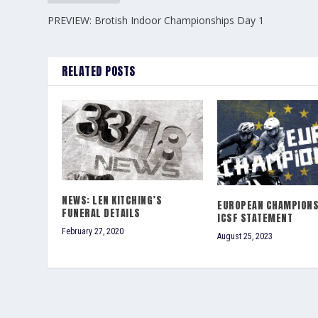
PREVIEW: Brotish Indoor Championships Day 1
RELATED POSTS
NEWS: LEN KITCHING’S
EUROPEAN CHAMPIONS
FUNERAL DETAILS
ICSF STATEMENT
February 27, 2020
August 25, 2023