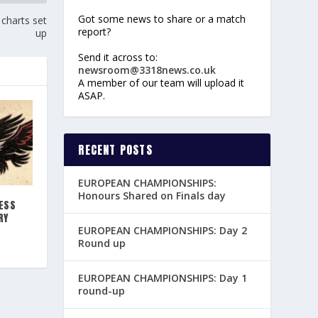
Got some news to share or a match
charts set
report?
up
Send it across to:
newsroom@3318news.co.uk
A member of our team will upload it
ASAP.
RECENT POSTS
EUROPEAN CHAMPIONSHIPS:
Honours Shared on Finals day
ESS
RY
EUROPEAN CHAMPIONSHIPS: Day 2
Round up
EUROPEAN CHAMPIONSHIPS: Day 1
round-up