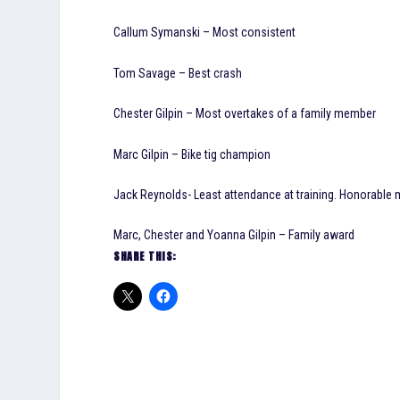
Callum Symanski – Most consistent
Tom Savage – Best crash
Chester Gilpin – Most overtakes of a family member
Marc Gilpin – Bike tig champion
Jack Reynolds- Least attendance at training. Honorable
Marc, Chester and Yoanna Gilpin – Family award
SHARE THIS: