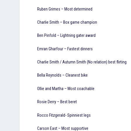
Ruben Grimes – Most determined
Charlie Smith – Box game champion
Ben Pinfold – Lightning gater award
Emran Gharfour – Fastest dinners
Charlie Smith / Autumn Smith (No relation) best flirting
Bella Reynolds – Cleanest bike
Ollie and Martha – Most coachable
Rosie Derry – Best beret
Rocco Fitzgerald- Spinniest legs
Carson East – Most supportive