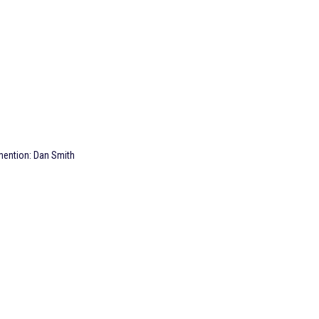
 mention: Dan Smith