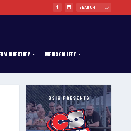
EAM DIRECTORY
MEDIA GALLERY