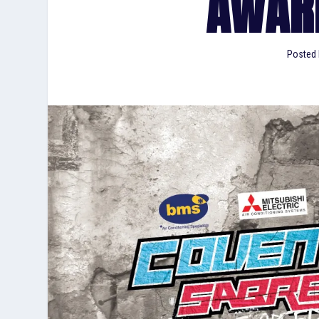
AWAR
Posted