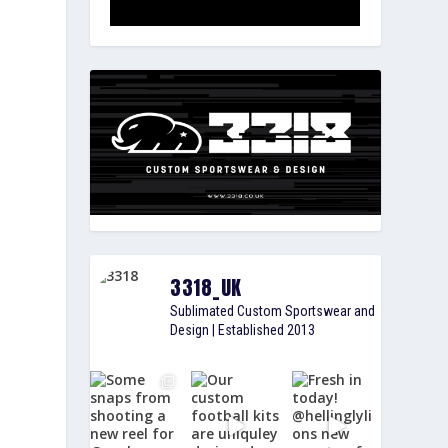
3318_UK
Sublimated Custom Sportswear and
Design | Established 2013