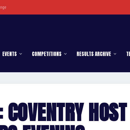
enge
EVENTS
COMPETITIONS
RESULTS ARCHIVE
T
: COVENTRY HOST