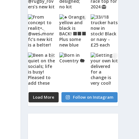
Load More
Follow on Instagram