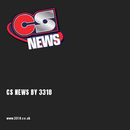
CS NEWS BY 3318
www.3318.co.uk