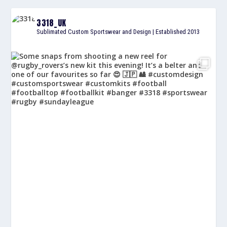
3318_UK
Sublimated Custom Sportswear and Design | Established 2013