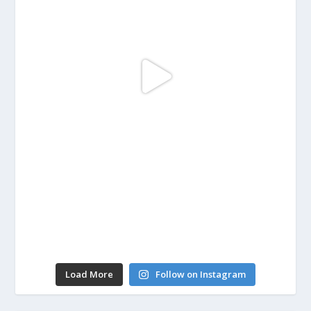
Load More
Follow on Instagram