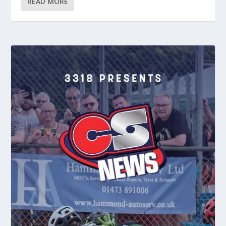
READ MORE