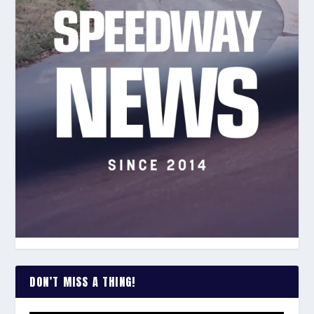
DON’T MISS A THING!