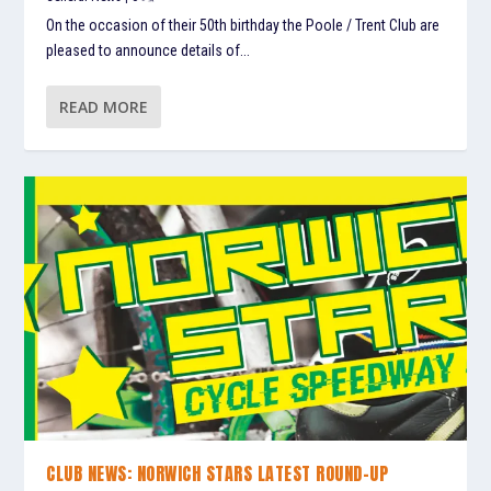
On the occasion of their 50th birthday the Poole / Trent Club are
pleased to announce details of...
READ MORE
CLUB NEWS: NORWICH STARS LATEST ROUND-UP