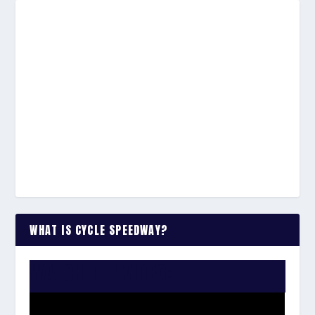
WHAT IS CYCLE SPEEDWAY?
WATCH THE VIDEO: