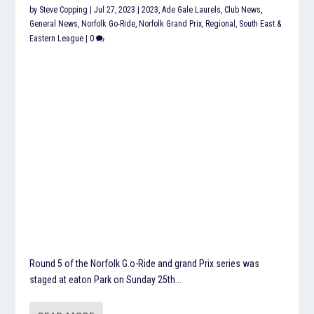
by
Steve Copping
|
Jul 27, 2023
|
2023
,
Ade Gale Laurels
,
Club News
,
General News
,
Norfolk Go-Ride
,
Norfolk Grand Prix
,
Regional
,
South East &
Eastern League
|
0
Round 5 of the Norfolk G.o-Ride and grand Prix series was
staged at eaton Park on Sunday 25th...