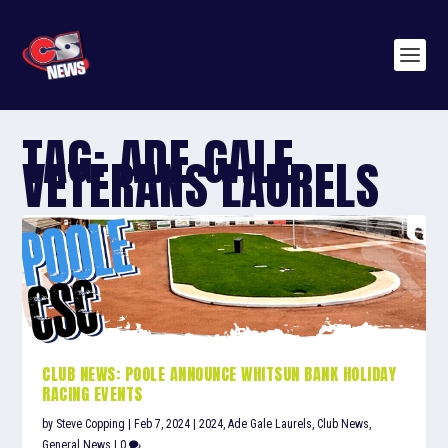
TAG:
ADE GALE
VETERANS LAURELS
CLUB NEWS: POOLE ANNOUNCE WHITSUN BANK HOLIDAY
RACING EVENTS
by
Steve Copping
|
Feb 7, 2024
|
2024
,
Ade Gale Laurels
,
Club News
,
General News
|
0