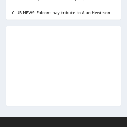
CLUB NEWS: Falcons pay tribute to Alan Hewitson