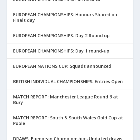
EUROPEAN CHAMPIONSHIPS: Honours Shared on
Finals day
EUROPEAN CHAMPIONSHIPS: Day 2 Round up
EUROPEAN CHAMPIONSHIPS: Day 1 round-up
EUROPEAN NATIONS CUP: Squads announced
BRITISH INDIVIDUAL CHAMPIONSHIPS: Entries Open
MATCH REPORT: Manchester League Round 6 at
Bury
MATCH REPORT: South & South Wales Gold Cup at
Poole
DRAWS: Eueopean Championships Updated draws