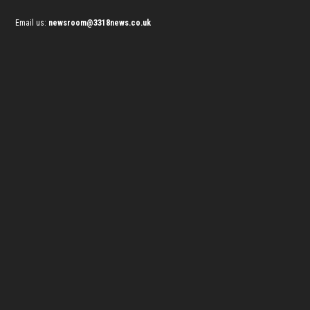
Email us:
newsroom@3318news.co.uk