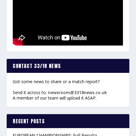
CONTACT 33/18 NEWS
Got some news to share or a match report?
Send it across to:
newsroom@3318news.co.uk
A member of our team will upload it ASAP.
RECENT POSTS
EUROPEAN CHAMPIONSHIPS: Full Results