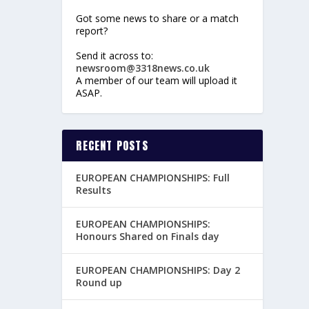
Got some news to share or a match
report?
Send it across to:
newsroom@3318news.co.uk
A member of our team will upload it
ASAP.
RECENT POSTS
EUROPEAN CHAMPIONSHIPS: Full
Results
EUROPEAN CHAMPIONSHIPS:
Honours Shared on Finals day
EUROPEAN CHAMPIONSHIPS: Day 2
Round up