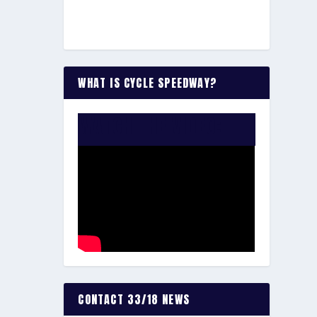
WHAT IS CYCLE SPEEDWAY?
WATCH THE VIDEO:
CONTACT 33/18 NEWS