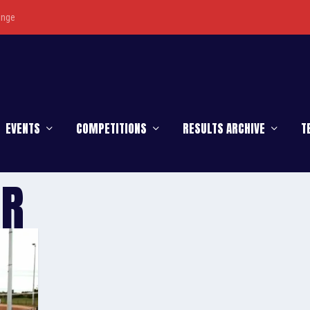
enge
EVENTS
COMPETITIONS
RESULTS ARCHIVE
T
ER