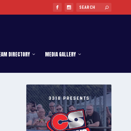
EAM DIRECTORY
MEDIA GALLERY