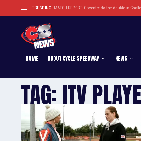
TRENDING:
MATCH REPORT: Coventry do the double in Chall
HOME
ABOUT CYCLE SPEEDWAY
NEWS
TAG:
ITV PLAY