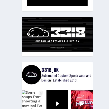
3318_UK
Sublimated Custom Sportswear and
Design | Established 2013