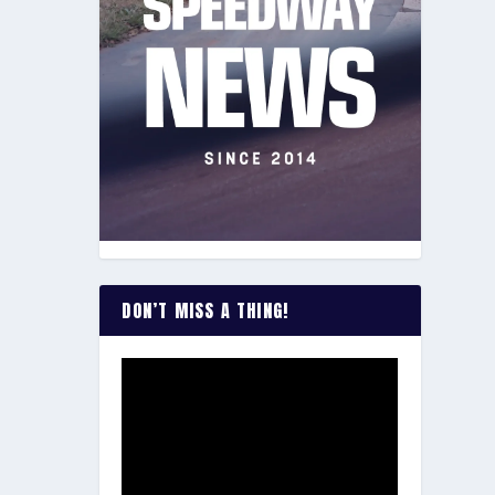
DON’T MISS A THING!