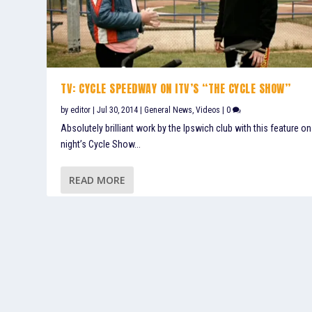
TV: CYCLE SPEEDWAY ON ITV’S “THE CYCLE SHOW”
by
editor
|
Jul 30, 2014
|
General News
,
Videos
|
0
Absolutely brilliant work by the Ipswich club with this feature on
night’s Cycle Show...
READ MORE