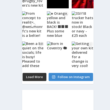
Load More
Follow on Instagram