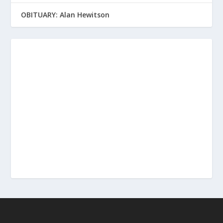
OBITUARY: Alan Hewitson