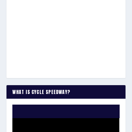
WHAT IS CYCLE SPEEDWAY?
WATCH THE VIDEO: