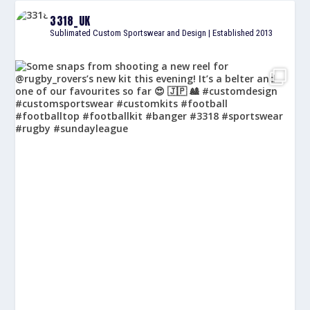
3318_UK
Sublimated Custom Sportswear and Design | Established 2013