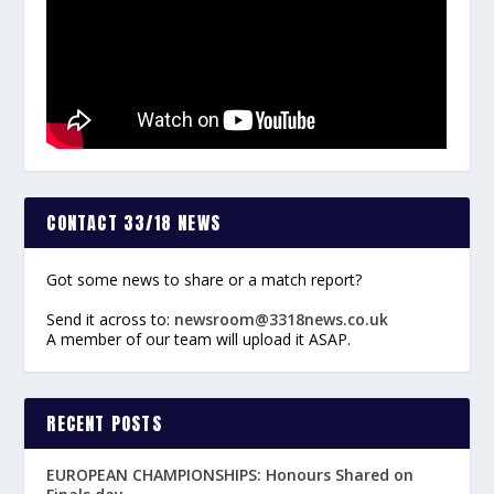
CONTACT 33/18 NEWS
Got some news to share or a match report?
Send it across to:
newsroom@3318news.co.uk
A member of our team will upload it ASAP.
RECENT POSTS
EUROPEAN CHAMPIONSHIPS: Honours Shared on