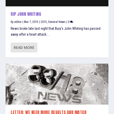
RIP JOHN WHITING
by
editor
|
Mar 7, 2015
|
2015
,
General News
|
0
News broke late last night that Bury’s John Whiting has passed
away after a heart attack....
READ MORE
LETTER: WE NEED MORE RESULTS AND MATCH