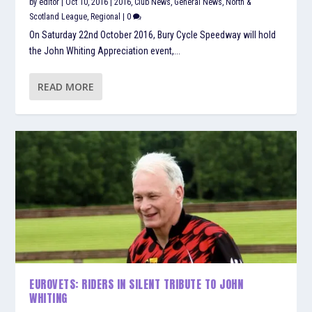
by
editor
|
Oct 10, 2016
|
2016
,
Club News
,
General News
,
North &
Scotland League
,
Regional
|
0
On Saturday 22nd October 2016, Bury Cycle Speedway will hold
the John Whiting Appreciation event,...
READ MORE
EUROVETS: RIDERS IN SILENT TRIBUTE TO JOHN
WHITING