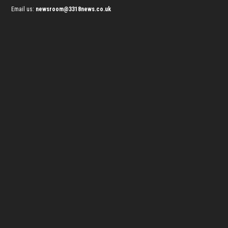
Email us:
newsroom@3318news.co.uk