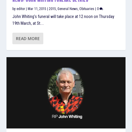
by
editor
|
Mar 11, 2015
|
2015
,
General News
,
Obituaries
|
0
John Whiting’s funeral will take place at 12 noon on Thursday
19th March, at St....
READ MORE