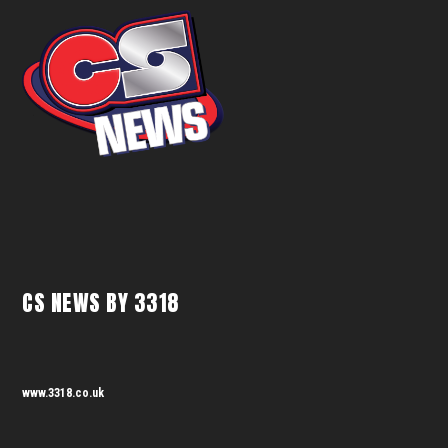
CS NEWS BY 3318
www.3318.co.uk