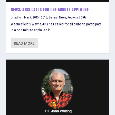
NEWS: ARIS CALLS FOR ONE MINUTE APPLAUSE
by
editor
|
Mar 7, 2015
|
2015
,
General News
,
Regional
|
0
Wednesfield’s Wayne Aris has called for all clubs to participate
in a one minute applause in...
READ MORE