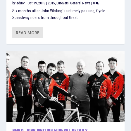
by
editor
|
Oct 19, 2015
|
2015
,
Eurovets
,
General News
|
0
Six months after John Whiting`s untimely passing, Cycle
Speedway riders from throughout Great...
READ MORE
NEWS: JOHN WHITING FUNERAL DETAILS