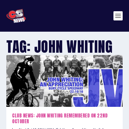
TAG:
JOHN WHITING
CLUB NEWS: JOHN WHITING REMEMBERED ON 22ND
OCTOBER