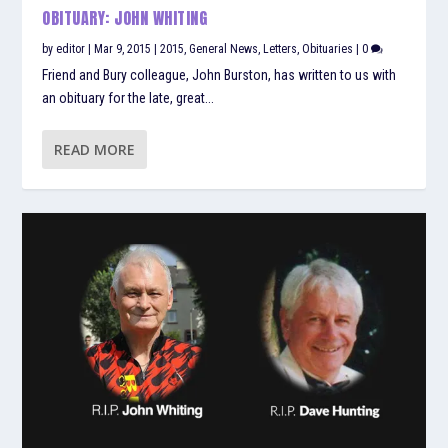
OBITUARY: JOHN WHITING
by
editor
|
Mar 9, 2015
|
2015
,
General News
,
Letters
,
Obituaries
|
0
Friend and Bury colleague, John Burston, has written to us with
an obituary for the late, great...
READ MORE