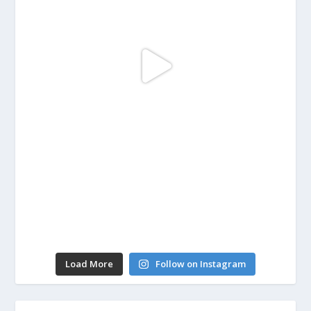
Load More
Follow on Instagram