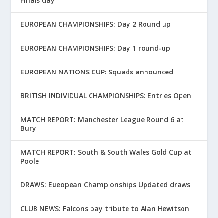
Finals day
EUROPEAN CHAMPIONSHIPS: Day 2 Round up
EUROPEAN CHAMPIONSHIPS: Day 1 round-up
EUROPEAN NATIONS CUP: Squads announced
BRITISH INDIVIDUAL CHAMPIONSHIPS: Entries Open
MATCH REPORT: Manchester League Round 6 at
Bury
MATCH REPORT: South & South Wales Gold Cup at
Poole
DRAWS: Eueopean Championships Updated draws
CLUB NEWS: Falcons pay tribute to Alan Hewitson