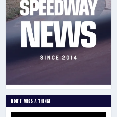
DON’T MISS A THING!