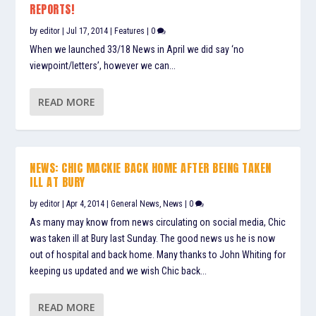
REPORTS!
by
editor
|
Jul 17, 2014
|
Features
|
0
When we launched 33/18 News in April we did say ‘no
viewpoint/letters’, however we can...
READ MORE
NEWS: CHIC MACKIE BACK HOME AFTER BEING TAKEN
ILL AT BURY
by
editor
|
Apr 4, 2014
|
General News
,
News
|
0
As many may know from news circulating on social media, Chic
was taken ill at Bury last Sunday. The good news us he is now
out of hospital and back home. Many thanks to John Whiting for
keeping us updated and we wish Chic back...
READ MORE