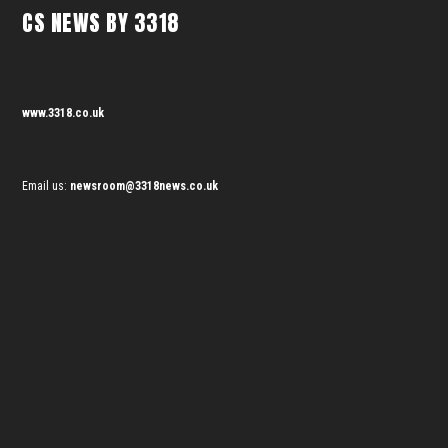
CS NEWS BY 3318
www.3318.co.uk
Email us:
newsroom@3318news.co.uk