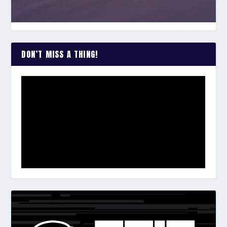
DON’T MISS A THING!