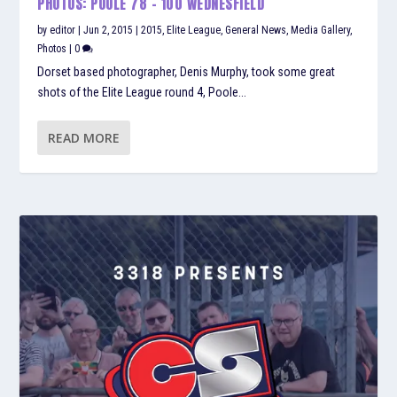
PHOTOS: POOLE 78 – 100 WEDNESFIELD
by
editor
|
Jun 2, 2015
|
2015
,
Elite League
,
General News
,
Media Gallery
,
Photos
|
0
Dorset based photographer, Denis Murphy, took some great
shots of the Elite League round 4, Poole...
READ MORE