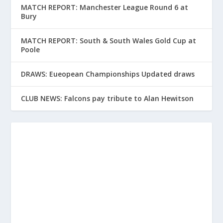
MATCH REPORT: Manchester League Round 6 at
Bury
MATCH REPORT: South & South Wales Gold Cup at
Poole
DRAWS: Eueopean Championships Updated draws
CLUB NEWS: Falcons pay tribute to Alan Hewitson