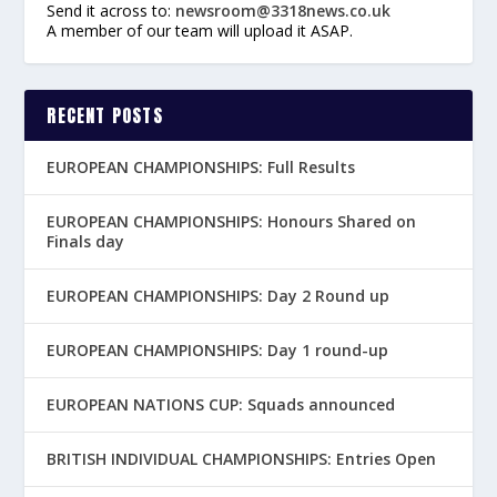
Send it across to:
newsroom@3318news.co.uk
A member of our team will upload it ASAP.
RECENT POSTS
EUROPEAN CHAMPIONSHIPS: Full Results
EUROPEAN CHAMPIONSHIPS: Honours Shared on
Finals day
EUROPEAN CHAMPIONSHIPS: Day 2 Round up
EUROPEAN CHAMPIONSHIPS: Day 1 round-up
EUROPEAN NATIONS CUP: Squads announced
BRITISH INDIVIDUAL CHAMPIONSHIPS: Entries Open