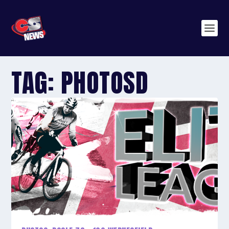
TAG:
PHOTOSD