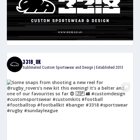
3318_UK
Sublimated Custom Sportswear and Design | Established 2013