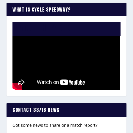
WHAT IS CYCLE SPEEDWAY?
WATCH THE VIDEO:
CONTACT 33/18 NEWS
Got some news to share or a match report?