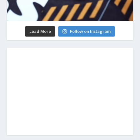
Load More
Follow on Instagram