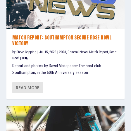
MATCH REPORT: SOUTHAMPTON SECURE ROSE BOWL
VICTORY
by
Steve Copping
|
Jul 15, 2023
|
2023
,
General News
,
Match Report
,
Rose
Bowl
|
0
Report and photos by David Makepeace The host club
Southampton, in the 60th Anniversary season...
READ MORE