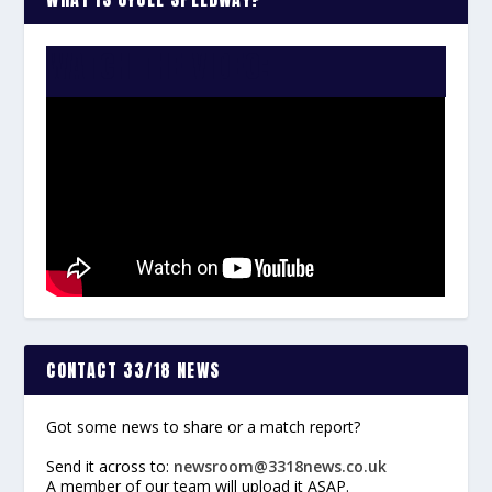
WATCH THE VIDEO:
CONTACT 33/18 NEWS
Got some news to share or a match report?
Send it across to:
newsroom@3318news.co.uk
A member of our team will upload it ASAP.