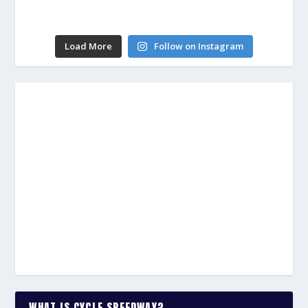
Load More
Follow on Instagram
WHAT IS CYCLE SPEEDWAY?