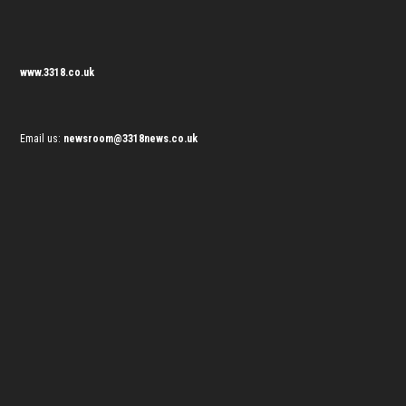
www.3318.co.uk
Email us:
newsroom@3318news.co.uk