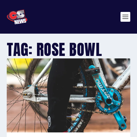
TAG:
ROSE BOWL