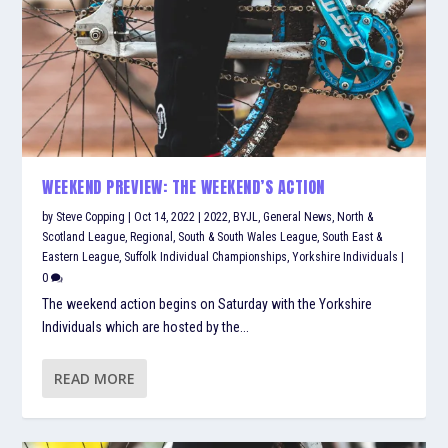
WEEKEND PREVIEW: THE WEEKEND’S ACTION
by
Steve Copping
|
Oct 14, 2022
|
2022
,
BYJL
,
General News
,
North &
Scotland League
,
Regional
,
South & South Wales League
,
South East &
Eastern League
,
Suffolk Individual Championships
,
Yorkshire Individuals
|
0
The weekend action begins on Saturday with the Yorkshire
Individuals which are hosted by the...
READ MORE