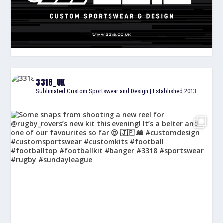
3318_UK
Sublimated Custom Sportswear and Design | Established 2013