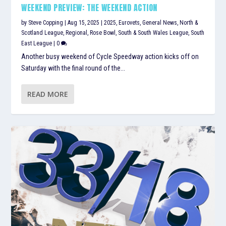
WEEKEND PREVIEW: THE WEEKEND ACTION
by
Steve Copping
|
Aug 15, 2025
|
2025
,
Eurovets
,
General News
,
North &
Scotland League
,
Regional
,
Rose Bowl
,
South & South Wales League
,
South
East League
|
0
Another busy weekend of Cycle Speedway action kicks off on
Saturday with the final round of the...
READ MORE