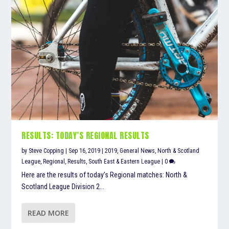
RESULTS: TODAY’S REGIONAL RESULTS
by
Steve Copping
|
Sep 16, 2019
|
2019
,
General News
,
North & Scotland
League
,
Regional
,
Results
,
South East & Eastern League
|
0
Here are the results of today’s Regional matches: North &
Scotland League Division 2...
READ MORE