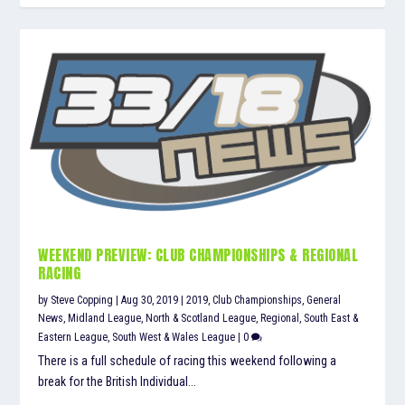
WEEKEND PREVIEW: CLUB CHAMPIONSHIPS & REGIONAL
RACING
by
Steve Copping
|
Aug 30, 2019
|
2019
,
Club Championships
,
General
News
,
Midland League
,
North & Scotland League
,
Regional
,
South East &
Eastern League
,
South West & Wales League
|
0
There is a full schedule of racing this weekend following a
break for the British Individual...