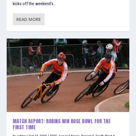
kicks off the weekend’s...
READ MORE
MATCH REPORT: ROBINS WIN ROSE BOWL FOR THE
FIRST TIME