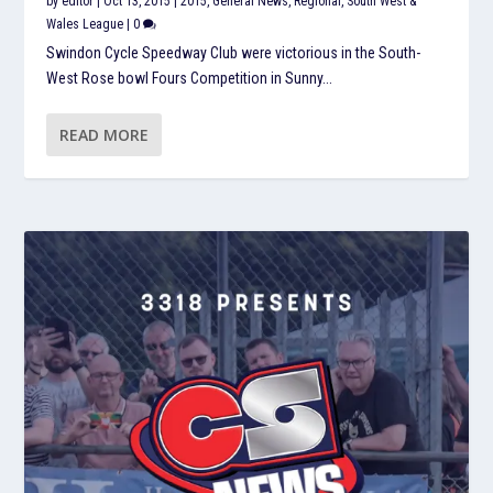
by
editor
|
Oct 13, 2015
|
2015
,
General News
,
Regional
,
South West &
Wales League
|
0
Swindon Cycle Speedway Club were victorious in the South-
West Rose bowl Fours Competition in Sunny...
READ MORE