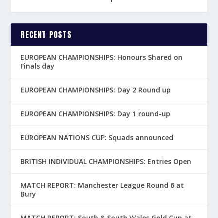
RECENT POSTS
EUROPEAN CHAMPIONSHIPS: Honours Shared on
Finals day
EUROPEAN CHAMPIONSHIPS: Day 2 Round up
EUROPEAN CHAMPIONSHIPS: Day 1 round-up
EUROPEAN NATIONS CUP: Squads announced
BRITISH INDIVIDUAL CHAMPIONSHIPS: Entries Open
MATCH REPORT: Manchester League Round 6 at
Bury
MATCH REPORT: South & South Wales Gold Cup at