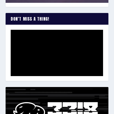
DON’T MISS A THING!