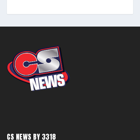
CS NEWS BY 3318