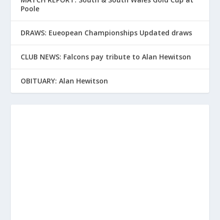
Poole
DRAWS: Eueopean Championships Updated draws
CLUB NEWS: Falcons pay tribute to Alan Hewitson
OBITUARY: Alan Hewitson