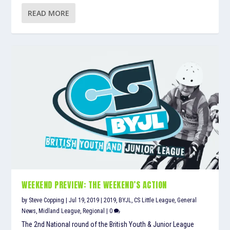
READ MORE
WEEKEND PREVIEW: THE WEEKEND’S ACTION
by
Steve Copping
|
Jul 19, 2019
|
2019
,
BYJL
,
CS Little League
,
General
News
,
Midland League
,
Regional
|
0
The 2nd National round of the British Youth & Junior League