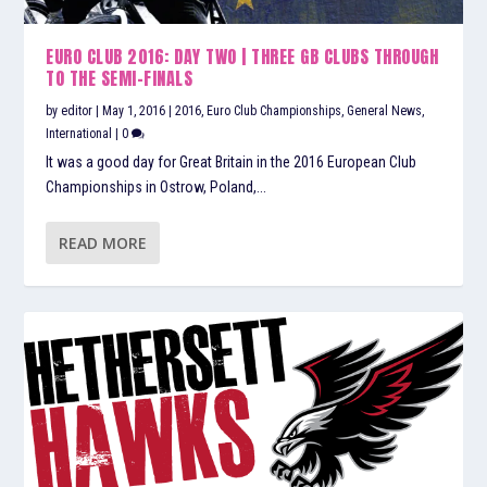
EURO CLUB 2016: DAY TWO | THREE GB CLUBS THROUGH
TO THE SEMI-FINALS
by
editor
|
May 1, 2016
|
2016
,
Euro Club Championships
,
General News
,
International
|
0
It was a good day for Great Britain in the 2016 European Club
Championships in Ostrow, Poland,...
READ MORE