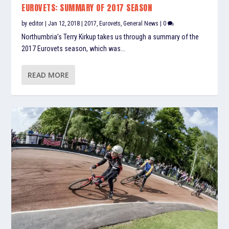
EUROVETS: SUMMARY OF 2017 SEASON
by
editor
|
Jan 12, 2018
|
2017
,
Eurovets
,
General News
|
0
Northumbria’s Terry Kirkup takes us through a summary of the
2017 Eurovets season, which was...
READ MORE