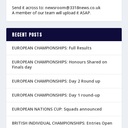
Send it across to:
newsroom@3318news.co.uk
A member of our team will upload it ASAP.
RECENT POSTS
EUROPEAN CHAMPIONSHIPS: Full Results
EUROPEAN CHAMPIONSHIPS: Honours Shared on
Finals day
EUROPEAN CHAMPIONSHIPS: Day 2 Round up
EUROPEAN CHAMPIONSHIPS: Day 1 round-up
EUROPEAN NATIONS CUP: Squads announced
BRITISH INDIVIDUAL CHAMPIONSHIPS: Entries Open