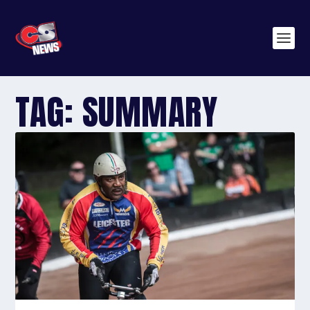
TAG:
SUMMARY