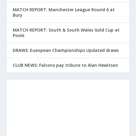
MATCH REPORT: Manchester League Round 6 at
Bury
MATCH REPORT: South & South Wales Gold Cup at
Poole
DRAWS: Eueopean Championships Updated draws
CLUB NEWS: Falcons pay tribute to Alan Hewitson