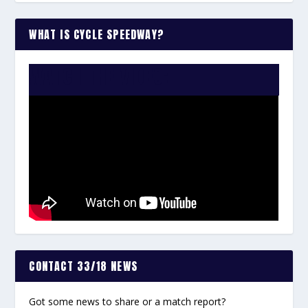
WHAT IS CYCLE SPEEDWAY?
WATCH THE VIDEO:
CONTACT 33/18 NEWS
Got some news to share or a match report?