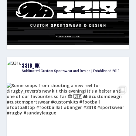
3318_UK
Sublimated Custom Sportswear and Design | Established 2013