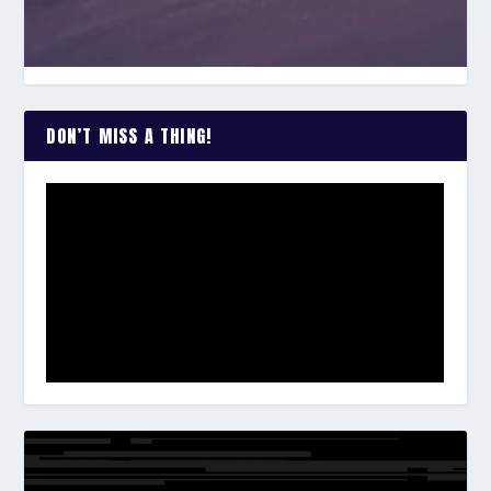
DON’T MISS A THING!