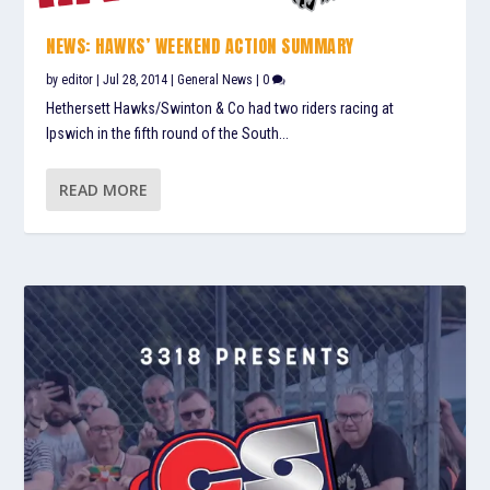
NEWS: HAWKS’ WEEKEND ACTION SUMMARY
by
editor
|
Jul 28, 2014
|
General News
|
0
Hethersett Hawks/Swinton & Co had two riders racing at
Ipswich in the fifth round of the South...
READ MORE