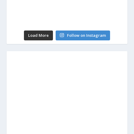
Load More
Follow on Instagram