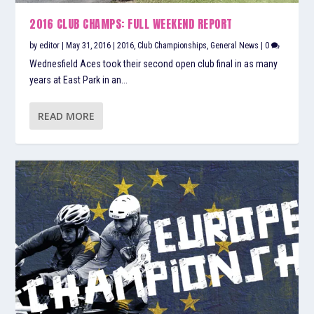
2016 CLUB CHAMPS: FULL WEEKEND REPORT
by
editor
|
May 31, 2016
|
2016
,
Club Championships
,
General News
|
0
Wednesfield Aces took their second open club final in as many
years at East Park in an...
READ MORE