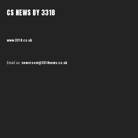
CS NEWS BY 3318
www.3318.co.uk
Email us:
newsroom@3318news.co.uk