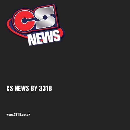
CS NEWS BY 3318
www.3318.co.uk