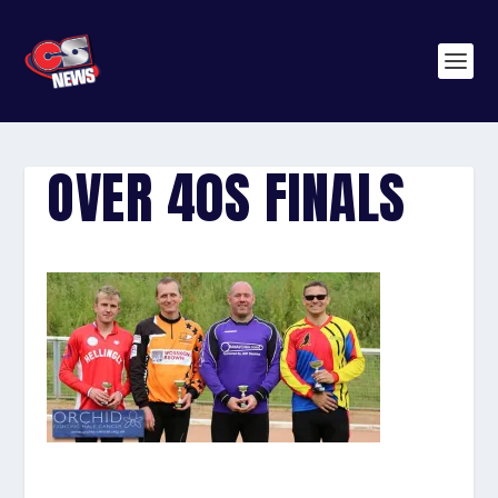
OVER 40S FINALS