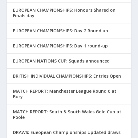
EUROPEAN CHAMPIONSHIPS: Honours Shared on
Finals day
EUROPEAN CHAMPIONSHIPS: Day 2 Round up
EUROPEAN CHAMPIONSHIPS: Day 1 round-up
EUROPEAN NATIONS CUP: Squads announced
BRITISH INDIVIDUAL CHAMPIONSHIPS: Entries Open
MATCH REPORT: Manchester League Round 6 at
Bury
MATCH REPORT: South & South Wales Gold Cup at
Poole
DRAWS: Eueopean Championships Updated draws