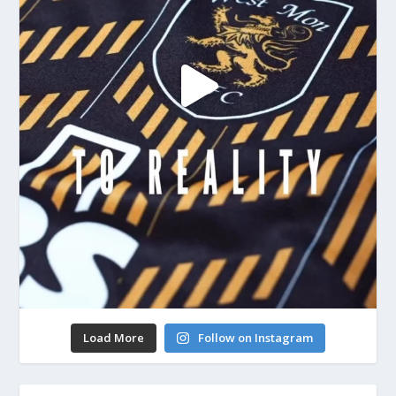
Load More
Follow on Instagram