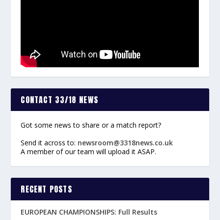
CONTACT 33/18 NEWS
Got some news to share or a match report?
Send it across to:
newsroom@3318news.co.uk
A member of our team will upload it ASAP.
RECENT POSTS
EUROPEAN CHAMPIONSHIPS: Full Results