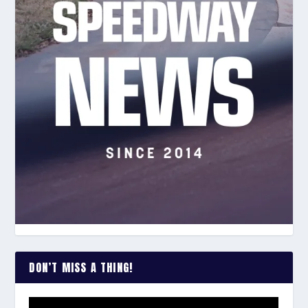
DON’T MISS A THING!