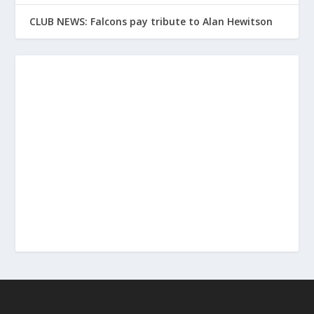
CLUB NEWS: Falcons pay tribute to Alan Hewitson