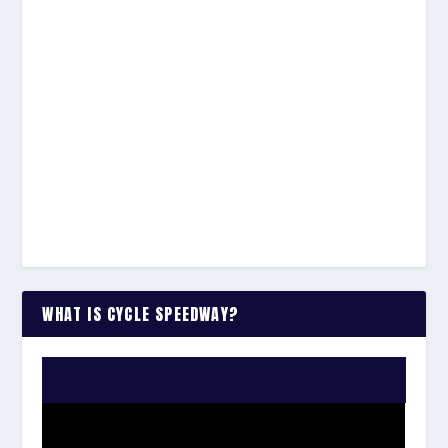
WHAT IS CYCLE SPEEDWAY?
WATCH THE VIDEO: