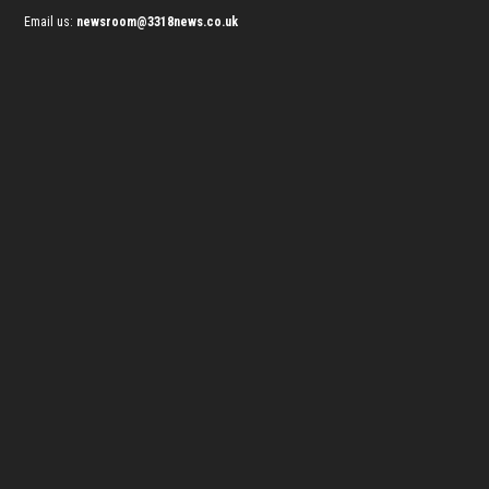
Email us:
newsroom@3318news.co.uk