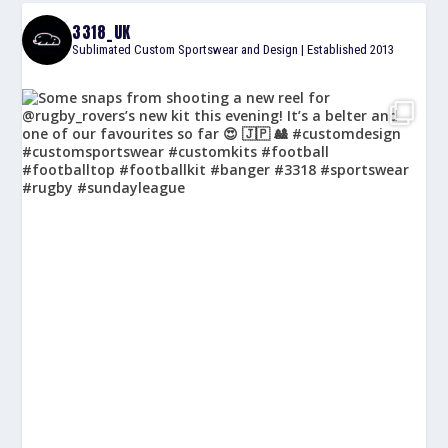
3318_UK
Sublimated Custom Sportswear and Design | Established 2013