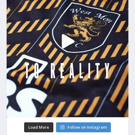
Load More
Follow on Instagram