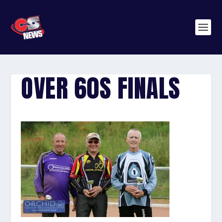
OVER 60S FINALS