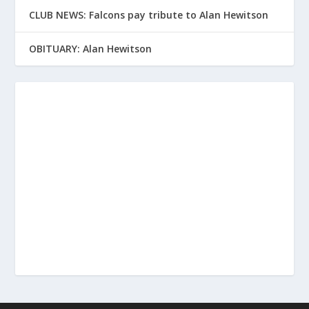
CLUB NEWS: Falcons pay tribute to Alan Hewitson
OBITUARY: Alan Hewitson