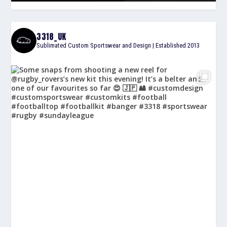
3318_UK
Sublimated Custom Sportswear and Design | Established 2013