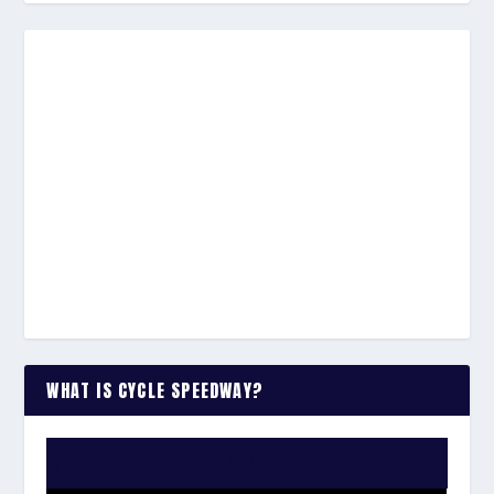
WHAT IS CYCLE SPEEDWAY?
WATCH THE VIDEO: