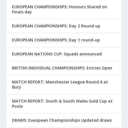
EUROPEAN CHAMPIONSHIPS: Honours Shared on
Finals day
EUROPEAN CHAMPIONSHIPS: Day 2 Round up
EUROPEAN CHAMPIONSHIPS: Day 1 round-up
EUROPEAN NATIONS CUP: Squads announced
BRITISH INDIVIDUAL CHAMPIONSHIPS: Entries Open
MATCH REPORT: Manchester League Round 6 at
Bury
MATCH REPORT: South & South Wales Gold Cup at
Poole
DRAWS: Eueopean Championships Updated draws