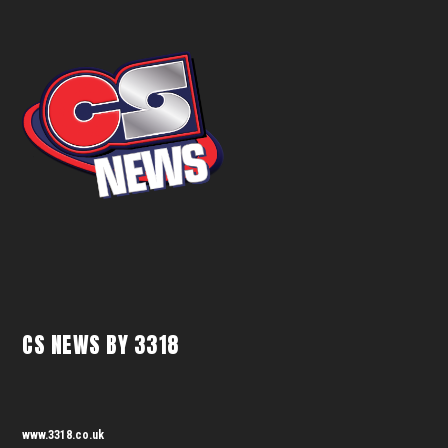
CS NEWS BY 3318
www.3318.co.uk