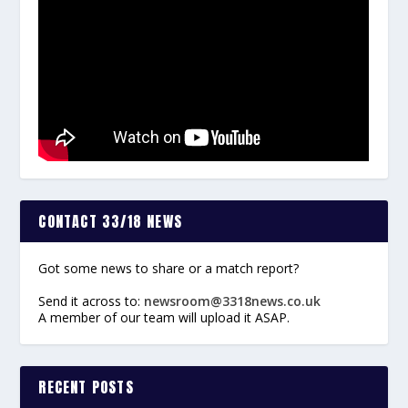
CONTACT 33/18 NEWS
Got some news to share or a match report?
Send it across to:
newsroom@3318news.co.uk
A member of our team will upload it ASAP.
RECENT POSTS