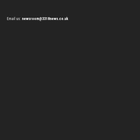
Email us:
newsroom@3318news.co.uk