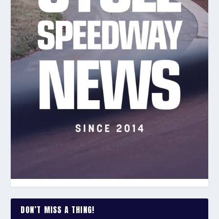
DON’T MISS A THING!