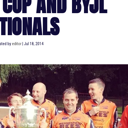
 CUP AND BYJL
TIONALS
sted by
editor
|
Jul 18, 2014