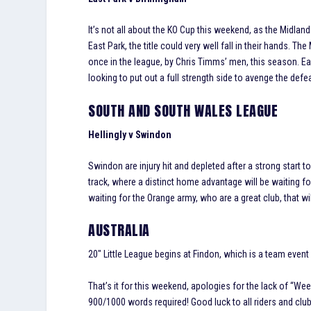
It’s not all about the KO Cup this weekend, as the Midlan
East Park, the title could very well fall in their hands.
once in the league, by Chris Timms’ men, this season. Ea
looking to put out a full strength side to avenge the defea
SOUTH AND SOUTH WALES LEAGUE
Hellingly v Swindon
Swindon are injury hit and depleted after a strong start to 
track, where a distinct home advantage will be waiting f
waiting for the Orange army, who are a great club, that wil
AUSTRALIA
20″ Little League begins at Findon, which is a team event
That’s it for this weekend, apologies for the lack of “We
900/1000 words required! Good luck to all riders and clu