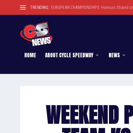
TRENDING:
EUROPEAN CHAMPIONSHIPS: Honours Shared on 
HOME
ABOUT CYCLE SPEEDWAY
NEWS
WEEKEND P