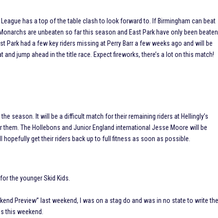
d League has a top of the table clash to look forward to. If Birmingham can beat
 The Monarchs are unbeaten so far this season and East Park have only been beate
st Park had a few key riders missing at Perry Barr a few weeks ago and will be
t and jump ahead in the title race. Expect fireworks, there’s a lot on this match!
the season. It will be a difficult match for their remaining riders at Hellingly’s
or them. The Hollebons and Junior England international Jesse Moore will be
l hopefully get their riders back up to full fitness as soon as possible.
 for the younger Skid Kids.
ekend Preview” last weekend, I was on a stag do and was in no state to write th
bs this weekend.