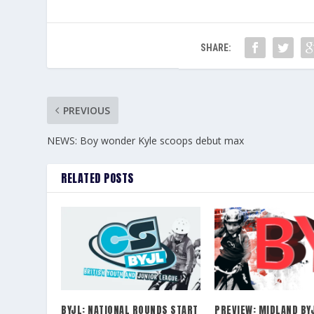
SHARE:
PREVIOUS
NEWS: Boy wonder Kyle scoops debut max
RELATED POSTS
BYJL: NATIONAL ROUNDS START
PREVIEW: MIDLAND BY