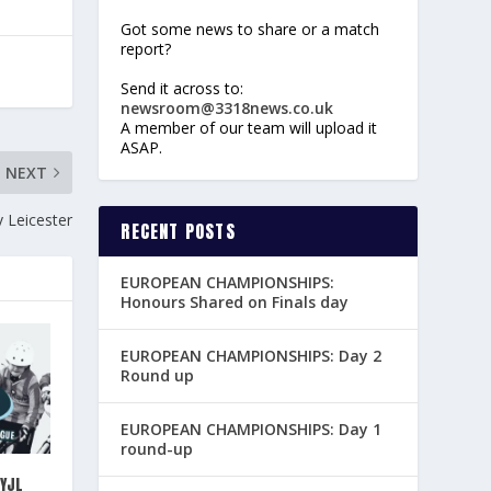
Got some news to share or a match
report?
Send it across to:
newsroom@3318news.co.uk
A member of our team will upload it
ASAP.
NEXT
 Leicester
RECENT POSTS
EUROPEAN CHAMPIONSHIPS:
Honours Shared on Finals day
EUROPEAN CHAMPIONSHIPS: Day 2
Round up
EUROPEAN CHAMPIONSHIPS: Day 1
round-up
YJL