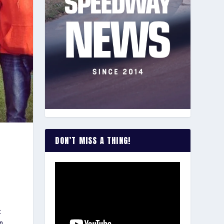
DON’T MISS A THING!
t
on