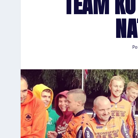
TEAM KO
NA
Po