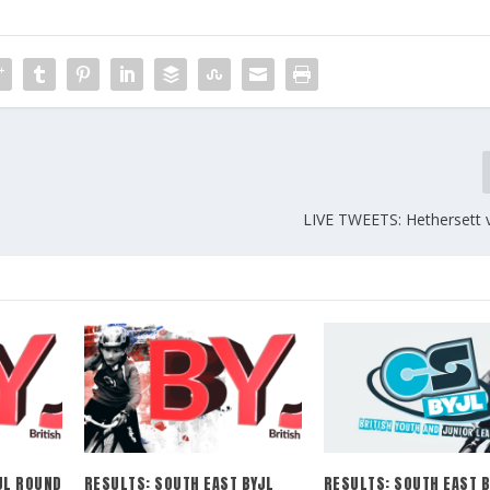
LIVE TWEETS: Hethersett v
JL ROUND
RESULTS: SOUTH EAST BYJL
RESULTS: SOUTH EAST B