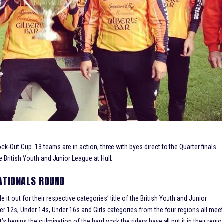
k-Out Cup. 13 teams are in action, three with byes direct to the Quarter finals.
e British Youth and Junior League at Hull.
NATIONALS ROUND
it out for their respective categories’ title of the British Youth and Junior
er 12s, Under 14s, Under 16s and Girls categories from the four regions all mee
’s begins the culmination of the hard work the riders have all put it in their regi