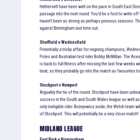
Hethersett have been well on the pace in South East Di
passage into the next round. You’d be a fool to write of
haven’t been as strong as perhaps previous seasons. The
against Birmingham last time out.
Sheffield v Wednesfield
Potentially a tricky affair for reigning champions, Wednes
Poles and Australian test rider Bobby McMillan. The Aces
is back to full fitness after missing the last few weeks 
beat, so they probably go into the match as favourites to
Stockport v Newport
Arguably the tie of the round. Stockport have been unbe
success in the South and South Wales league as well as th
only ineligible rider. Bożejewicz aside, the Welsh team wi
of Stockport. This will potentially be a very close match!
MIDLAND LEAGUE
East Park v Birmingham