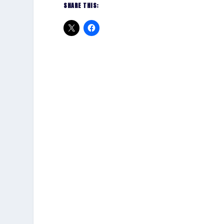
SHARE THIS: