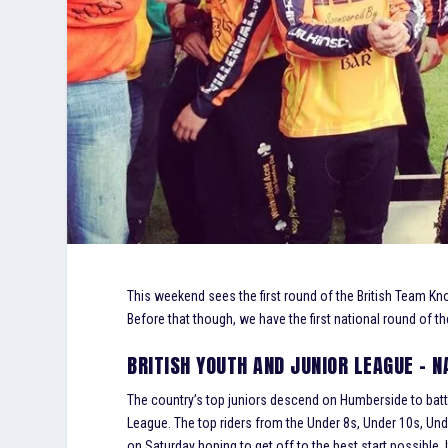
This weekend sees the first round of the British Team Knoc
Before that though, we have the first national round of th
BRITISH YOUTH AND JUNIOR LEAGUE – 
The country’s top juniors descend on Humberside to battle 
League. The top riders from the Under 8s, Under 10s, Und
on Saturday hoping to get off to the best start possible. It