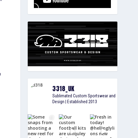
n
3318_UK
Sublimated Custom Sportswear and
Design | Established 2013