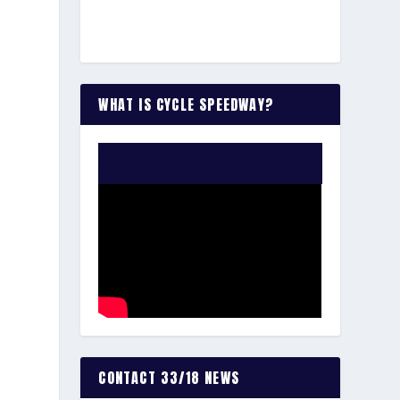
WHAT IS CYCLE SPEEDWAY?
WATCH THE VIDEO:
CONTACT 33/18 NEWS