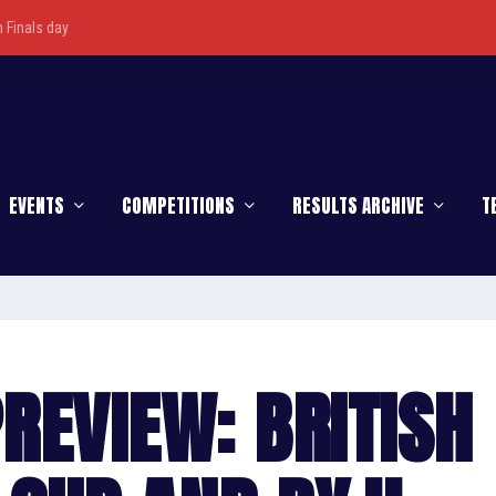
Finals day
EVENTS
COMPETITIONS
RESULTS ARCHIVE
T
REVIEW: BRITISH