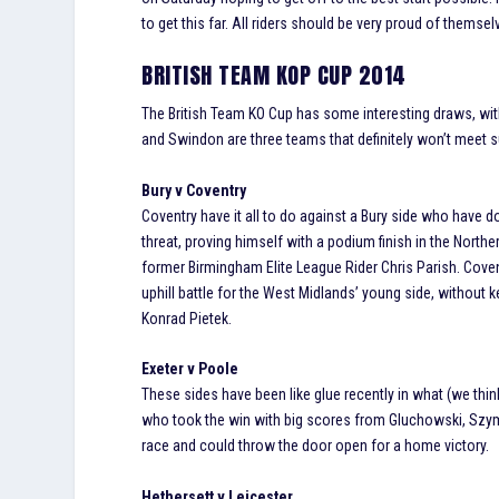
to get this far. All riders should be very proud of themsel
BRITISH TEAM KOP CUP 2014
The British Team KO Cup has some interesting draws, with 
and Swindon are three teams that definitely won’t meet suc
Bury v Coventry
Coventry have it all to do against a Bury side who have d
threat, proving himself with a podium finish in the Nort
former Birmingham Elite League Rider Chris Parish. Covent
uphill battle for the West Midlands’ young side, without 
Konrad Pietek.
Exeter v Poole
These sides have been like glue recently in what (we think
who took the win with big scores from Gluchowski, Szyma
race and could throw the door open for a home victory.
Hethersett v Leicester