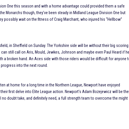
vision One this season and with a home advantage could provided them a safe
f the Monarchs though, they’ve been steady in Midland League Division One but
y possibly wait on the fitness of Craig Marchant, who injured his “Hellbow”
field, in Sheffield on Sunday. The Yorkshire side will be without their big scoring
 can still call on Aris, Mould, Jewkes, Johnson and maybe even Paul Heard if h
with a broken hand. An Aces side with those riders would be difficult for anyone 
 progress into the next round.
aten at home for a long time in the Northern League, Newport have enjoyed
eir first delve into Elite League action. Newport’s Adam Bożejewicz will be the
ll no doubt take, and definitely need, a full strength team to overcome the might