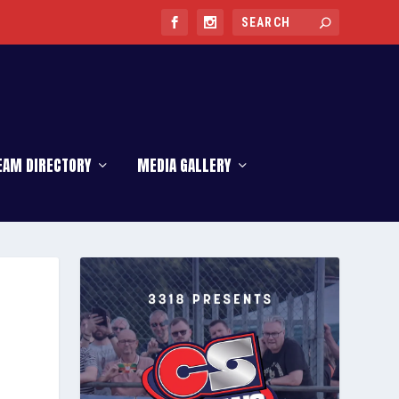
EAM DIRECTORY
MEDIA GALLERY