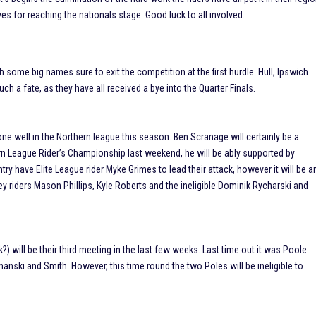
ves for reaching the nationals stage. Good luck to all involved.
some big names sure to exit the competition at the first hurdle. Hull, Ipswich
h a fate, as they have all received a bye into the Quarter Finals.
one well in the Northern league this season. Ben Scranage will certainly be a
hern League Rider’s Championship last weekend, he will be ably supported by
ry have Elite League rider Myke Grimes to lead their attack, however it will be a
key riders Mason Phillips, Kyle Roberts and the ineligible Dominik Rycharski and
?) will be their third meeting in the last few weeks. Last time out it was Poole
nski and Smith. However, this time round the two Poles will be ineligible to