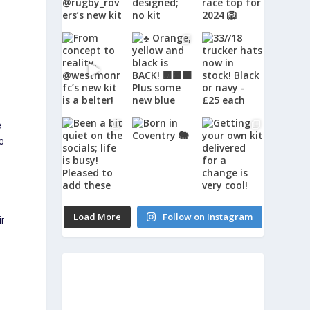
e
to
Load More
Follow on Instagram
ir