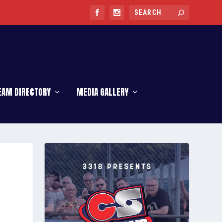
EAM DIRECTORY
MEDIA GALLERY