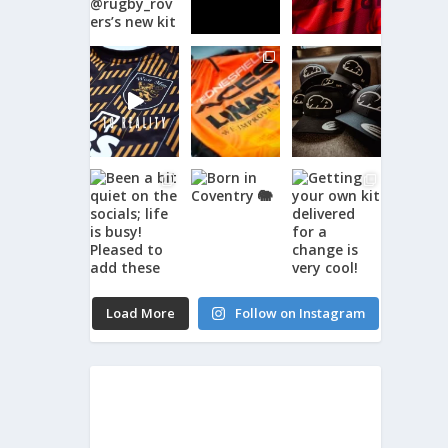
Load More
Follow on Instagram