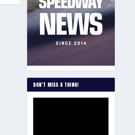
DON’T MISS A THING!