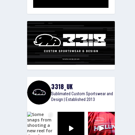
3318_UK
Sublimated Custom Sportswear and
Design | Established 2013