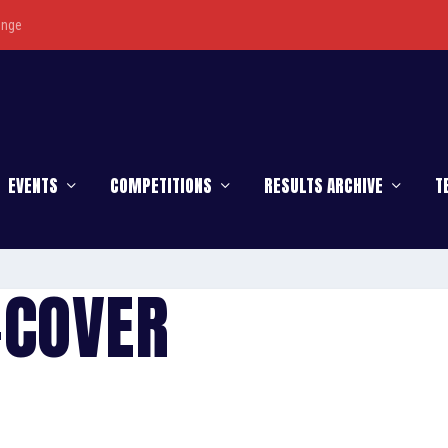
enge
EVENTS
COMPETITIONS
RESULTS ARCHIVE
T
-COVER