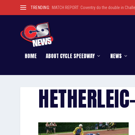
TRENDING:
MATCH REPORT: Coventry do the double in Chall
HOME
ABOUT CYCLE SPEEDWAY
NEWS
HETHERLEIC