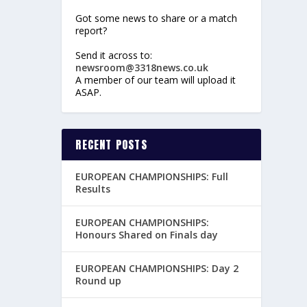
Got some news to share or a match
report?
Send it across to:
newsroom@3318news.co.uk
A member of our team will upload it
ASAP.
RECENT POSTS
EUROPEAN CHAMPIONSHIPS: Full
Results
EUROPEAN CHAMPIONSHIPS:
Honours Shared on Finals day
EUROPEAN CHAMPIONSHIPS: Day 2
Round up