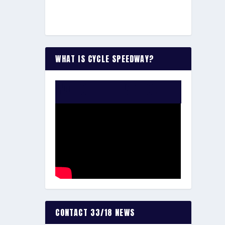
WHAT IS CYCLE SPEEDWAY?
WATCH THE VIDEO:
CONTACT 33/18 NEWS