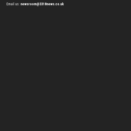
Email us:
newsroom@3318news.co.uk