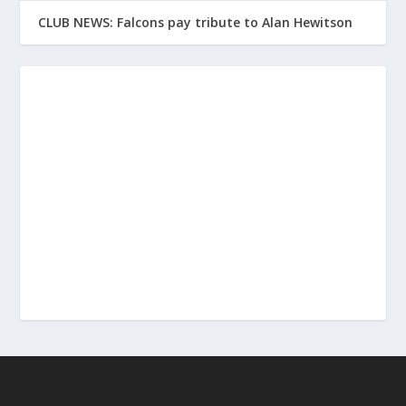
CLUB NEWS: Falcons pay tribute to Alan Hewitson