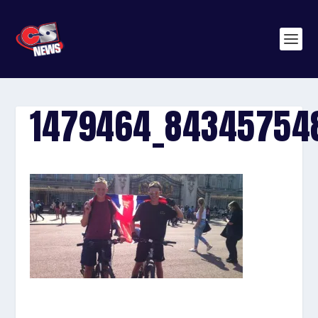
1479464_84345754