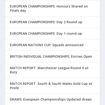
EUROPEAN CHAMPIONSHIPS: Honours Shared on
Finals day
EUROPEAN CHAMPIONSHIPS: Day 2 Round up
EUROPEAN CHAMPIONSHIPS: Day 1 round-up
EUROPEAN NATIONS CUP: Squads announced
BRITISH INDIVIDUAL CHAMPIONSHIPS: Entries Open
MATCH REPORT: Manchester League Round 6 at
Bury
MATCH REPORT: South & South Wales Gold Cup at
Poole
DRAWS: Eueopean Championships Updated draws