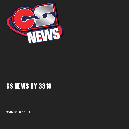
CS NEWS BY 3318
www.3318.co.uk