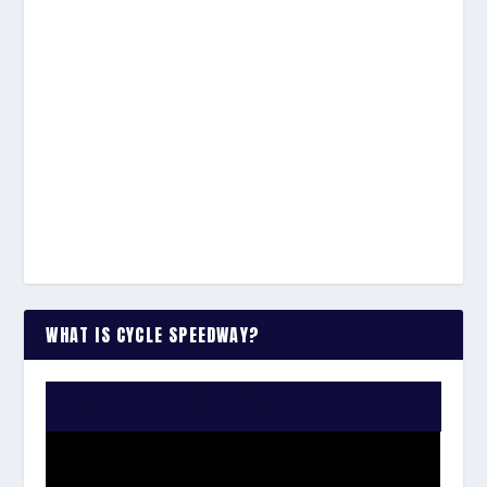
WHAT IS CYCLE SPEEDWAY?
WATCH THE VIDEO: