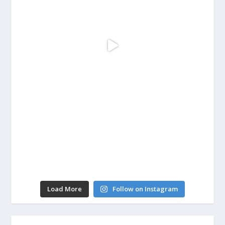
Load More
Follow on Instagram