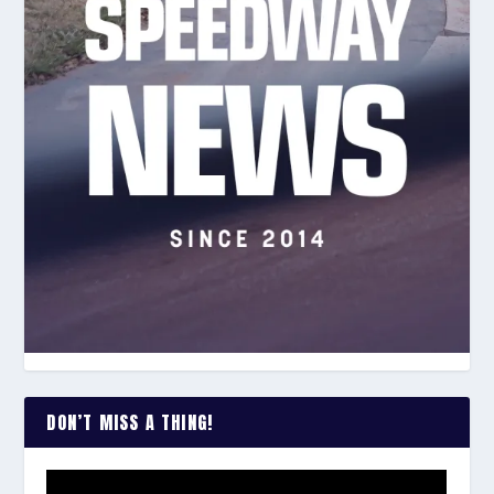
DON’T MISS A THING!