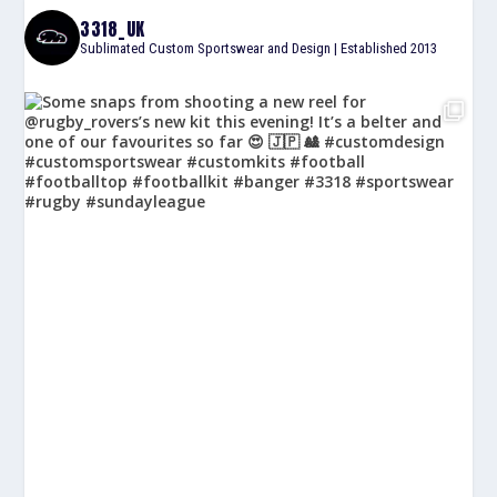
3318_UK
Sublimated Custom Sportswear and Design | Established 2013