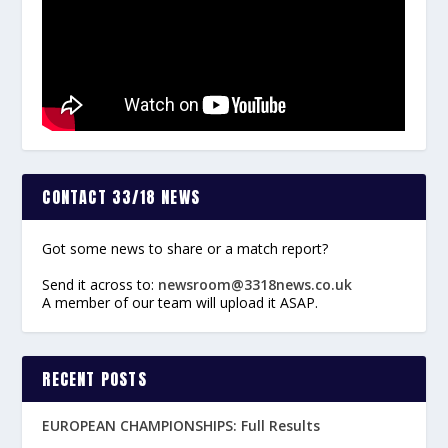
CONTACT 33/18 NEWS
Got some news to share or a match report?
Send it across to:
newsroom@3318news.co.uk
A member of our team will upload it ASAP.
RECENT POSTS
EUROPEAN CHAMPIONSHIPS: Full Results