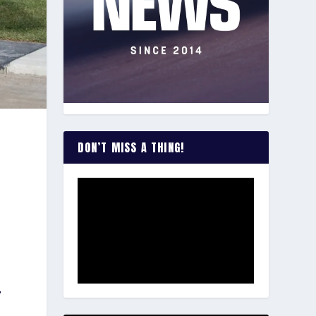
DON’T MISS A THING!
,