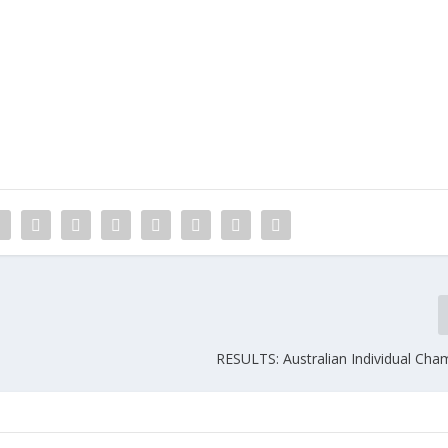
RESULTS: Australian Individual Cha