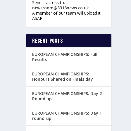
Send it across to:
newsroom@3318news.co.uk
A member of our team will upload it
ASAP.
RECENT POSTS
EUROPEAN CHAMPIONSHIPS: Full
Results
EUROPEAN CHAMPIONSHIPS:
Honours Shared on Finals day
EUROPEAN CHAMPIONSHIPS: Day 2
Round up
EUROPEAN CHAMPIONSHIPS: Day 1
round-up