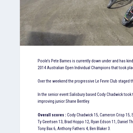
Poole’s Pete Barnes is currently down under and has kindly
2014 Australian Open Individual Champions that took pla
Over the weekend the progressive Le Fevre Club staged t
In the senior event Salisbury based Cody Chadwick took
improving junior Shane Bentley.
Overall scores :
Cody Chadwick 15, Cameron Crisp 15, S
Ty Geertsen 13, Brad Hoppo 12, Ryan Edson 11, Daniel Th
Tony Bax 6, Anthony Fathers 4, Ben Blaker 3.