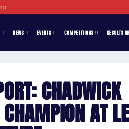
enge
NEWS
EVENTS
COMPETITIONS
RESULTS A
PORT: CHADWICK
 CHAMPION AT L