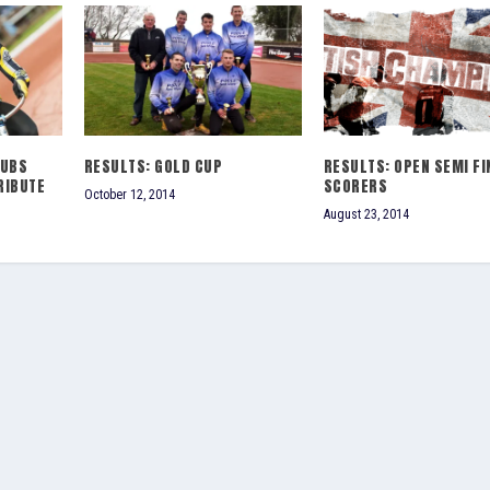
LUBS
RESULTS: GOLD CUP
RESULTS: OPEN SEMI FI
RIBUTE
SCORERS
October 12, 2014
August 23, 2014