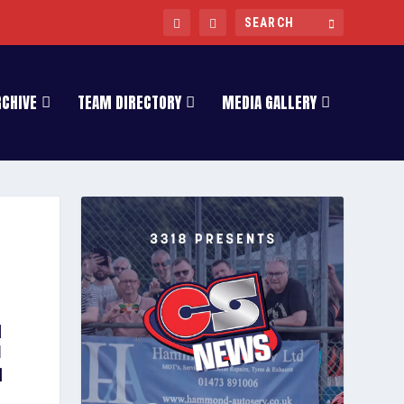
RCHIVE
TEAM DIRECTORY
MEDIA GALLERY
E