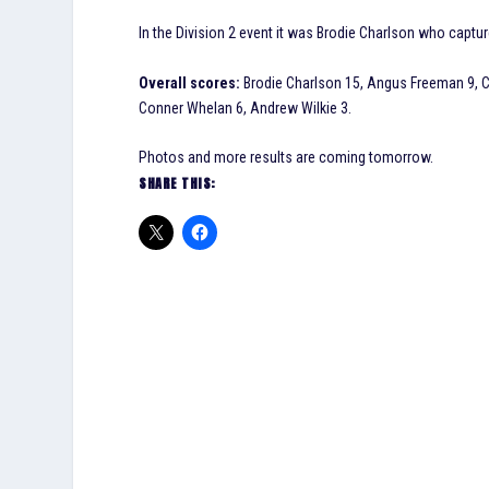
In the Division 2 event it was Brodie Charlson who cap
Overall scores:
Brodie Charlson 15, Angus Freeman 9, C
Conner Whelan 6, Andrew Wilkie 3.
Photos and more results are coming tomorrow.
SHARE THIS: