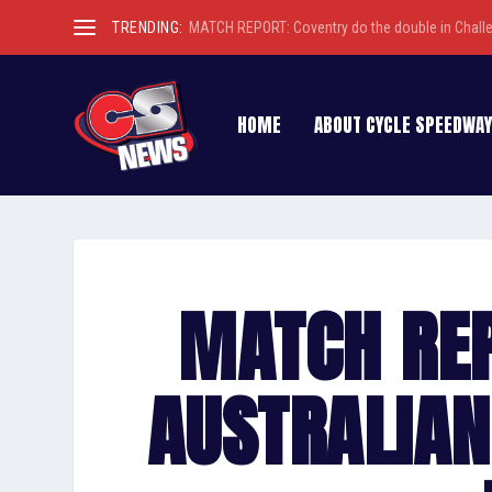
TRENDING:
MATCH REPORT: Coventry do the double in Chall
HOME
ABOUT CYCLE SPEEDWAY
MATCH RE
AUSTRALIAN