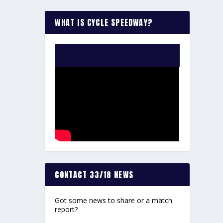
WHAT IS CYCLE SPEEDWAY?
WATCH THE VIDEO:
CONTACT 33/18 NEWS
Got some news to share or a match
report?