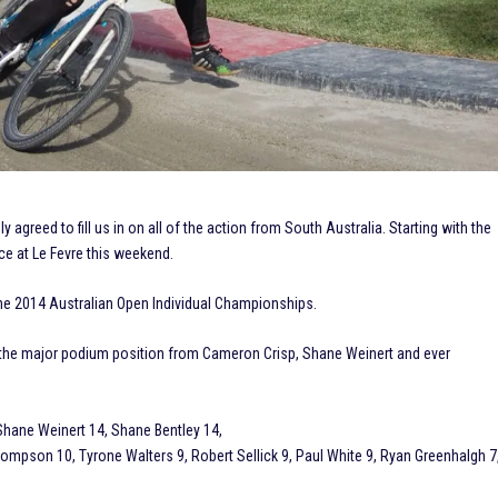
 agreed to fill us in on all of the action from South Australia. Starting with the
ce at Le Fevre this weekend.
he 2014 Australian Open Individual Championships.
 the major podium position from Cameron Crisp, Shane Weinert and ever
hane Weinert 14, Shane Bentley 14,
ompson 10, Tyrone Walters 9, Robert Sellick 9, Paul White 9, Ryan Greenhalgh 7