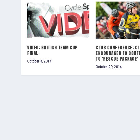
VIDEO: BRITISH TEAM CUP
CLUB CONFERENCE: C
FINAL
ENCOURAGED TO CONT
TO ‘RESCUE PACKAGE’
October 4, 2014
October 29, 2014