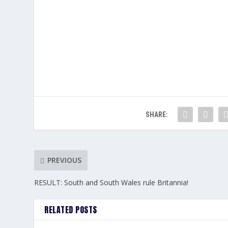
SHARE:
PREVIOUS
RESULT: South and South Wales rule Britannia!
RELATED POSTS