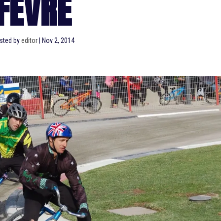
FEVRE
sted by
editor
|
Nov 2, 2014