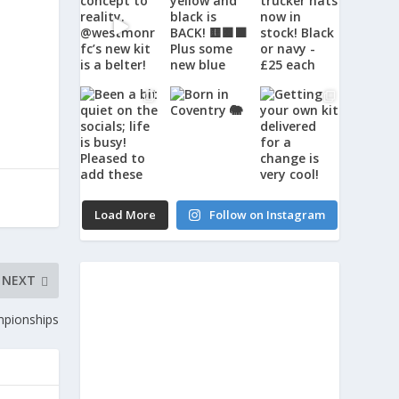
Load More
Follow on Instagram
NEXT
mpionships