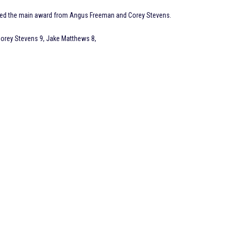
tured the main award from Angus Freeman and Corey Stevens.
orey Stevens 9, Jake Matthews 8,