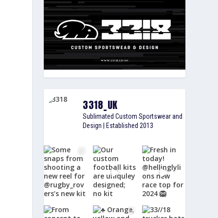
3318_UK
Sublimated Custom Sportswear and
Design | Established 2013