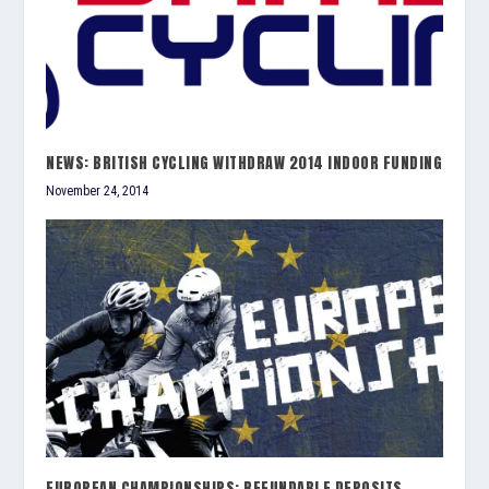
NEWS: BRITISH CYCLING WITHDRAW 2014 INDOOR FUNDING
November 24, 2014
EUROPEAN CHAMPIONSHIPS: REFUNDABLE DEPOSITS