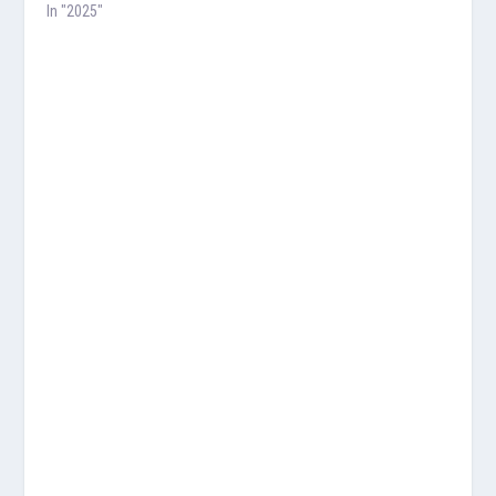
In "2025"