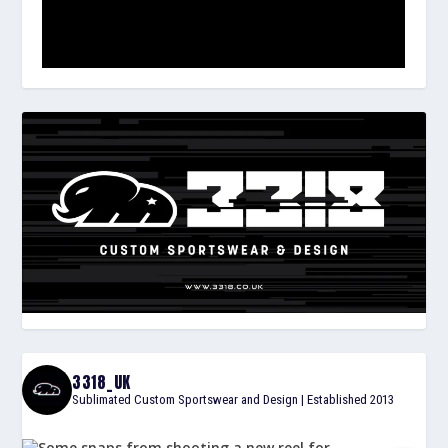
3318_UK
Sublimated Custom Sportswear and Design | Established 2013