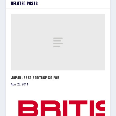
RELATED POSTS
JAPAN: BEST FOOTAGE SO FAR
April 23, 2014