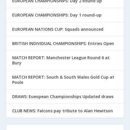
EUROPEAN CHAMPIONSHIPS: Day 2 Round up
EUROPEAN CHAMPIONSHIPS: Day 1 round-up
EUROPEAN NATIONS CUP: Squads announced
BRITISH INDIVIDUAL CHAMPIONSHIPS: Entries Open
MATCH REPORT: Manchester League Round 6 at
Bury
MATCH REPORT: South & South Wales Gold Cup at
Poole
DRAWS: Eueopean Championships Updated draws
CLUB NEWS: Falcons pay tribute to Alan Hewitson