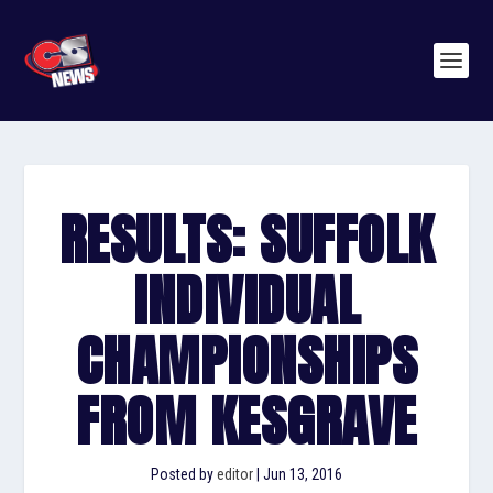
RESULTS: SUFFOLK
INDIVIDUAL
CHAMPIONSHIPS
FROM KESGRAVE
Posted by
editor
|
Jun 13, 2016