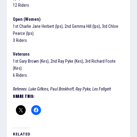
12 Riders
Open (Women)
1st Charlie Jane Herbert (Ips), 2nd Gemma Hill (Ips), 3rd Chloe
Pearce (Ips).
3 Riders
Veterans
1st Gary Brown (Kes), 2nd Ray Pyke (Kes), 3rd Richard Foote
(Kes).
6 Riders.
Referees: Luke Gifkins, Paul Brinkhoff, Ray Pyke, Les Fellgett
SHARE THIS:
RELATED