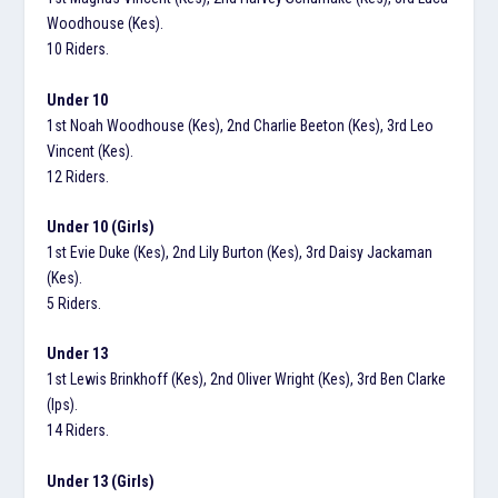
Woodhouse (Kes).
10 Riders.
Under 10
1st Noah Woodhouse (Kes), 2nd Charlie Beeton (Kes), 3rd Leo
Vincent (Kes).
12 Riders.
Under 10 (Girls)
1st Evie Duke (Kes), 2nd Lily Burton (Kes), 3rd Daisy Jackaman
(Kes).
5 Riders.
Under 13
1st Lewis Brinkhoff (Kes), 2nd Oliver Wright (Kes), 3rd Ben Clarke
(Ips).
14 Riders.
Under 13 (Girls)