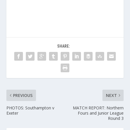
SHARE:
PREVIOUS
NEXT
PHOTOS: Southampton v
MATCH REPORT: Northern
Exeter
Fours and Junior League
Round 3