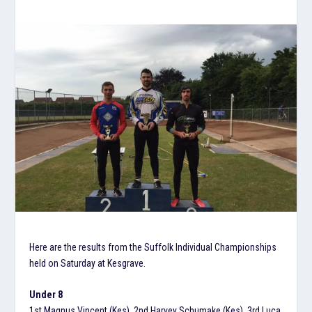
Here are the results from the Suffolk Individual Championships
held on Saturday at Kesgrave.
Under 8
1st Magnus Vincent (Kes), 2nd Harvey Schumake (Kes), 3rd Luca