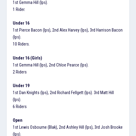
1st Gemma Hill (Ips).
1 Rider.
Under 16
1st Pierce Bacon (Ips), 2nd Alex Harvey (Ips), 3rd Harrison Bacon
(Ips).
10 Riders.
Under 16 (Girls)
1st Gemma Hill (Ips), 2nd Chloe Pearce (Ips).
2 Riders
Under 19
1st Dan Knights (Ips), 2nd Richard Fellgett (Ips). 3rd Matt Hill
(Ips).
6 Riders
Open
1st Lewis Osbourne (Blak), 2nd Ashley Hill (Ips), 3rd Josh Brooke
(Ips).