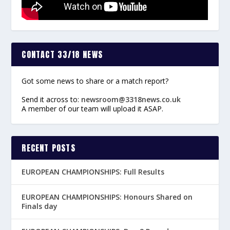
CONTACT 33/18 NEWS
Got some news to share or a match report?
Send it across to:
newsroom@3318news.co.uk
A member of our team will upload it ASAP.
RECENT POSTS
EUROPEAN CHAMPIONSHIPS: Full Results
EUROPEAN CHAMPIONSHIPS: Honours Shared on
Finals day