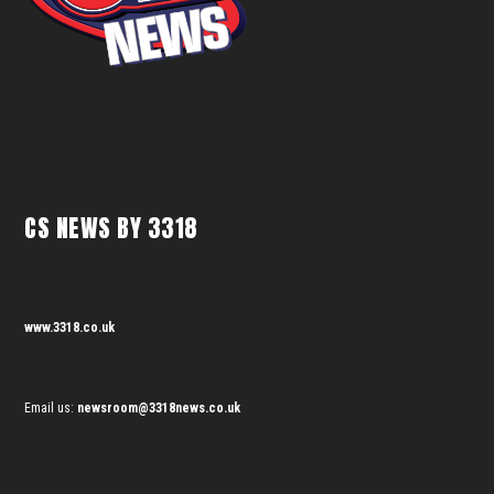
CS NEWS BY 3318
www.3318.co.uk
Email us:
newsroom@3318news.co.uk