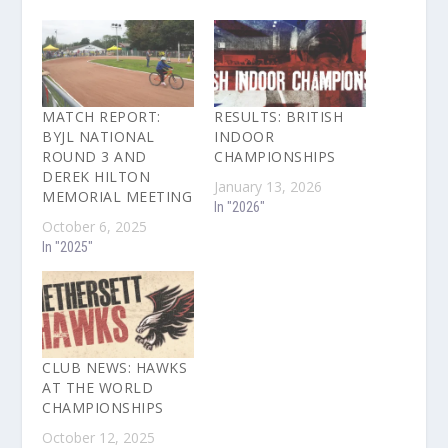
MATCH REPORT:
RESULTS: BRITISH
BYJL NATIONAL
INDOOR
ROUND 3 AND
CHAMPIONSHIPS
DEREK HILTON
January 13, 2026
MEMORIAL MEETING
In "2026"
October 6, 2025
In "2025"
CLUB NEWS: HAWKS
AT THE WORLD
CHAMPIONSHIPS
October 12, 2025