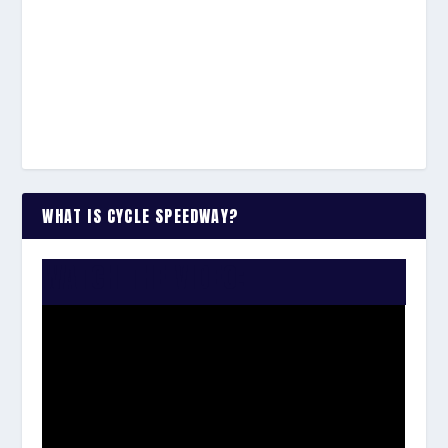
WHAT IS CYCLE SPEEDWAY?
WATCH THE VIDEO: