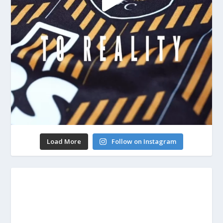
Load More
Follow on Instagram