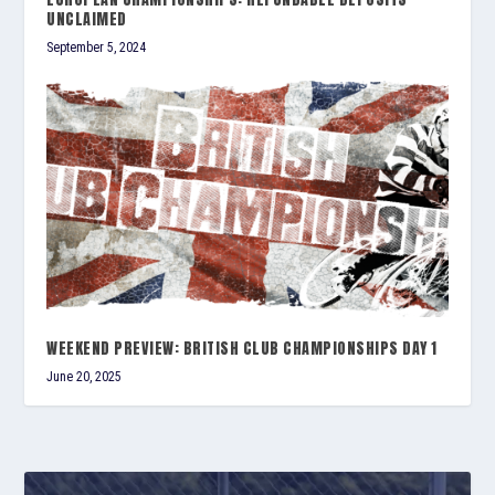
UNCLAIMED
September 5, 2024
WEEKEND PREVIEW: BRITISH CLUB CHAMPIONSHIPS DAY 1
June 20, 2025