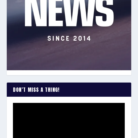
DON’T MISS A THING!