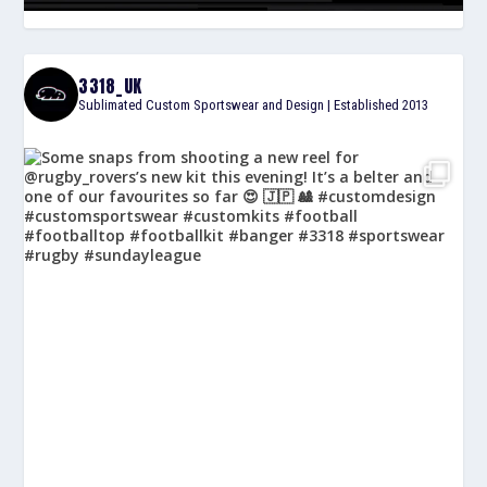
3318_UK
Sublimated Custom Sportswear and Design | Established 2013