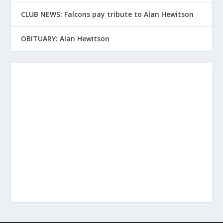
CLUB NEWS: Falcons pay tribute to Alan Hewitson
OBITUARY: Alan Hewitson