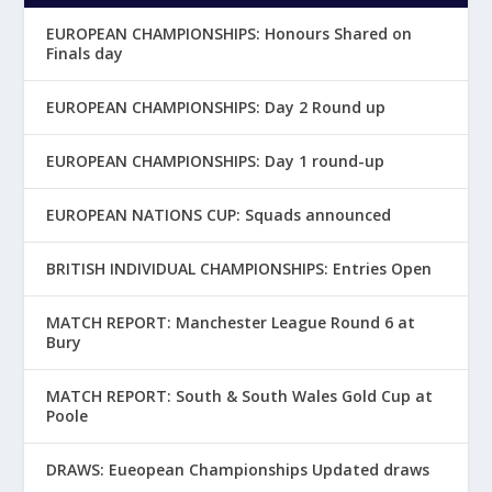
EUROPEAN CHAMPIONSHIPS: Honours Shared on
Finals day
EUROPEAN CHAMPIONSHIPS: Day 2 Round up
EUROPEAN CHAMPIONSHIPS: Day 1 round-up
EUROPEAN NATIONS CUP: Squads announced
BRITISH INDIVIDUAL CHAMPIONSHIPS: Entries Open
MATCH REPORT: Manchester League Round 6 at
Bury
MATCH REPORT: South & South Wales Gold Cup at
Poole
DRAWS: Eueopean Championships Updated draws