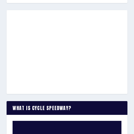
WHAT IS CYCLE SPEEDWAY?
WATCH THE VIDEO: