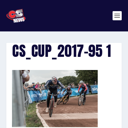
CS_CUP_2017-95 1