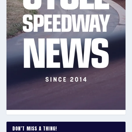
DON’T MISS A THING!