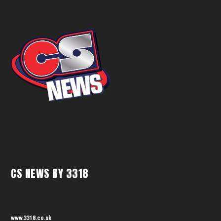
CS NEWS BY 3318
www.3318.co.uk