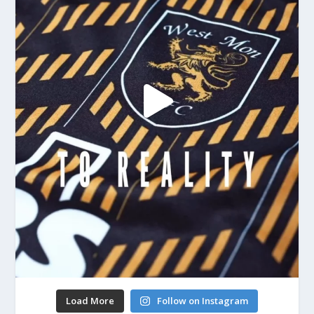
Load More
Follow on Instagram