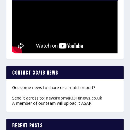
CONTACT 33/18 NEWS
Got some news to share or a match report?
Send it across to:
newsroom@3318news.co.uk
A member of our team will upload it ASAP.
RECENT POSTS