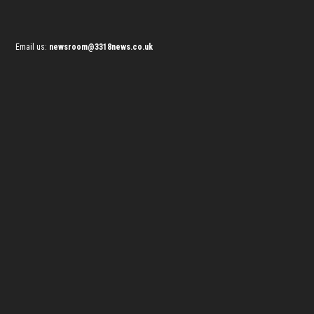
Email us:
newsroom@3318news.co.uk