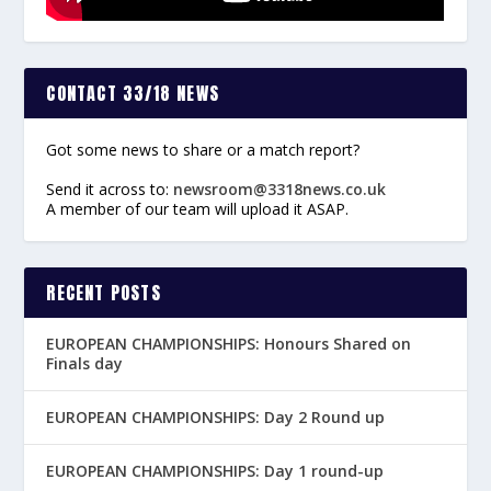
CONTACT 33/18 NEWS
Got some news to share or a match report?
Send it across to:
newsroom@3318news.co.uk
A member of our team will upload it ASAP.
RECENT POSTS
EUROPEAN CHAMPIONSHIPS: Honours Shared on
Finals day
EUROPEAN CHAMPIONSHIPS: Day 2 Round up
EUROPEAN CHAMPIONSHIPS: Day 1 round-up