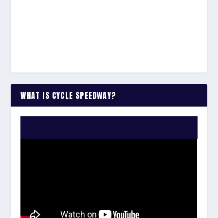
WHAT IS CYCLE SPEEDWAY?
WATCH THE VIDEO: