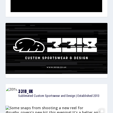
3318_UK
Sublimated Custom Sportswear and Design | Established 2013