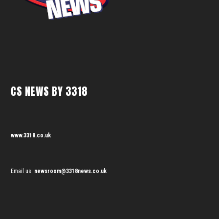
CS NEWS BY 3318
www.3318.co.uk
Email us:
newsroom@3318news.co.uk