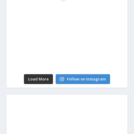
Load More
Follow on Instagram