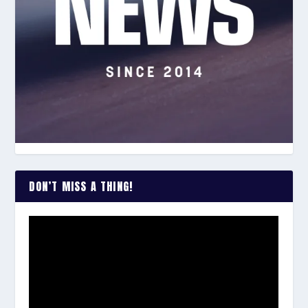
DON’T MISS A THING!