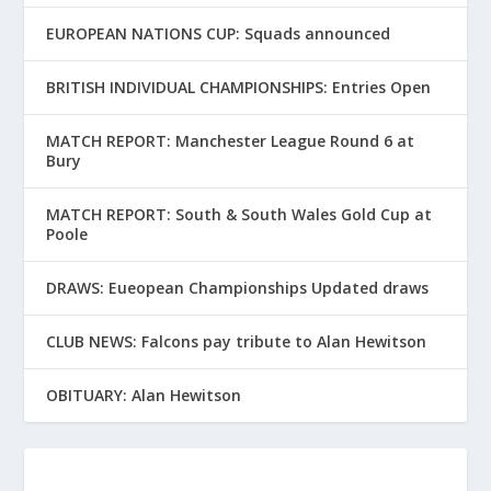
EUROPEAN NATIONS CUP: Squads announced
BRITISH INDIVIDUAL CHAMPIONSHIPS: Entries Open
MATCH REPORT: Manchester League Round 6 at
Bury
MATCH REPORT: South & South Wales Gold Cup at
Poole
DRAWS: Eueopean Championships Updated draws
CLUB NEWS: Falcons pay tribute to Alan Hewitson
OBITUARY: Alan Hewitson