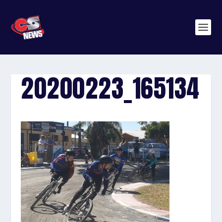
20200223_165134