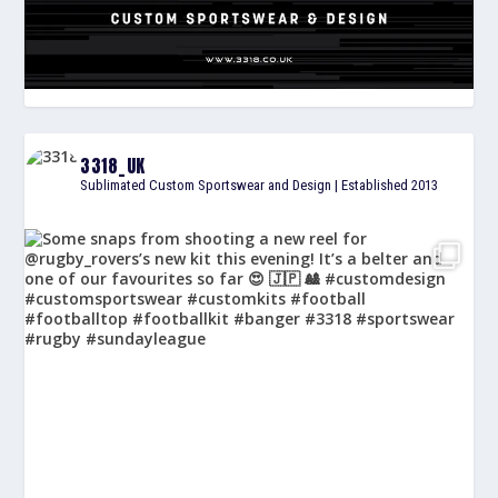
3318_UK
Sublimated Custom Sportswear and Design | Established 2013