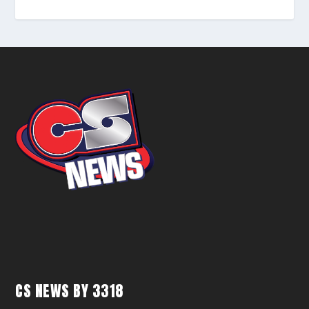
CS NEWS BY 3318