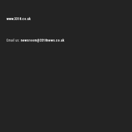
www.3318.co.uk
Email us:
newsroom@3318news.co.uk