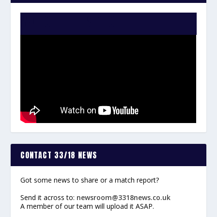
WATCH THE VIDEO:
CONTACT 33/18 NEWS
Got some news to share or a match report?
Send it across to:
newsroom@3318news.co.uk
A member of our team will upload it ASAP.