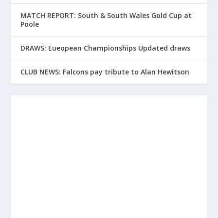
MATCH REPORT: South & South Wales Gold Cup at
Poole
DRAWS: Eueopean Championships Updated draws
CLUB NEWS: Falcons pay tribute to Alan Hewitson