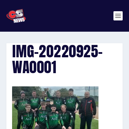
IMG-20220925-
WA0001