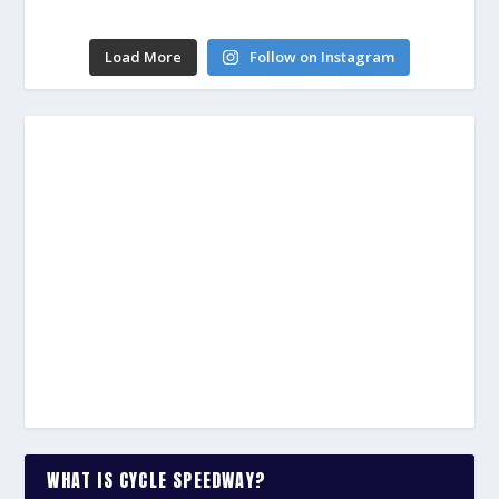
Load More
Follow on Instagram
WHAT IS CYCLE SPEEDWAY?