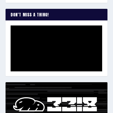
DON’T MISS A THING!