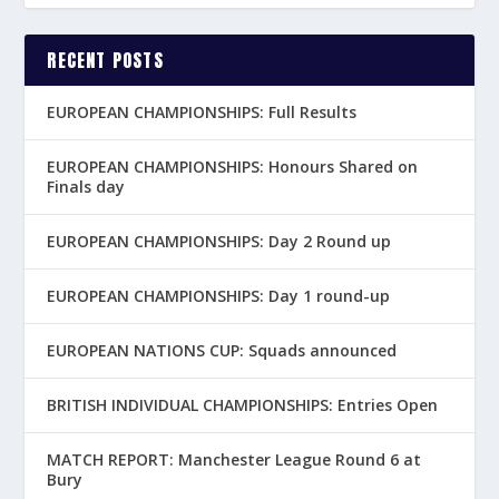
RECENT POSTS
EUROPEAN CHAMPIONSHIPS: Full Results
EUROPEAN CHAMPIONSHIPS: Honours Shared on
Finals day
EUROPEAN CHAMPIONSHIPS: Day 2 Round up
EUROPEAN CHAMPIONSHIPS: Day 1 round-up
EUROPEAN NATIONS CUP: Squads announced
BRITISH INDIVIDUAL CHAMPIONSHIPS: Entries Open
MATCH REPORT: Manchester League Round 6 at
Bury