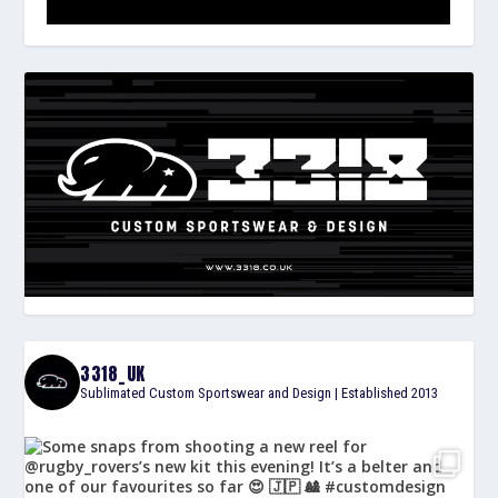
3318_UK
Sublimated Custom Sportswear and Design | Established 2013