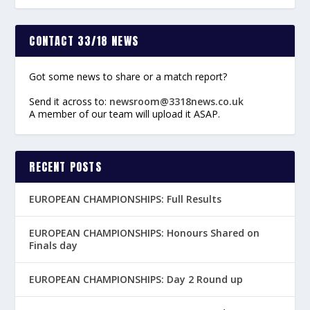
CONTACT 33/18 NEWS
Got some news to share or a match report?
Send it across to:
newsroom@3318news.co.uk
A member of our team will upload it ASAP.
RECENT POSTS
EUROPEAN CHAMPIONSHIPS: Full Results
EUROPEAN CHAMPIONSHIPS: Honours Shared on
Finals day
EUROPEAN CHAMPIONSHIPS: Day 2 Round up