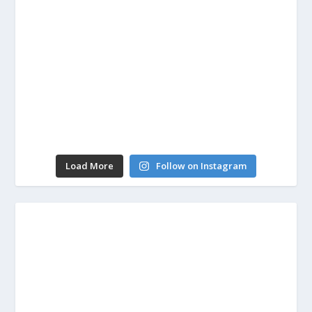
Load More
Follow on Instagram