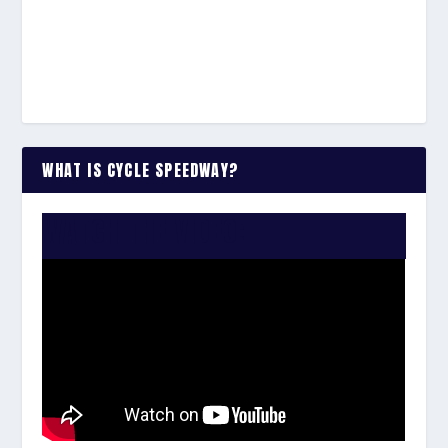
WHAT IS CYCLE SPEEDWAY?
WATCH THE VIDEO: