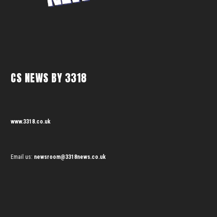
CS NEWS BY 3318
www.3318.co.uk
Email us:
newsroom@3318news.co.uk