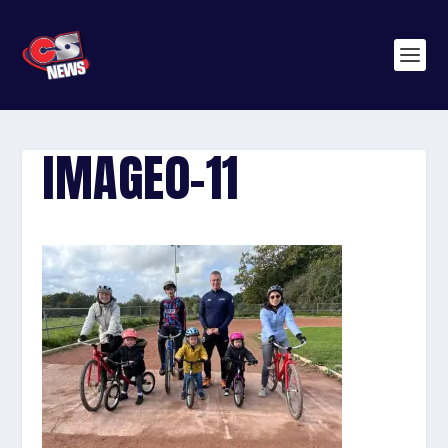
IMAGE0-11