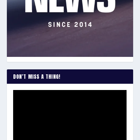
DON’T MISS A THING!