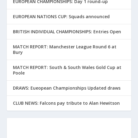
EUROPEAN CHAMPIONSHIPS: Day 1 round-up
EUROPEAN NATIONS CUP: Squads announced
BRITISH INDIVIDUAL CHAMPIONSHIPS: Entries Open
MATCH REPORT: Manchester League Round 6 at
Bury
MATCH REPORT: South & South Wales Gold Cup at
Poole
DRAWS: Eueopean Championships Updated draws
CLUB NEWS: Falcons pay tribute to Alan Hewitson