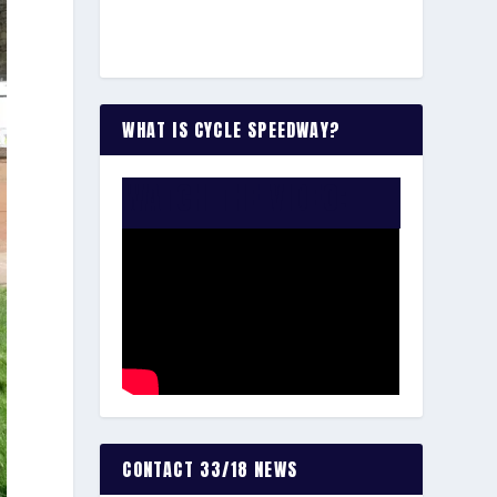
WHAT IS CYCLE SPEEDWAY?
WATCH THE VIDEO:
CONTACT 33/18 NEWS