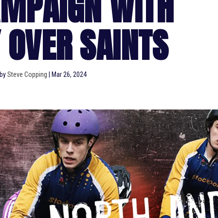
AMPAIGN WITH
 OVER SAINTS
 by
Steve Copping
|
Mar 26, 2024