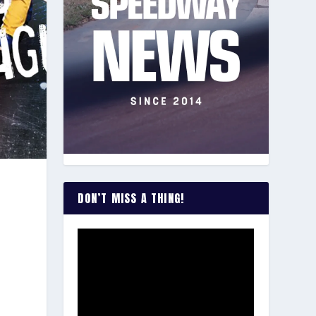
DON’T MISS A THING!