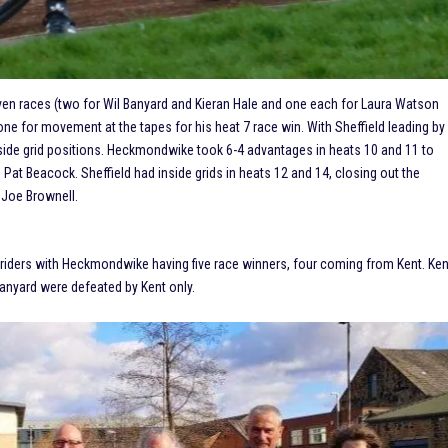
even races (two for Wil Banyard and Kieran Hale and one each for Laura Watson
e for movement at the tapes for his heat 7 race win. With Sheffield leading by
nside grid positions. Heckmondwike took 6-4 advantages in heats 10 and 11 to
Pat Beacock. Sheffield had inside grids in heats 12 and 14, closing out the
 Joe Brownell.
nt riders with Heckmondwike having five race winners, four coming from Kent. Ken
 Banyard were defeated by Kent only.