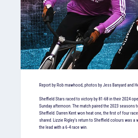
Report by Rob mawhood, photos by Jess Banyard and
Sheffield Stars raced to victory by 81-68 in their 2024
Sunday afternoon. The match paired the 2023 seasons t
Sheffield. Darren Kent won heat one, the first of four 
shared. Lizzie Rigley’s return to Sheffield colours was a
the lead with a 6-4 race win.