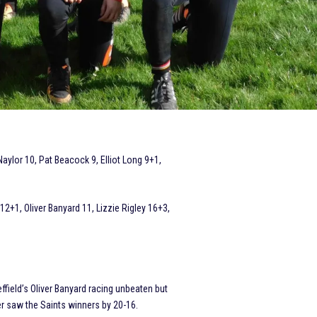
ylor 10, Pat Beacock 9, Elliot Long 9+1,
+1, Oliver Banyard 11, Lizzie Rigley 16+3,
ffield’s Oliver Banyard racing unbeaten but
saw the Saints winners by 20-16.