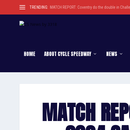
TRENDING:
MATCH REPORT: Coventry do the double in Chall
HOME
ABOUT CYCLE SPEEDWAY
NEWS
MATCH REP