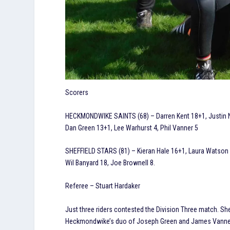
Scorers
HECKMONDWIKE SAINTS (68) – Darren Kent 18+1, Justin Na
Dan Green 13+1, Lee Warhurst 4, Phil Vanner 5
SHEFFIELD STARS (81) – Kieran Hale 16+1, Laura Watson 12
Wil Banyard 18, Joe Brownell 8.
Referee – Stuart Hardaker
Just three riders contested the Division Three match. She
Heckmondwike’s duo of Joseph Green and James Vanner 