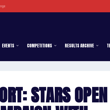
enge
EVENTS
COMPETITIONS
RESULTS ARCHIVE
T
ORT: STARS OPEN