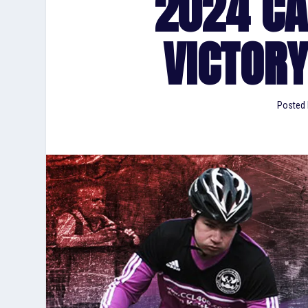
2024 C
VICTORY
Posted