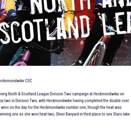
 Hecknmondwike CSC
 opening North & Scotland League Division Two campaign at Heckmondwike on
op two in Division Two, with Heckmondwike having completed the double over
race wins on the day for the Heckmondwike number one, though the heat was
 winning one as she won heat two, Oliver Banyard in third place to see Stars take