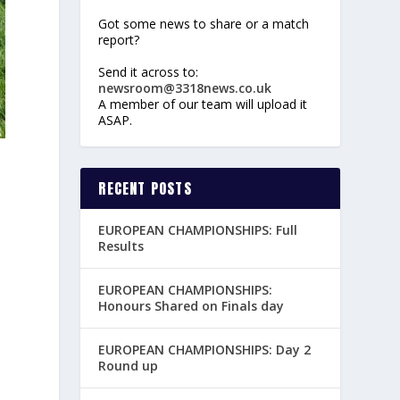
Got some news to share or a match
report?
Send it across to:
newsroom@3318news.co.uk
A member of our team will upload it
ASAP.
RECENT POSTS
EUROPEAN CHAMPIONSHIPS: Full
Results
EUROPEAN CHAMPIONSHIPS:
Honours Shared on Finals day
EUROPEAN CHAMPIONSHIPS: Day 2
Round up