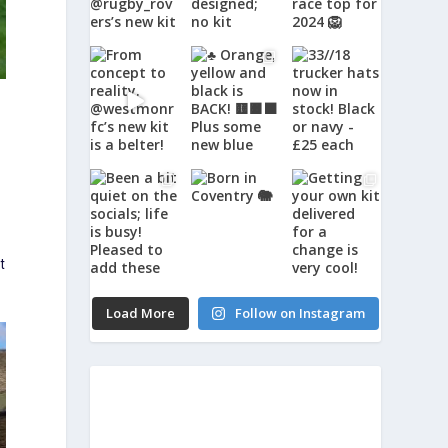
t
Load More
Follow on Instagram