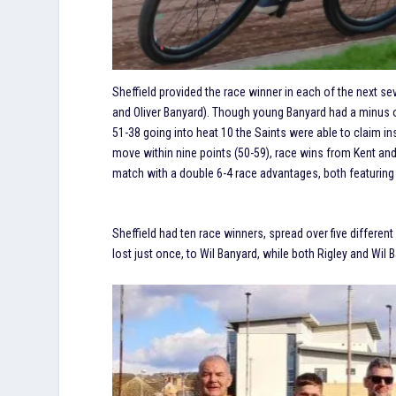
Sheffield provided the race winner in each of the next s
and Oliver Banyard). Though young Banyard had a minus on
51-38 going into heat 10 the Saints were able to claim i
move within nine points (50-59), race wins from Kent and 
match with a double 6-4 race advantages, both featuring
Sheffield had ten race winners, spread over five differe
lost just once, to Wil Banyard, while both Rigley and Wil