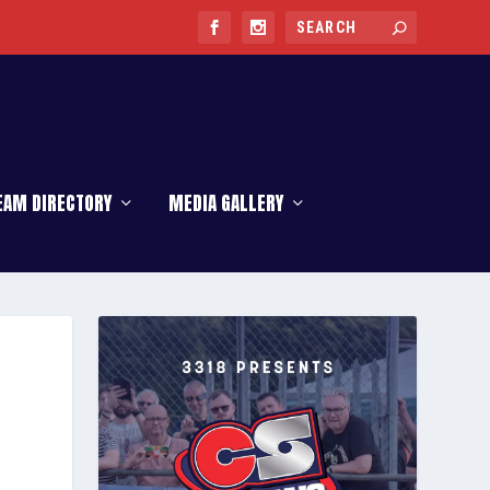
EAM DIRECTORY
MEDIA GALLERY