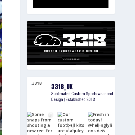
3318_UK
Sublimated Custom Sportswear and
Design | Established 2013