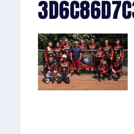
3D6C86D7C