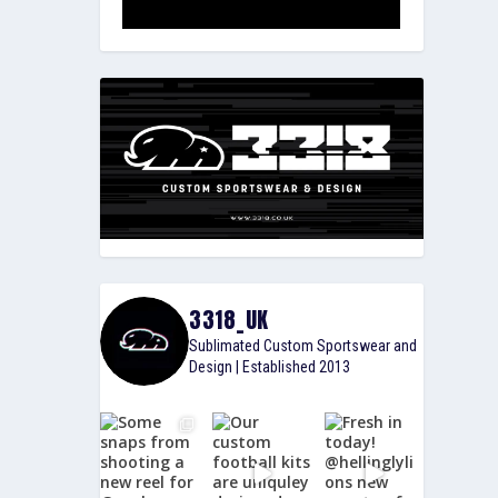
3318_UK
Sublimated Custom Sportswear and
Design | Established 2013