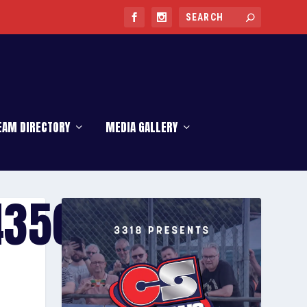
EAM DIRECTORY
MEDIA GALLERY
4356-