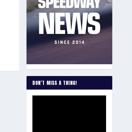
DON’T MISS A THING!