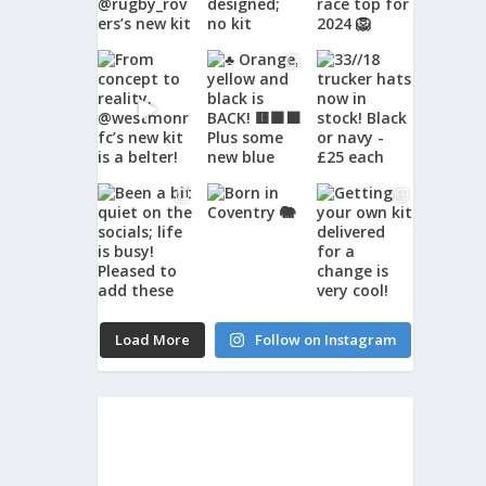
Load More
Follow on Instagram