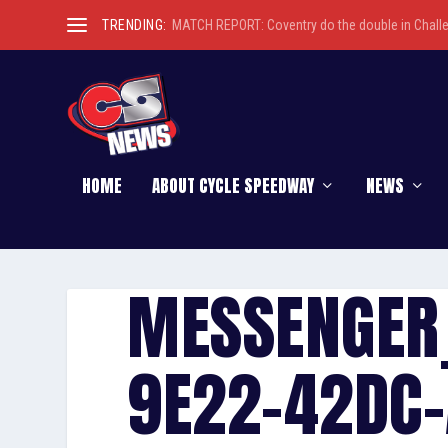
TRENDING:
MATCH REPORT: Coventry do the double in Chall
HOME
ABOUT CYCLE SPEEDWAY
NEWS
MESSENGER
9E22-42DC-