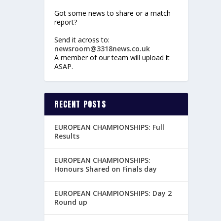
Got some news to share or a match
report?
Send it across to:
newsroom@3318news.co.uk
A member of our team will upload it
ASAP.
RECENT POSTS
EUROPEAN CHAMPIONSHIPS: Full
Results
EUROPEAN CHAMPIONSHIPS:
Honours Shared on Finals day
EUROPEAN CHAMPIONSHIPS: Day 2
Round up