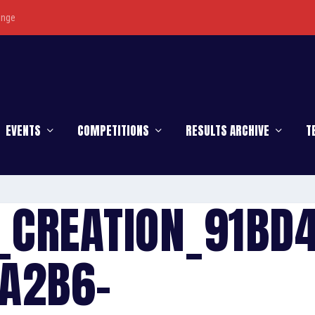
enge
EVENTS
COMPETITIONS
RESULTS ARCHIVE
T
_CREATION_91BD
A2B6-