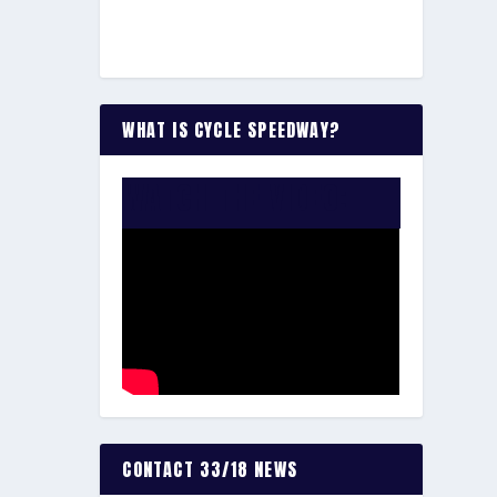
WHAT IS CYCLE SPEEDWAY?
WATCH THE VIDEO:
CONTACT 33/18 NEWS